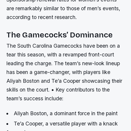
are remarkably similar to those of men’s events,
according to recent research.
The Gamecocks’ Dominance
The South Carolina Gamecocks have been on a
tear this season, with a revamped front-court
leading the charge. The team’s new-look lineup
has been a game-changer, with players like
Aliyah Boston and Te’a Cooper showcasing their
skills on the court. • Key contributors to the
team’s success include:
Aliyah Boston, a dominant force in the paint
Te’a Cooper, a versatile player with a knack