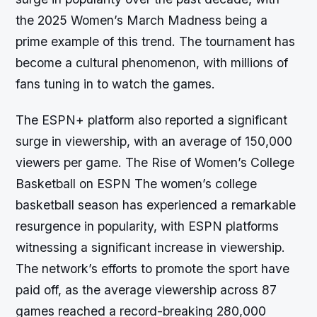
the 2025 Women’s March Madness being a
prime example of this trend. The tournament has
become a cultural phenomenon, with millions of
fans tuning in to watch the games.
The ESPN+ platform also reported a significant
surge in viewership, with an average of 150,000
viewers per game. The Rise of Women’s College
Basketball on ESPN The women’s college
basketball season has experienced a remarkable
resurgence in popularity, with ESPN platforms
witnessing a significant increase in viewership.
The network’s efforts to promote the sport have
paid off, as the average viewership across 87
games reached a record-breaking 280,000