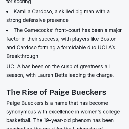
for scoring
Kamilla Cardoso, a skilled big man with a
strong defensive presence
The Gamecocks’ front-court has been a major
factor in their success, with players like Boston
and Cardoso forming a formidable duo.UCLA’s
Breakthrough
UCLA has been on the cusp of greatness all
season, with Lauren Betts leading the charge.
The Rise of Paige Bueckers
Paige Bueckers is a name that has become
synonymous with excellence in women’s college
basketball. The 19-year-old phenom has been
dominating the court for the University of