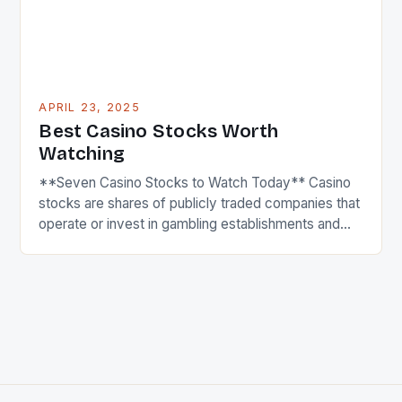
APRIL 23, 2025
Best Casino Stocks Worth
Watching
**Seven Casino Stocks to Watch Today** Casino
stocks are shares of publicly traded companies that
operate or invest in gambling establishments and
resorts, including casinos, hotels, and entertainment
complexes. These stocks tend to be influenced by
factors like consumer spending, regulatory
changes, and economic conditions, as their
business performance is closely linked to leisure
and […]