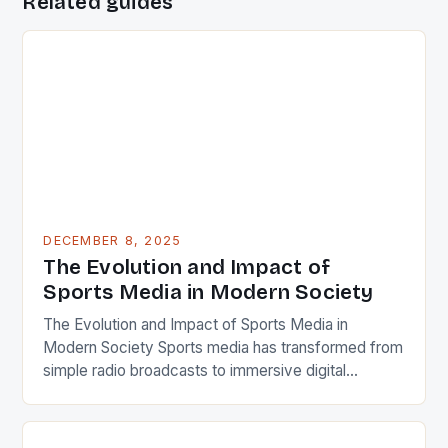
Related guides
DECEMBER 8, 2025
The Evolution and Impact of
Sports Media in Modern Society
The Evolution and Impact of Sports Media in
Modern Society Sports media has transformed from
simple radio broadcasts to immersive digital
experiences that shape how we consume, discuss,
and engage with athletics today. From live television
coverage to real-time social media updates, the