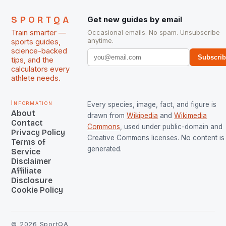
SPORTQA
Get new guides by email
Train smarter —
Occasional emails. No spam. Unsubscribe
anytime.
sports guides,
science-backed
Subscri
tips, and the
calculators every
athlete needs.
Information
Every species, image, fact, and figure is
About
drawn from
Wikipedia
and
Wikimedia
Contact
Commons
, used under public-domain and
Privacy Policy
Creative Commons licenses. No content is 
Terms of
generated.
Service
Disclaimer
Affiliate
Disclosure
Cookie Policy
©
2026
SportQA