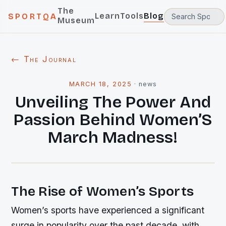
The
Learn
Tools
Blog
SPORTQA
Museum
← The Journal
MARCH 18, 2025
·
news
Unveiling The Power And
Passion Behind Women’S
March Madness!
The Rise of Women’s Sports
Women’s sports have experienced a significant
surge in popularity over the past decade, with