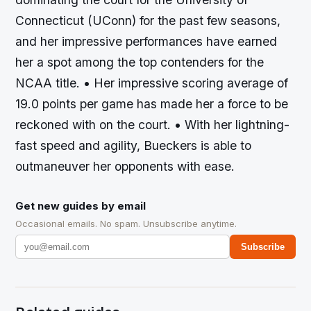
Connecticut (UConn) for the past few seasons,
and her impressive performances have earned
her a spot among the top contenders for the
NCAA title. • Her impressive scoring average of
19.0 points per game has made her a force to be
reckoned with on the court. • With her lightning-
fast speed and agility, Bueckers is able to
outmaneuver her opponents with ease.
Get new guides by email
Occasional emails. No spam. Unsubscribe anytime.
Subscribe