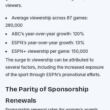
viewers.
Average viewership across 87 games:
280,000
ABC’s year-over-year growth: 120%
ESPN’s year-over-year growth: 13%
ESPN+ viewership per game: 150,000
The surge in viewership can be attributed to
several factors, including the increased exposure
of the sport through ESPN’s promotional efforts.
The Parity of Sponsorship
Renewals
Sponsorship renewal rates for women’s events