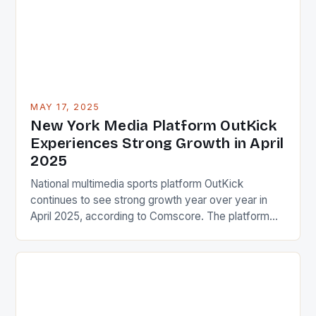
interact with […]
MAY 17, 2025
New York Media Platform OutKick
Experiences Strong Growth in April
2025
National multimedia sports platform OutKick
continues to see strong growth year over year in
April 2025, according to Comscore. The platform
finished with 6.2 million total desktop and mobile
unique visitors, posting a 16% increase versus April
2024. This impressive growth is a testament to the
platform’s ability to attract and engage a large
audience. […]