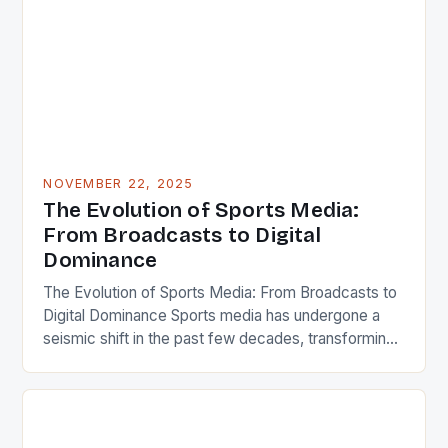
landscape is ever-changing. This dynamic field
connects millions globally, influencing everything
from […]
NOVEMBER 22, 2025
The Evolution of Sports Media:
From Broadcasts to Digital
Dominance
The Evolution of Sports Media: From Broadcasts to
Digital Dominance Sports media has undergone a
seismic shift in the past few decades, transforming
from simple broadcasts to a sprawling ecosystem
encompassing live streams, podcasts, social feeds,
and immersive virtual experiences. Today, it shapes
not only how we consume games but also how we