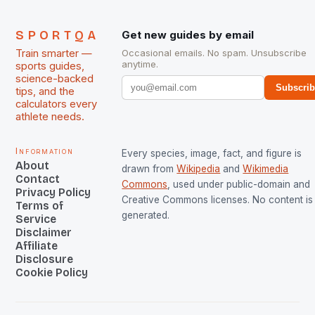
SPORTQA
Get new guides by email
Train smarter —
Occasional emails. No spam. Unsubscribe
anytime.
sports guides,
science-backed
Subscri
tips, and the
calculators every
athlete needs.
Information
Every species, image, fact, and figure is
About
drawn from
Wikipedia
and
Wikimedia
Contact
Commons
, used under public-domain and
Privacy Policy
Creative Commons licenses. No content is 
Terms of
generated.
Service
Disclaimer
Affiliate
Disclosure
Cookie Policy