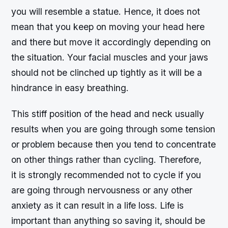
you will resemble a statue. Hence, it does not
mean that you keep on moving your head here
and there but move it accordingly depending on
the situation. Your facial muscles and your jaws
should not be clinched up tightly as it will be a
hindrance in easy breathing.
This stiff position of the head and neck usually
results when you are going through some tension
or problem because then you tend to concentrate
on other things rather than cycling. Therefore,
it is strongly recommended not to cycle if you
are going through nervousness or any other
anxiety as it can result in a life loss. Life is
important than anything so saving it, should be