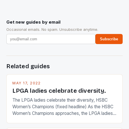
Get new guides by email
Occasional emails. No spam. Unsubscribe anytime.
Subscribe
Related guides
MAY 17, 2022
LPGA ladies celebrate diversity.
The LPGA ladies celebrate their diversity, HSBC
Women’s Champions (fixed headline) As the HSBC
Women’s Champions approaches, the LPGA ladies
are up and about to celebrate the diversity in their
playing circuit. The Japanese player Ai Miyazato got