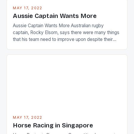
busy in turning the American Paula Creamer into a
MAY 17, 2022
Japanese beauty by making Creamer wear a type
Aussie Captain Wants More
[…]
Aussie Captain Wants More Australian rugby
captain, Rocky Elsom, says there were many things
that his team need to improve upon despite their
22-15 win over Ireland. The Wallabies managed to
just nudge over the line against an Ireland team who
surprised many people with the positive and
determined attack they took to the game. […]
MAY 17, 2022
Horse Racing in Singapore