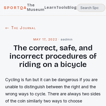
The
Learn
Tools
Blog
SPORTQA
Museum
← The Journal
MAY 17, 2022
·
aadmin
The correct, safe, and
incorrect procedures of
riding on a bicycle
Cycling is fun but it can be dangerous if you are
unable to distinguish between the right and the
wrong ways to cycle. There are always two sides
of the coin similarly two ways to choose