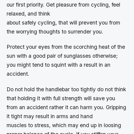
our first priority. Get pleasure from cycling, feel
relaxed, and think
about safely cycling, that will prevent you from
the worrying thoughts to surrender you.
Protect your eyes from the scorching heat of the
sun with a good pair of sunglasses otherwise;
you might tend to squint with a result in an
accident.
Do not hold the handlebar too tightly do not think
that holding it with full strength will save you
from an accident rather it can harm you. Gripping
it tight may result in arms and hand
muscles to stress, which may end up in loosing