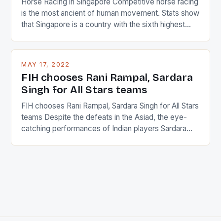
Horse Racing in Singapore Competitive horse racing
is the most ancient of human movement. Stats show
that Singapore is a country with the sixth highest
percentage of foreigners in the world which is 42%,
and foreigners make up 50% of the service sector.
This makes for the sporting event like horse racing
MAY 17, 2022
in the county […]
FIH chooses Rani Rampal, Sardara
Singh for All Stars teams
FIH chooses Rani Rampal, Sardara Singh for All Stars
teams Despite the defeats in the Asiad, the eye-
catching performances of Indian players Sardara
Singh and Rani Rampal, succeeded to impress
International Hockey Federation (FIH).The FIH
chose them for All Stars Men and Women squads.
The Men and Women hockey teams of India
managed only a […]