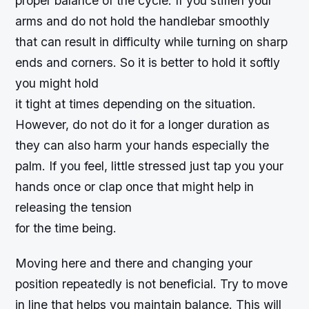
proper balance of the cycle. If you stiffen your
arms and do not hold the handlebar smoothly
that can result in difficulty while turning on sharp
ends and corners. So it is better to hold it softly
you might hold
it tight at times depending on the situation.
However, do not do it for a longer duration as
they can also harm your hands especially the
palm. If you feel, little stressed just tap you your
hands once or clap once that might help in
releasing the tension
for the time being.
Moving here and there and changing your
position repeatedly is not beneficial. Try to move
in line that helps you maintain balance. This will