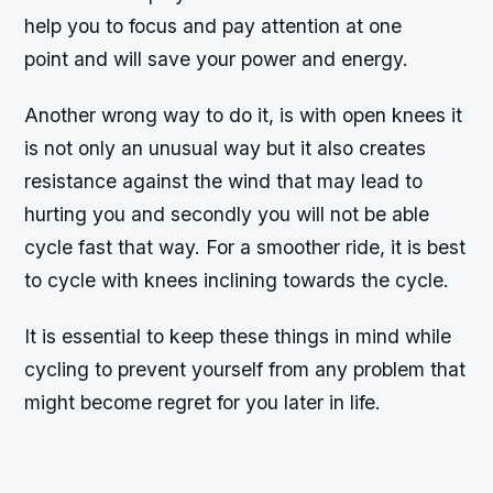
help you to focus and pay attention at one
point and will save your power and energy.
Another wrong way to do it, is with open knees it
is not only an unusual way but it also creates
resistance against the wind that may lead to
hurting you and secondly you will not be able
cycle fast that way. For a smoother ride, it is best
to cycle with knees inclining towards the cycle.
It is essential to keep these things in mind while
cycling to prevent yourself from any problem that
might become regret for you later in life.