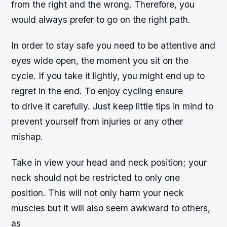
from the right and the wrong. Therefore, you
would always prefer to go on the right path.
In order to stay safe you need to be attentive and
eyes wide open, the moment you sit on the
cycle. If you take it lightly, you might end up to
regret in the end. To enjoy cycling ensure
to drive it carefully. Just keep little tips in mind to
prevent yourself from injuries or any other
mishap.
Take in view your head and neck position; your
neck should not be restricted to only one
position. This will not only harm your neck
muscles but it will also seem awkward to others,
as