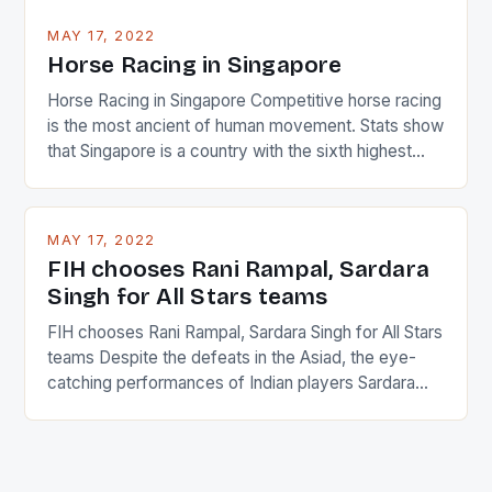
MAY 17, 2022
Horse Racing in Singapore
Horse Racing in Singapore Competitive horse racing
is the most ancient of human movement. Stats show
that Singapore is a country with the sixth highest
percentage of foreigners in the world which is 42%,
and foreigners make up 50% of the service sector.
This makes for the sporting event like horse racing
MAY 17, 2022
in the county […]
FIH chooses Rani Rampal, Sardara
Singh for All Stars teams
FIH chooses Rani Rampal, Sardara Singh for All Stars
teams Despite the defeats in the Asiad, the eye-
catching performances of Indian players Sardara
Singh and Rani Rampal, succeeded to impress
International Hockey Federation (FIH).The FIH
chose them for All Stars Men and Women squads.
The Men and Women hockey teams of India