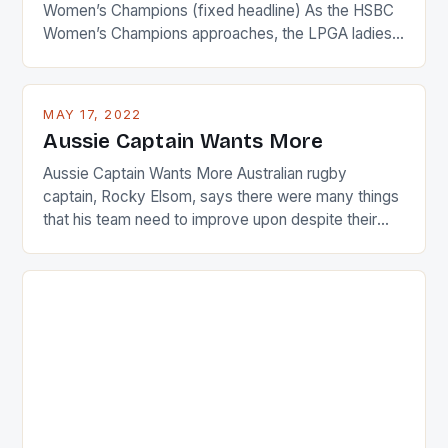
Women’s Champions (fixed headline) As the HSBC
Women’s Champions approaches, the LPGA ladies
are up and about to celebrate the diversity in their
playing circuit. The Japanese player Ai Miyazato got
busy in turning the American Paula Creamer into a
MAY 17, 2022
Japanese beauty by making Creamer wear a type
Aussie Captain Wants More
[…]
Aussie Captain Wants More Australian rugby
captain, Rocky Elsom, says there were many things
that his team need to improve upon despite their
22-15 win over Ireland. The Wallabies managed to
just nudge over the line against an Ireland team who
surprised many people with the positive and
determined attack they took to the game. […]