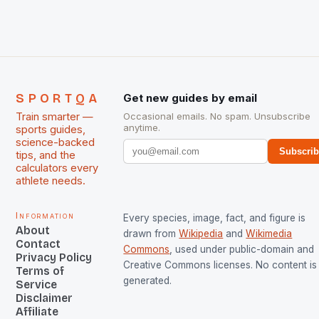
managed only a […]
SPORTQA
Get new guides by email
Train smarter —
Occasional emails. No spam. Unsubscribe
anytime.
sports guides,
science-backed
Subscri
tips, and the
calculators every
athlete needs.
Information
Every species, image, fact, and figure is
About
drawn from
Wikipedia
and
Wikimedia
Contact
Commons
, used under public-domain and
Privacy Policy
Creative Commons licenses. No content is 
Terms of
generated.
Service
Disclaimer
Affiliate