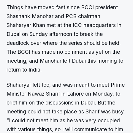
Things have moved fast since BCCI president
Shashank Manohar and PCB chairman
Shaharyar Khan met at the ICC headquarters in
Dubai on Sunday afternoon to break the
deadlock over where the series should be held.
The BCCI has made no comment as yet on the
meeting, and Manohar left Dubai this morning to
return to India.
Shaharyar left too, and was meant to meet Prime
Minister Nawaz Sharif in Lahore on Monday, to
brief him on the discussions in Dubai. But the
meeting could not take place as Sharif was busy.
“I could not meet him as he was very occupied
with various things, so I will communicate to him