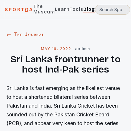
The
Learn
Tools
Blog
SPORTQA
Museum
← The Journal
MAY 16, 2022
·
aadmin
Sri Lanka frontrunner to
host Ind-Pak series
Sri Lanka is fast emerging as the likeliest venue
to host a shortened bilateral series between
Pakistan and India. Sri Lanka Cricket has been
sounded out by the Pakistan Cricket Board
(PCB), and appear very keen to host the series.