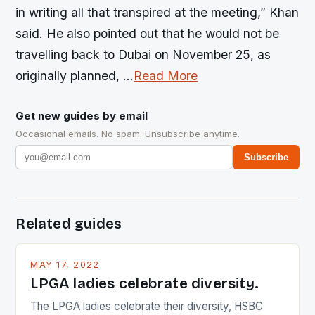
in writing all that transpired at the meeting,” Khan
said. He also pointed out that he would not be
travelling back to Dubai on November 25, as
originally planned, …
Read More
Get new guides by email
Occasional emails. No spam. Unsubscribe anytime.
Subscribe
Related guides
MAY 17, 2022
LPGA ladies celebrate diversity.
The LPGA ladies celebrate their diversity, HSBC