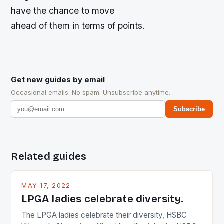
have the chance to move
ahead of them in terms of points.
Get new guides by email
Occasional emails. No spam. Unsubscribe anytime.
Subscribe
Related guides
MAY 17, 2022
LPGA ladies celebrate diversity.
The LPGA ladies celebrate their diversity, HSBC