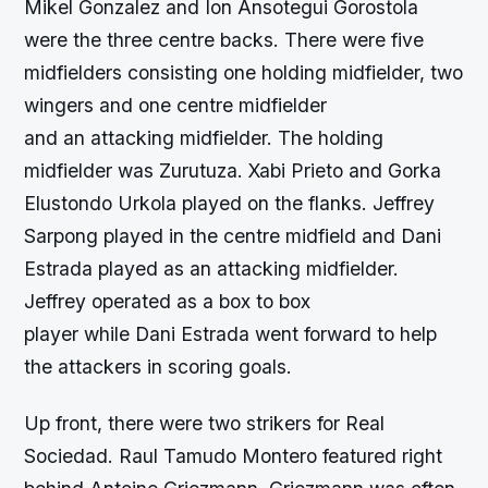
Mikel Gonzalez and Ion Ansotegui Gorostola
were the three centre backs. There were five
midfielders consisting one holding midfielder, two
wingers and one centre midfielder
and an attacking midfielder. The holding
midfielder was Zurutuza. Xabi Prieto and Gorka
Elustondo Urkola played on the flanks. Jeffrey
Sarpong played in the centre midfield and Dani
Estrada played as an attacking midfielder.
Jeffrey operated as a box to box
player while Dani Estrada went forward to help
the attackers in scoring goals.
Up front, there were two strikers for Real
Sociedad. Raul Tamudo Montero featured right