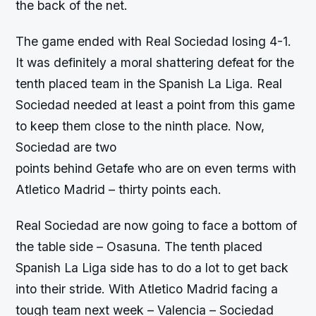
the back of the net.
The game ended with Real Sociedad losing 4-1.
It was definitely a moral shattering defeat for the
tenth placed team in the Spanish La Liga. Real
Sociedad needed at least a point from this game
to keep them close to the ninth place. Now,
Sociedad are two
points behind Getafe who are on even terms with
Atletico Madrid – thirty points each.
Real Sociedad are now going to face a bottom of
the table side – Osasuna. The tenth placed
Spanish La Liga side has to do a lot to get back
into their stride. With Atletico Madrid facing a
tough team next week – Valencia – Sociedad