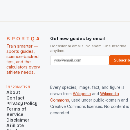
managed only a […]
SPORTQA
Get new guides by email
Train smarter —
Occasional emails. No spam. Unsubscribe
anytime.
sports guides,
science-backed
Subscri
tips, and the
calculators every
athlete needs.
Information
Every species, image, fact, and figure is
About
drawn from
Wikipedia
and
Wikimedia
Contact
Commons
, used under public-domain and
Privacy Policy
Creative Commons licenses. No content is 
Terms of
generated.
Service
Disclaimer
Affiliate