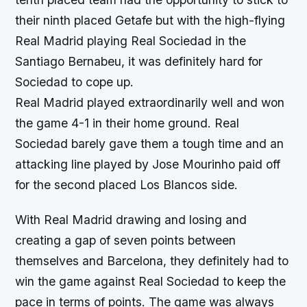
their ninth placed Getafe but with the high-flying
Real Madrid playing Real Sociedad in the
Santiago Bernabeu, it was definitely hard for
Sociedad to cope up.
Real Madrid played extraordinarily well and won
the game 4-1 in their home ground. Real
Sociedad barely gave them a tough time and an
attacking line played by Jose Mourinho paid off
for the second placed Los Blancos side.
With Real Madrid drawing and losing and
creating a gap of seven points between
themselves and Barcelona, they definitely had to
win the game against Real Sociedad to keep the
pace in terms of points. The game was always