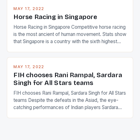
MAY 17, 2022
Horse Racing in Singapore
Horse Racing in Singapore Competitive horse racing
is the most ancient of human movement. Stats show
that Singapore is a country with the sixth highest
percentage of foreigners in the world which is 42%,
and foreigners make up 50% of the service sector.
This makes for the sporting event like horse racing
MAY 17, 2022
in the county […]
FIH chooses Rani Rampal, Sardara
Singh for All Stars teams
FIH chooses Rani Rampal, Sardara Singh for All Stars
teams Despite the defeats in the Asiad, the eye-
catching performances of Indian players Sardara
Singh and Rani Rampal, succeeded to impress
International Hockey Federation (FIH).The FIH
chose them for All Stars Men and Women squads.
The Men and Women hockey teams of India