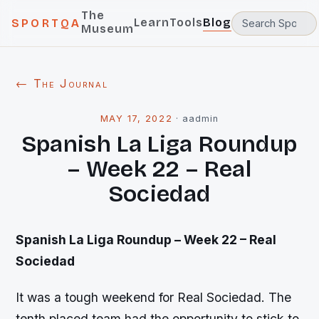
The
Learn
Tools
Blog
SPORTQA
Museum
← The Journal
MAY 17, 2022
·
aadmin
Spanish La Liga Roundup
– Week 22 – Real
Sociedad
Spanish La Liga Roundup – Week 22 – Real
Sociedad
It was a tough weekend for Real Sociedad. The
tenth placed team had the opportunity to stick to