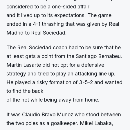
considered to be a one-sided affair
and it lived up to its expectations. The game
ended in a 4-1 thrashing that was given by Real
Madrid to Real Sociedad.
The Real Sociedad coach had to be sure that he
at least gets a point from the Santiago Bernabeu.
Martin Lasarte did not opt for a defensive
strategy and tried to play an attacking line up.
He played a risky formation of 3-5-2 and wanted
to find the back
of the net while being away from home.
It was Claudio Bravo Munoz who stood between
the two poles as a goalkeeper. Mikel Labaka,