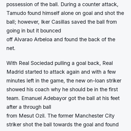
possession of the ball. During a counter attack,
Tamudo found himself alone on goal and shot the
ball; however, Iker Casillas saved the ball from
going in but it bounced
off Alvarao Arbeloa and found the back of the
net.
With Real Sociedad pulling a goal back, Real
Madrid started to attack again and with a few
minutes left in the game, the new on-loan striker
showed his coach why he should be in the first
team. Emanuel Adebayor got the ball at his feet
after a through ball
from Mesut Ozil. The former Manchester City
striker shot the ball towards the goal and found