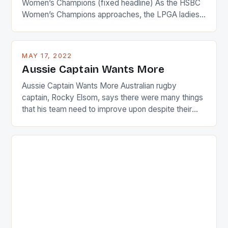
Women’s Champions (fixed headline) As the HSBC
Women’s Champions approaches, the LPGA ladies
are up and about to celebrate the diversity in their
playing circuit. The Japanese player Ai Miyazato got
busy in turning the American Paula Creamer into a
MAY 17, 2022
Japanese beauty by making Creamer wear a type
Aussie Captain Wants More
[…]
Aussie Captain Wants More Australian rugby
captain, Rocky Elsom, says there were many things
that his team need to improve upon despite their
22-15 win over Ireland. The Wallabies managed to
just nudge over the line against an Ireland team who
surprised many people with the positive and
determined attack they took to the game. […]