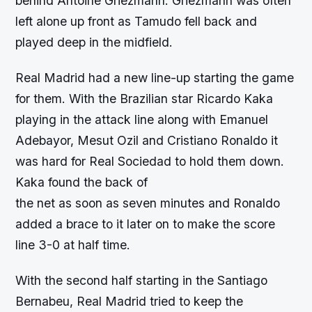
behind Antoine Griezmann. Griezmann was often
left alone up front as Tamudo fell back and
played deep in the midfield.
Real Madrid had a new line-up starting the game
for them. With the Brazilian star Ricardo Kaka
playing in the attack line along with Emanuel
Adebayor, Mesut Ozil and Cristiano Ronaldo it
was hard for Real Sociedad to hold them down.
Kaka found the back of
the net as soon as seven minutes and Ronaldo
added a brace to it later on to make the score
line 3-0 at half time.
With the second half starting in the Santiago
Bernabeu, Real Madrid tried to keep the