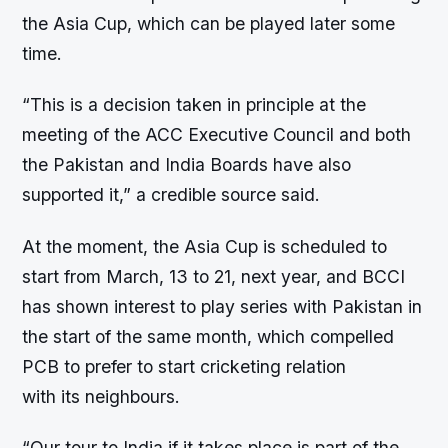
the Asia Cup, which can be played later some
time.
“This is a decision taken in principle at the
meeting of the ACC Executive Council and both
the Pakistan and India Boards have also
supported it,” a credible source said.
At the moment, the Asia Cup is scheduled to
start from March, 13 to 21, next year, and BCCI
has shown interest to play series with Pakistan in
the start of the same month, which compelled
PCB to prefer to start cricketing relation
with its neighbours.
“Our tour to India if it takes place is part of the