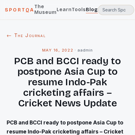
The
Learn
Tools
Blog
SPORTQA
Museum
← The Journal
MAY 16, 2022
·
aadmin
PCB and BCCI ready to
postpone Asia Cup to
resume Indo-Pak
cricketing affairs –
Cricket News Update
PCB and BCCI ready to postpone Asia Cup to
resume Indo-Pak cricketing affairs – Cricket