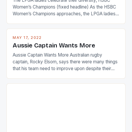
The LPGA ladies celebrate their diversity, HSBC
Women’s Champions (fixed headline) As the HSBC
Women’s Champions approaches, the LPGA ladies
are up and about to celebrate the diversity in their
playing circuit. The Japanese player Ai Miyazato got
busy in turning the American Paula Creamer into a
MAY 17, 2022
Japanese beauty by making Creamer wear a type
Aussie Captain Wants More
[…]
Aussie Captain Wants More Australian rugby
captain, Rocky Elsom, says there were many things
that his team need to improve upon despite their
22-15 win over Ireland. The Wallabies managed to
just nudge over the line against an Ireland team who
surprised many people with the positive and
determined attack they took to the game. […]