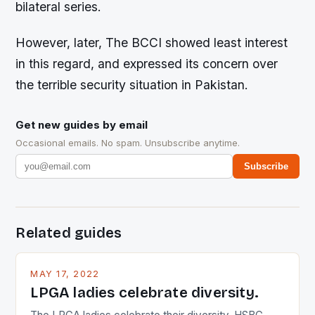
bilateral series.
However, later, The BCCI showed least interest
in this regard, and expressed its concern over
the terrible security situation in Pakistan.
Get new guides by email
Occasional emails. No spam. Unsubscribe anytime.
Subscribe
Related guides
MAY 17, 2022
LPGA ladies celebrate diversity.