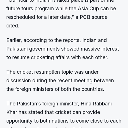
future tours program while the Asia Cup can be
rescheduled for a later date,” a PCB source
cited.
Earlier, according to the reports, Indian and
Pakistani governments showed massive interest
to resume cricketing affairs with each other.
The cricket resumption topic was under
discussion during the recent meeting between
the foreign ministers of both the countries.
The Pakistan’s foreign minister, Hina Rabbani
Khar has stated that cricket can provide
opportunity to both nations to come close to each