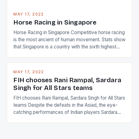
MAY 17, 2022
Horse Racing in Singapore
Horse Racing in Singapore Competitive horse racing
is the most ancient of human movement. Stats show
that Singapore is a country with the sixth highest
percentage of foreigners in the world which is 42%,
and foreigners make up 50% of the service sector.
This makes for the sporting event like horse racing
MAY 17, 2022
in the county […]
FIH chooses Rani Rampal, Sardara
Singh for All Stars teams
FIH chooses Rani Rampal, Sardara Singh for All Stars
teams Despite the defeats in the Asiad, the eye-
catching performances of Indian players Sardara
Singh and Rani Rampal, succeeded to impress
International Hockey Federation (FIH).The FIH
chose them for All Stars Men and Women squads.