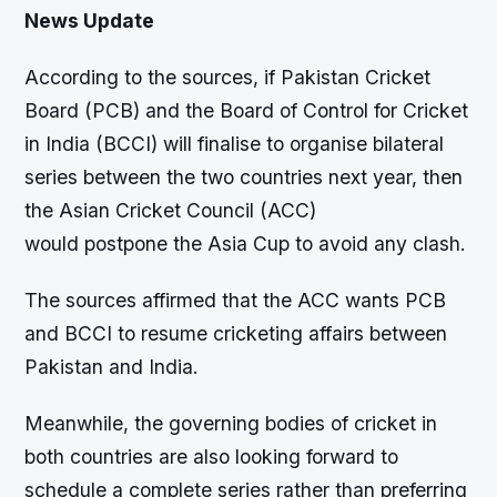
News Update
According to the sources, if Pakistan Cricket
Board (PCB) and the Board of Control for Cricket
in India (BCCI) will finalise to organise bilateral
series between the two countries next year, then
the Asian Cricket Council (ACC)
would postpone the Asia Cup to avoid any clash.
The sources affirmed that the ACC wants PCB
and BCCI to resume cricketing affairs between
Pakistan and India.
Meanwhile, the governing bodies of cricket in
both countries are also looking forward to
schedule a complete series rather than preferring