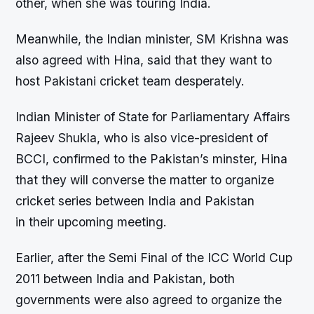
other, when she was touring India.
Meanwhile, the Indian minister, SM Krishna was
also agreed with Hina, said that they want to
host Pakistani cricket team desperately.
Indian Minister of State for Parliamentary Affairs
Rajeev Shukla, who is also vice-president of
BCCI, confirmed to the Pakistan’s minster, Hina
that they will converse the matter to organize
cricket series between India and Pakistan
in their upcoming meeting.
Earlier, after the Semi Final of the ICC World Cup
2011 between India and Pakistan, both
governments were also agreed to organize the