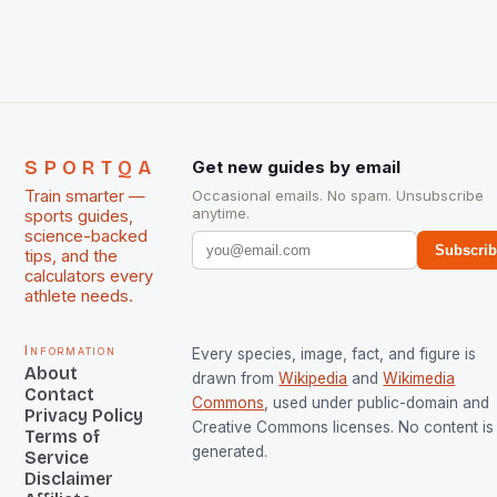
The Men and Women hockey teams of India
managed only a […]
SPORTQA
Get new guides by email
Train smarter —
Occasional emails. No spam. Unsubscribe
anytime.
sports guides,
science-backed
Subscri
tips, and the
calculators every
athlete needs.
Information
Every species, image, fact, and figure is
About
drawn from
Wikipedia
and
Wikimedia
Contact
Commons
, used under public-domain and
Privacy Policy
Creative Commons licenses. No content is 
Terms of
generated.
Service
Disclaimer