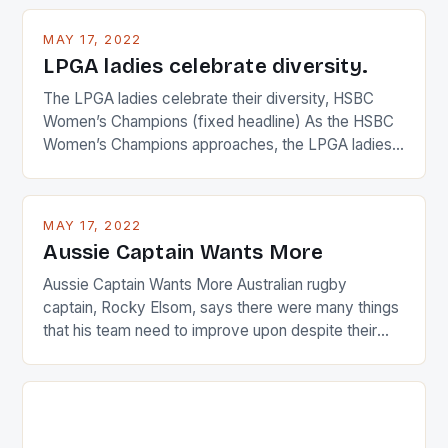
MAY 17, 2022
LPGA ladies celebrate diversity.
The LPGA ladies celebrate their diversity, HSBC
Women’s Champions (fixed headline) As the HSBC
Women’s Champions approaches, the LPGA ladies
are up and about to celebrate the diversity in their
playing circuit. The Japanese player Ai Miyazato got
busy in turning the American Paula Creamer into a
MAY 17, 2022
Japanese beauty by making Creamer wear a type
Aussie Captain Wants More
[…]
Aussie Captain Wants More Australian rugby
captain, Rocky Elsom, says there were many things
that his team need to improve upon despite their
22-15 win over Ireland. The Wallabies managed to
just nudge over the line against an Ireland team who
surprised many people with the positive and
determined attack they took to the game. […]