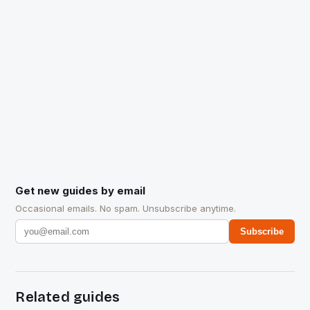
Get new guides by email
Occasional emails. No spam. Unsubscribe anytime.
Subscribe
Related guides