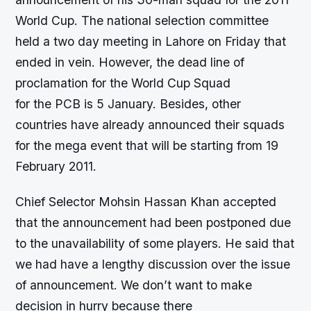
World Cup. The national selection committee
held a two day meeting in Lahore on Friday that
ended in vein. However, the dead line of
proclamation for the World Cup Squad
for the PCB is 5 January. Besides, other
countries have already announced their squads
for the mega event that will be starting from 19
February 2011.
Chief Selector Mohsin Hassan Khan accepted
that the announcement had been postponed due
to the unavailability of some players. He said that
we had have a lengthy discussion over the issue
of announcement. We don’t want to make
decision in hurry because there