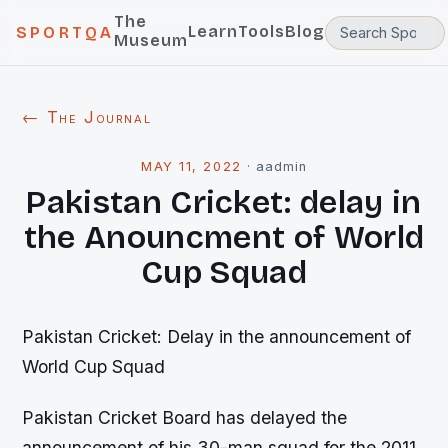
The
Learn
Tools
Blog
SPORTQA
Museum
← The Journal
MAY 11, 2022
·
aadmin
Pakistan Cricket: delay in
the Anouncment of World
Cup Squad
Pakistan Cricket: Delay in the announcement of
World Cup Squad
Pakistan Cricket Board has delayed the
announcement of his 30-man squad for the 2011