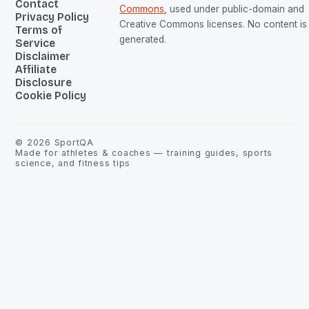
Contact
Commons
, used under public-domain and
Privacy Policy
Creative Commons licenses. No content is 
Terms of
generated.
Service
Disclaimer
Affiliate
Disclosure
Cookie Policy
©
2026
SportQA
Made for athletes & coaches — training guides, sports
science, and fitness tips