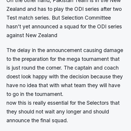
On the other hand, Pakistan Team is in the New
Zealand and has to play the ODI series after two
Test match series. But Selection Committee
hasn’t yet announced a squad for the ODI series
against New Zealand
The delay in the announcement causing damage
to the preparation for the mega tournament that
is just round the corner. The captain and coach
doest look happy with the decision because they
have no idea that with what team they will have
to go in the tournament.
now this is really essential for the Selectors that
they should not wait any longer and should
announce the final squad.