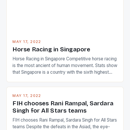
MAY 17, 2022
Horse Racing in Singapore
Horse Racing in Singapore Competitive horse racing
is the most ancient of human movement. Stats show
that Singapore is a country with the sixth highest
percentage of foreigners in the world which is 42%,
and foreigners make up 50% of the service sector.
This makes for the sporting event like horse racing
MAY 17, 2022
in the county […]
FIH chooses Rani Rampal, Sardara
Singh for All Stars teams
FIH chooses Rani Rampal, Sardara Singh for All Stars
teams Despite the defeats in the Asiad, the eye-