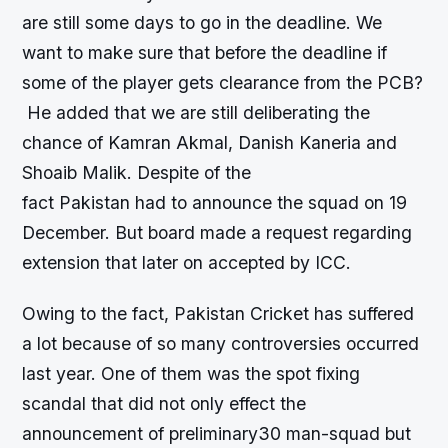
are still some days to go in the deadline. We
want to make sure that before the deadline if
some of the player gets clearance from the PCB?
He added that we are still deliberating the
chance of Kamran Akmal, Danish Kaneria and
Shoaib Malik. Despite of the
fact Pakistan had to announce the squad on 19
December. But board made a request regarding
extension that later on accepted by ICC.
Owing to the fact, Pakistan Cricket has suffered
a lot because of so many controversies occurred
last year. One of them was the spot fixing
scandal that did not only effect the
announcement of preliminary30 man-squad but