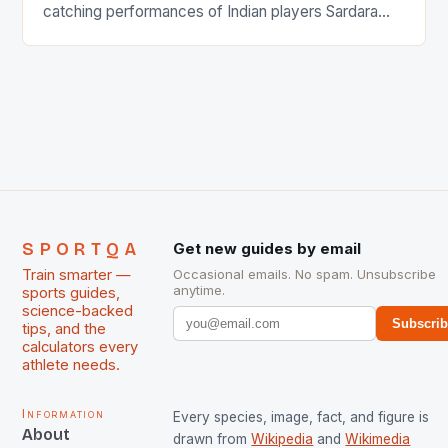
catching performances of Indian players Sardara
Singh and Rani Rampal, succeeded to impress
International Hockey Federation (FIH).The FIH
chose them for All Stars Men and Women squads.
The Men and Women hockey teams of India
managed only a […]
SPORTQA
Get new guides by email
Train smarter —
Occasional emails. No spam. Unsubscribe
anytime.
sports guides,
science-backed
Subscri
tips, and the
calculators every
athlete needs.
Information
Every species, image, fact, and figure is
About
drawn from
Wikipedia
and
Wikimedia