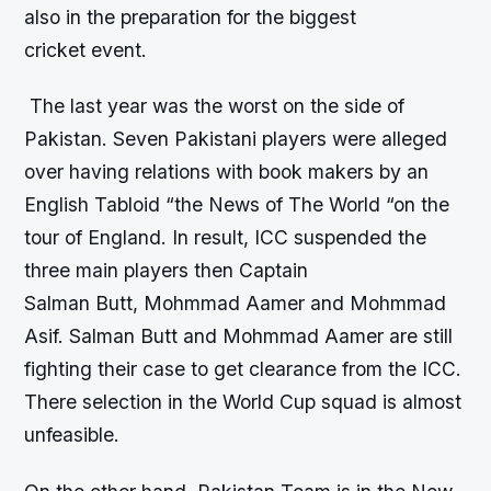
also in the preparation for the biggest
cricket event.
The last year was the worst on the side of
Pakistan. Seven Pakistani players were alleged
over having relations with book makers by an
English Tabloid “the News of The World “on the
tour of England. In result, ICC suspended the
three main players then Captain
Salman Butt, Mohmmad Aamer and Mohmmad
Asif. Salman Butt and Mohmmad Aamer are still
fighting their case to get clearance from the ICC.
There selection in the World Cup squad is almost
unfeasible.