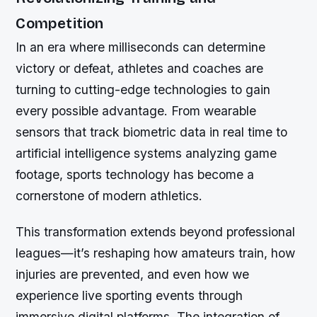
Competition
In an era where milliseconds can determine
victory or defeat, athletes and coaches are
turning to cutting-edge technologies to gain
every possible advantage. From wearable
sensors that track biometric data in real time to
artificial intelligence systems analyzing game
footage, sports technology has become a
cornerstone of modern athletics.
This transformation extends beyond professional
leagues—it’s reshaping how amateurs train, how
injuries are prevented, and even how we
experience live sporting events through
immersive digital platforms. The integration of