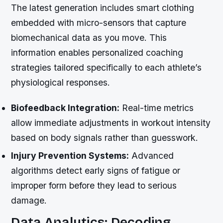
The latest generation includes smart clothing
embedded with micro-sensors that capture
biomechanical data as you move. This
information enables personalized coaching
strategies tailored specifically to each athlete’s
physiological responses.
Biofeedback Integration:
Real-time metrics
allow immediate adjustments in workout intensity
based on body signals rather than guesswork.
Injury Prevention Systems:
Advanced
algorithms detect early signs of fatigue or
improper form before they lead to serious
damage.
Data Analytics: Decoding