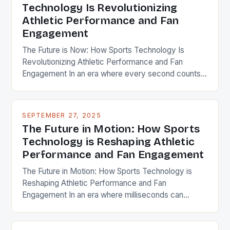
Technology Is Revolutionizing
Athletic Performance and Fan
Engagement
The Future is Now: How Sports Technology Is
Revolutionizing Athletic Performance and Fan
Engagement In an era where every second counts,
sports technology has emerged as a game-
changer, transforming how athletes train, compete,
and recover while reshaping fan experiences
SEPTEMBER 27, 2025
through immersive digital interactions. This evolution
The Future in Motion: How Sports
isn’t merely about flashy gadgets; it’s a profound
Technology is Reshaping Athletic
shift toward […]
Performance and Fan Engagement
The Future in Motion: How Sports Technology is
Reshaping Athletic Performance and Fan
Engagement In an era where milliseconds can
determine victory or defeat, sports technology has
become the silent partner of every athlete and the