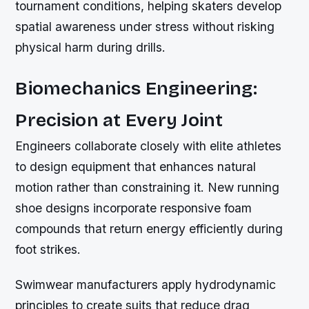
tournament conditions, helping skaters develop
spatial awareness under stress without risking
physical harm during drills.
Biomechanics Engineering:
Precision at Every Joint
Engineers collaborate closely with elite athletes
to design equipment that enhances natural
motion rather than constraining it. New running
shoe designs incorporate responsive foam
compounds that return energy efficiently during
foot strikes.
Swimwear manufacturers apply hydrodynamic
principles to create suits that reduce drag