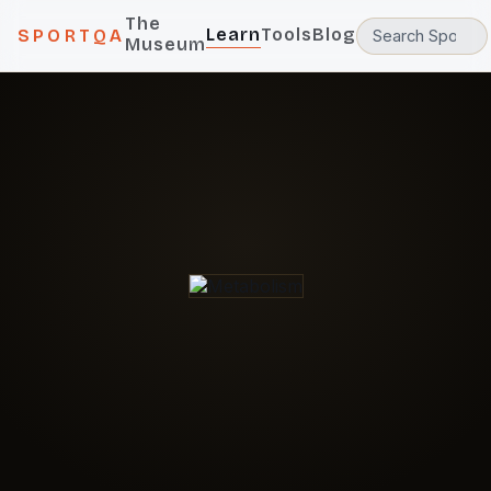
The
Learn
Tools
Blog
SPORTQA
Museum