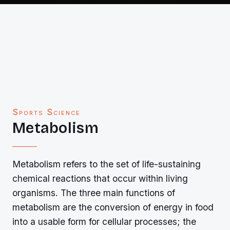
Sports Science
Metabolism
Metabolism refers to the set of life-sustaining
chemical reactions that occur within living
organisms. The three main functions of
metabolism are the conversion of energy in food
into a usable form for cellular processes; the