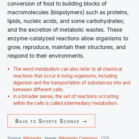
conversion of food to building blocks of
macromolecules (biopolymers) such as proteins,
lipids, nucleic acids, and some carbohydrates;
and the excretion of metabolic wastes. These
enzyme-catalyzed reactions allow organisms to
grow, reproduce, maintain their structures, and
respond to their environments.
The word metabolism can also refer to all chemical
reactions that occur in living organisms, including
digestion and the transportation of substances into and
between different cells.
In a broader sense, the set of reactions occurring
within the cells is called intermediary metabolism.
Back to
Sports Science
→
Source:
Wikipedia
· Image:
Wikimedia Commons
· CC0