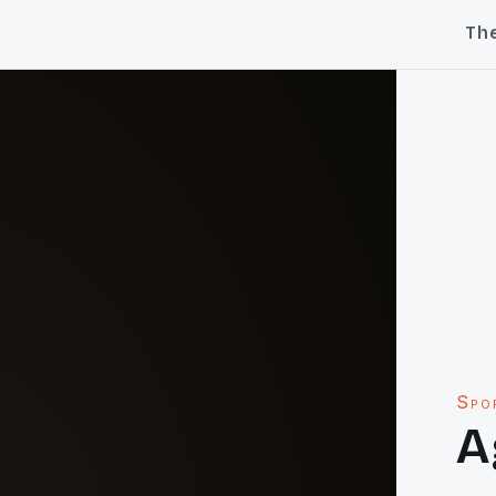
Th
Spo
A