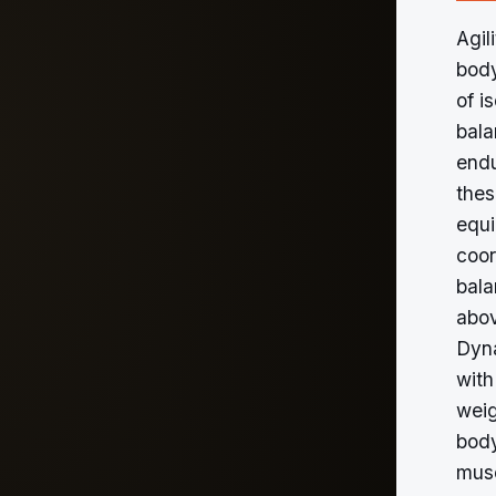
Agil
body
of i
bala
endu
thes
equi
coor
bala
abov
Dyna
with
weig
body
musc