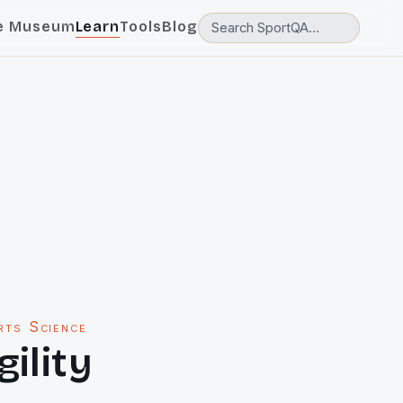
e Museum
Learn
Tools
Blog
rts Science
gility