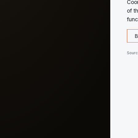
Coor
of t
func
B
Sourc