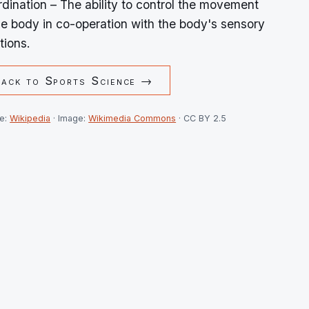
dination – The ability to control the movement
he body in co-operation with the body's sensory
tions.
ack to
Sports Science
→
e:
Wikipedia
· Image:
Wikimedia Commons
· CC BY 2.5