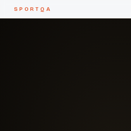
SPORTQA