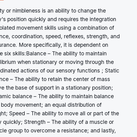
ity or nimbleness is an ability to change the
's position quickly and requires the integration
solated movement skills using a combination of
nce, coordination, speed, reflexes, strength, and
rance. More specifically, it is dependent on
e six skills:Balance – The ability to maintain
librium when stationary or moving through the
dinated actions of our sensory functions ; Static
nce – The ability to retain the center of mass
e the base of support in a stationary position;
mic balance – The ability to maintain balance
 body movement; an equal distribution of
ht; Speed – The ability to move all or part of the
 quickly; Strength – The ability of a muscle or
le group to overcome a resistance; and lastly,