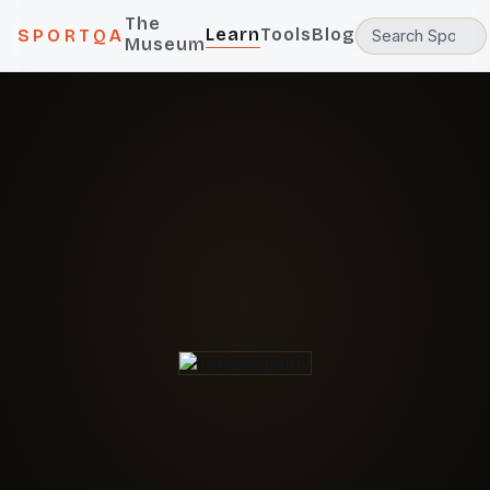
The
Learn
Tools
Blog
SPORTQA
Museum