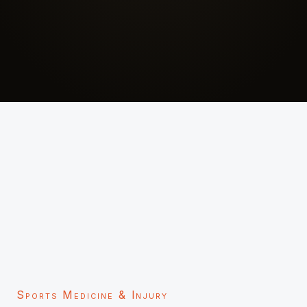
Sports Medicine & Injury