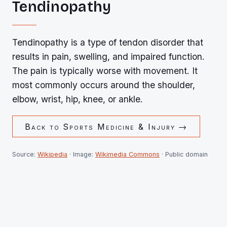
Tendinopathy
Tendinopathy is a type of tendon disorder that
results in pain, swelling, and impaired function.
The pain is typically worse with movement. It
most commonly occurs around the shoulder,
elbow, wrist, hip, knee, or ankle.
Back to
Sports Medicine & Injury
→
Source:
Wikipedia
· Image:
Wikimedia Commons
· Public domain