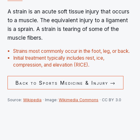
A strain is an acute soft tissue injury that occurs
to a muscle. The equivalent injury to a ligament
is a sprain. A strain is tearing of some of the
muscle fibers.
Strains most commonly occur in the foot, leg, or back.
Initial treatment typically includes rest, ice,
compression, and elevation (RICE).
Back to
Sports Medicine & Injury
→
Source:
Wikipedia
· Image:
Wikimedia Commons
· CC BY 3.0