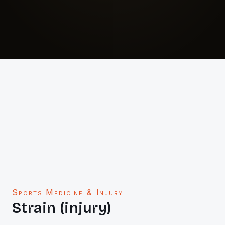
Sports Medicine & Injury
Strain (injury)