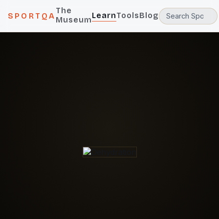
The
Learn
Tools
Blog
SPORTQA
Museum