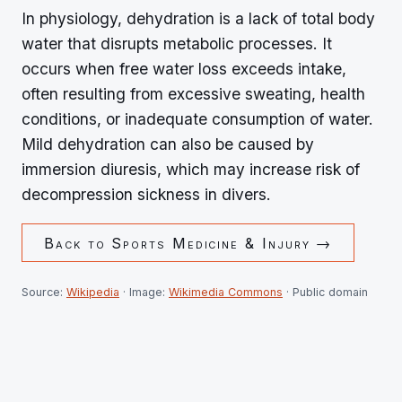
In physiology, dehydration is a lack of total body
water that disrupts metabolic processes. It
occurs when free water loss exceeds intake,
often resulting from excessive sweating, health
conditions, or inadequate consumption of water.
Mild dehydration can also be caused by
immersion diuresis, which may increase risk of
decompression sickness in divers.
Back to
Sports Medicine & Injury
→
Source:
Wikipedia
· Image:
Wikimedia Commons
· Public domain