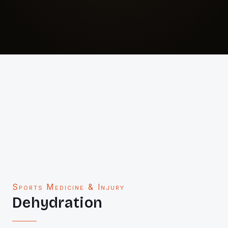
Sports Medicine & Injury
Dehydration