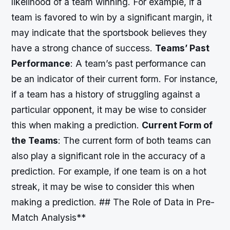
likelihood of a team winning. For example, if a
team is favored to win by a significant margin, it
may indicate that the sportsbook believes they
have a strong chance of success.
Teams’ Past
Performance
: A team’s past performance can
be an indicator of their current form. For instance,
if a team has a history of struggling against a
particular opponent, it may be wise to consider
this when making a prediction.
Current Form of
the Teams
: The current form of both teams can
also play a significant role in the accuracy of a
prediction. For example, if one team is on a hot
streak, it may be wise to consider this when
making a prediction. ## The Role of Data in Pre-
Match Analysis**