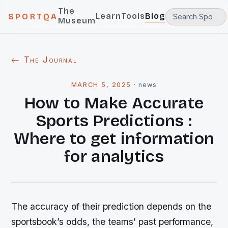
The
Learn
Tools
Blog
SPORTQA
Museum
← The Journal
MARCH 5, 2025
·
news
How to Make Accurate
Sports Predictions :
Where to get information
for analytics
The accuracy of their prediction depends on the
sportsbook’s odds, the teams’ past performance,