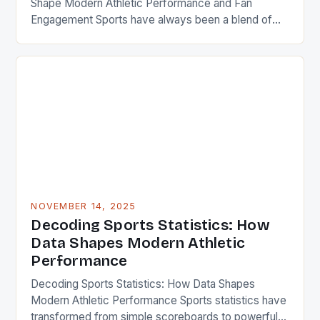
Shape Modern Athletic Performance and Fan
Engagement Sports have always been a blend of
physical prowess, strategy, and luck—but today’s
game is increasingly defined by data. From player
performance metrics to real-time analytics, sports
statistics are transforming how athletes train,
coaches strategize, and fans engage with their
favorite […]
NOVEMBER 14, 2025
Decoding Sports Statistics: How
Data Shapes Modern Athletic
Performance
Decoding Sports Statistics: How Data Shapes
Modern Athletic Performance Sports statistics have
transformed from simple scoreboards to powerful