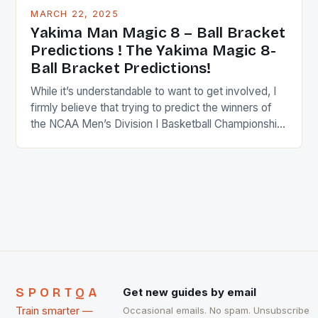
MARCH 22, 2025
Yakima Man Magic 8 – Ball Bracket
Predictions ! The Yakima Magic 8-
Ball Bracket Predictions!
While it’s understandable to want to get involved, I
firmly believe that trying to predict the winners of
the NCAA Men’s Division I Basketball Championship
is not a viable or realistic way to make money. Here
are some reasons why. The Magic 8-Ball: A Tool of
Divination and Entertainment The Magic 8-Ball has
been a […]
SPORTQA
Get new guides by email
Train smarter —
Occasional emails. No spam. Unsubscribe