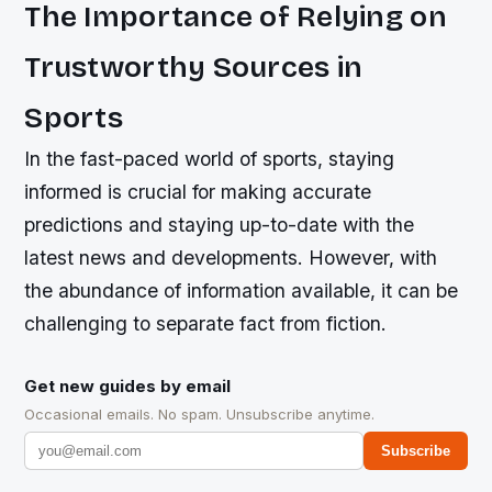
The Importance of Relying on
Trustworthy Sources in
Sports
In the fast-paced world of sports, staying
informed is crucial for making accurate
predictions and staying up-to-date with the
latest news and developments. However, with
the abundance of information available, it can be
challenging to separate fact from fiction.
Get new guides by email
Occasional emails. No spam. Unsubscribe anytime.
Subscribe