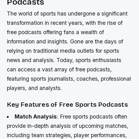
Podcasts
The world of sports has undergone a significant
transformation in recent years, with the rise of
free podcasts offering fans a wealth of
information and insights. Gone are the days of
relying on traditional media outlets for sports
news and analysis. Today, sports enthusiasts
can access a vast array of free podcasts,
featuring sports journalists, coaches, professional
players, and analysts.
Key Features of Free Sports Podcasts
Match Analysis
: Free sports podcasts often
provide in-depth analysis of upcoming matches,
including team strategies, player performances,