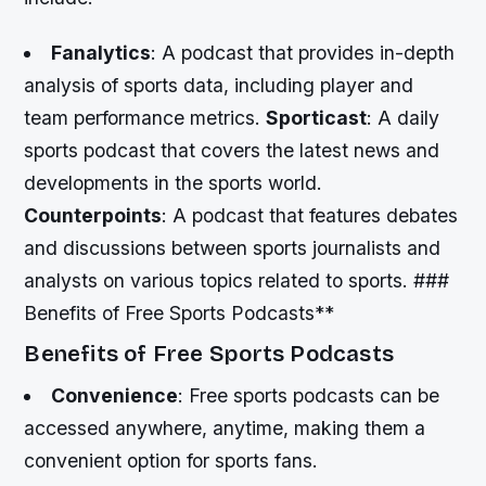
Fanalytics
: A podcast that provides in-depth
analysis of sports data, including player and
team performance metrics.
Sporticast
: A daily
sports podcast that covers the latest news and
developments in the sports world.
Counterpoints
: A podcast that features debates
and discussions between sports journalists and
analysts on various topics related to sports. ###
Benefits of Free Sports Podcasts**
Benefits of Free Sports Podcasts
Convenience
: Free sports podcasts can be
accessed anywhere, anytime, making them a
convenient option for sports fans.