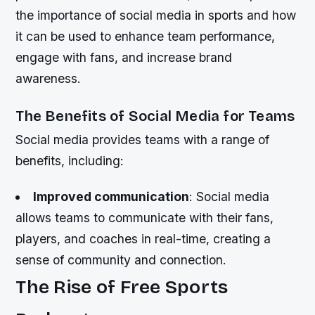
the importance of social media in sports and how
it can be used to enhance team performance,
engage with fans, and increase brand
awareness.
The Benefits of Social Media for Teams
Social media provides teams with a range of
benefits, including:
Improved communication
: Social media
allows teams to communicate with their fans,
players, and coaches in real-time, creating a
sense of community and connection.
The Rise of Free Sports