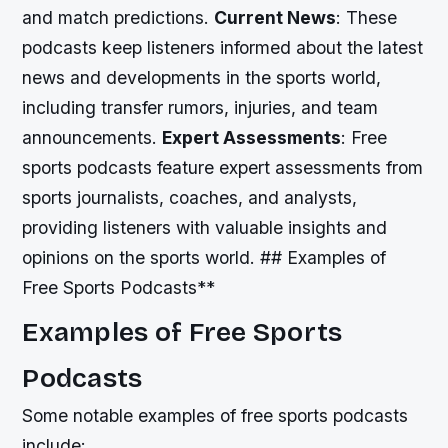
and match predictions.
Current News
: These
podcasts keep listeners informed about the latest
news and developments in the sports world,
including transfer rumors, injuries, and team
announcements.
Expert Assessments
: Free
sports podcasts feature expert assessments from
sports journalists, coaches, and analysts,
providing listeners with valuable insights and
opinions on the sports world. ## Examples of
Free Sports Podcasts**
Examples of Free Sports
Podcasts
Some notable examples of free sports podcasts
include: