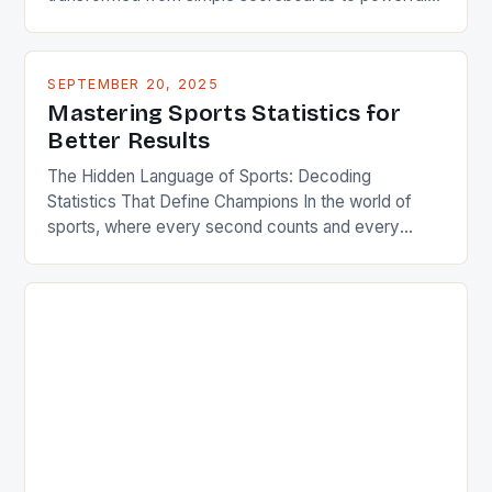
tools that drive decision-making at every level of
competition. Whether analyzing player
performance, predicting game outcomes, or
SEPTEMBER 20, 2025
enhancing training regimens, data now defines
Mastering Sports Statistics for
success in athletics. This guide explores the
Better Results
intricate world of sports statistics, uncovering how
[…]
The Hidden Language of Sports: Decoding
Statistics That Define Champions In the world of
sports, where every second counts and every
decision matters, numbers tell stories that go
beyond what meets the eye. From goal-scoring
records to player efficiency ratings, sports statistics
have become the unsung heroes behind every
championship victory. This guide delves deep […]