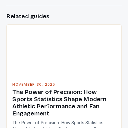
Related guides
NOVEMBER 30, 2025
The Power of Precision: How
Sports Statistics Shape Modern
Athletic Performance and Fan
Engagement
The Power of Precision: How Sports Statistics