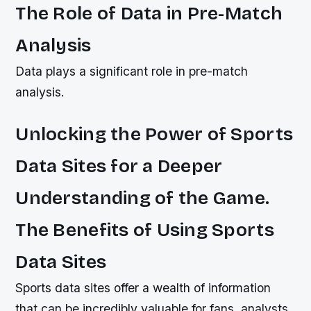
The Role of Data in Pre-Match
Analysis
Data plays a significant role in pre-match
analysis.
Unlocking the Power of Sports
Data Sites for a Deeper
Understanding of the Game.
The Benefits of Using Sports
Data Sites
Sports data sites offer a wealth of information
that can be incredibly valuable for fans, analysts,