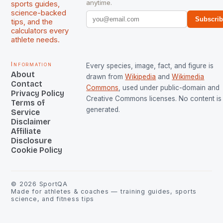
anytime.
sports guides,
science-backed
Subscri
tips, and the
calculators every
athlete needs.
Information
Every species, image, fact, and figure is
About
drawn from
Wikipedia
and
Wikimedia
Contact
Commons
, used under public-domain and
Privacy Policy
Creative Commons licenses. No content is 
Terms of
generated.
Service
Disclaimer
Affiliate
Disclosure
Cookie Policy
©
2026
SportQA
Made for athletes & coaches — training guides, sports
science, and fitness tips