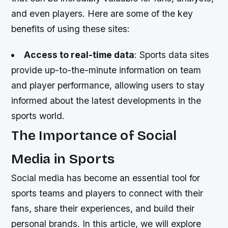
and even players. Here are some of the key
benefits of using these sites:
Access to real-time data
: Sports data sites
provide up-to-the-minute information on team
and player performance, allowing users to stay
informed about the latest developments in the
sports world.
The Importance of Social
Media in Sports
Social media has become an essential tool for
sports teams and players to connect with their
fans, share their experiences, and build their
personal brands. In this article, we will explore