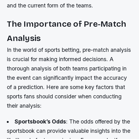
and the current form of the teams.
The Importance of Pre-Match
Analysis
In the world of sports betting, pre-match analysis
is crucial for making informed decisions. A
thorough analysis of both teams participating in
the event can significantly impact the accuracy
of a prediction. Here are some key factors that
sports fans should consider when conducting
their analysis:
Sportsbook’s Odds
: The odds offered by the
sportsbook can provide valuable insights into the