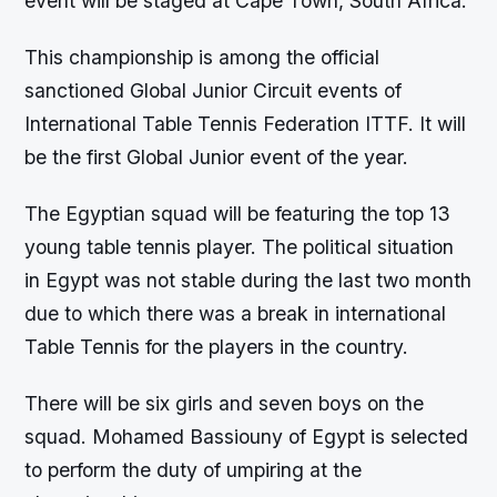
event will be staged at Cape Town, South Africa.
This championship is among the official
sanctioned Global Junior Circuit events of
International Table Tennis Federation ITTF. It will
be the first Global Junior event of the year.
The Egyptian squad will be featuring the top 13
young table tennis player. The political situation
in Egypt was not stable during the last two month
due to which there was a break in international
Table Tennis for the players in the country.
There will be six girls and seven boys on the
squad. Mohamed Bassiouny of Egypt is selected
to perform the duty of umpiring at the