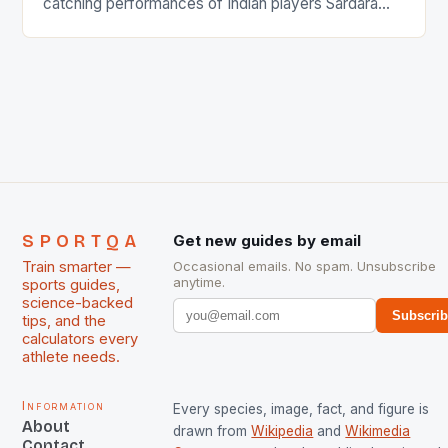
catching performances of Indian players Sardara
Singh and Rani Rampal, succeeded to impress
International Hockey Federation (FIH).The FIH
chose them for All Stars Men and Women squads.
The Men and Women hockey teams of India
managed only a […]
SPORTQA
Get new guides by email
Train smarter —
Occasional emails. No spam. Unsubscribe
anytime.
sports guides,
science-backed
Subscri
tips, and the
calculators every
athlete needs.
Information
Every species, image, fact, and figure is
About
drawn from
Wikipedia
and
Wikimedia
Contact