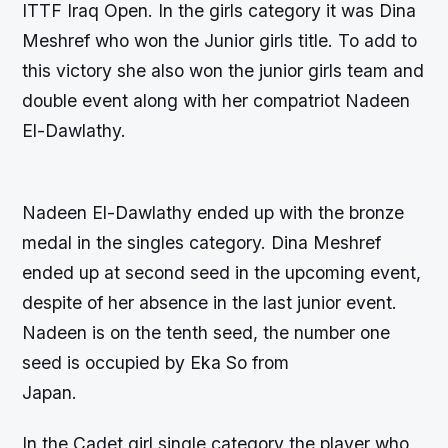
ITTF Iraq Open. In the girls category it was Dina
Meshref who won the Junior girls title. To add to
this victory she also won the junior girls team and
double event along with her compatriot Nadeen
El-Dawlathy.
Nadeen El-Dawlathy ended up with the bronze
medal in the singles category. Dina Meshref
ended up at second seed in the upcoming event,
despite of her absence in the last junior event.
Nadeen is on the tenth seed, the number one
seed is occupied by Eka So from
Japan.
In the Cadet girl single category the player who