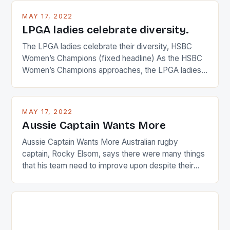
MAY 17, 2022
LPGA ladies celebrate diversity.
The LPGA ladies celebrate their diversity, HSBC
Women’s Champions (fixed headline) As the HSBC
Women’s Champions approaches, the LPGA ladies
are up and about to celebrate the diversity in their
playing circuit. The Japanese player Ai Miyazato got
busy in turning the American Paula Creamer into a
MAY 17, 2022
Japanese beauty by making Creamer wear a type
Aussie Captain Wants More
[…]
Aussie Captain Wants More Australian rugby
captain, Rocky Elsom, says there were many things
that his team need to improve upon despite their
22-15 win over Ireland. The Wallabies managed to
just nudge over the line against an Ireland team who
surprised many people with the positive and
determined attack they took to the game. […]