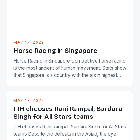
MAY 17, 2022
Horse Racing in Singapore
Horse Racing in Singapore Competitive horse racing
is the most ancient of human movement. Stats show
that Singapore is a country with the sixth highest
percentage of foreigners in the world which is 42%,
and foreigners make up 50% of the service sector.
This makes for the sporting event like horse racing
MAY 17, 2022
in the county […]
FIH chooses Rani Rampal, Sardara
Singh for All Stars teams
FIH chooses Rani Rampal, Sardara Singh for All Stars
teams Despite the defeats in the Asiad, the eye-