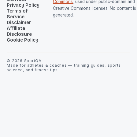
Commons
, used under public-domain and
Privacy Policy
Creative Commons licenses. No content is 
Terms of
generated.
Service
Disclaimer
Affiliate
Disclosure
Cookie Policy
©
2026
SportQA
Made for athletes & coaches — training guides, sports
science, and fitness tips