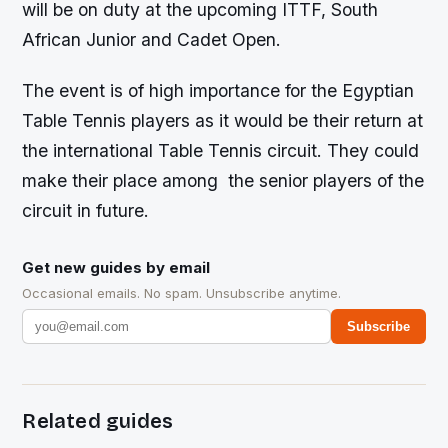
will be on duty at the upcoming ITTF, South
African Junior and Cadet Open.
The event is of high importance for the Egyptian
Table Tennis players as it would be their return at
the international Table Tennis circuit. They could
make their place among the senior players of the
circuit in future.
Get new guides by email
Occasional emails. No spam. Unsubscribe anytime.
Subscribe
Related guides