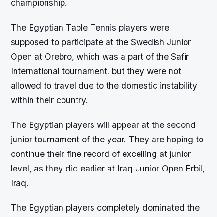
championship.
The Egyptian Table Tennis players were
supposed to participate at the Swedish Junior
Open at Orebro, which was a part of the Safir
International tournament, but they were not
allowed to travel due to the domestic instability
within their country.
The Egyptian players will appear at the second
junior tournament of the year. They are hoping to
continue their fine record of excelling at junior
level, as they did earlier at Iraq Junior Open Erbil,
Iraq.
The Egyptian players completely dominated the