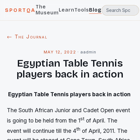
The
Learn
Tools
Blog
SPORTQA
Museum
← The Journal
MAY 12, 2022
·
aadmin
Egyptian Table Tennis
players back in action
Egyptian Table Tennis players back in action
The South African Junior and Cadet Open event
st
is going to be held from the 1
of April. The
th
event will continue till the 4
of April, 2011. The