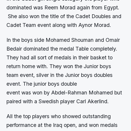
dominated was Reem Morad again from Egypt.
She also won the title of the Cadet Doubles and
Cadet Team event along with Aynor Morad.
In the boys side Mohamed Shouman and Omair
Bedair dominated the medal Table completely.
They had all sort of medals in their basket to
return home with. They won the Junior boys
team event, silver in the Junior boys doubles
event. The junior boys double
event was won by Abdel-Rahman Mohamed but
paired with a Swedish player Carl Akerlind.
All the top players who showed outstanding
performance at the Iraq open, and won medals