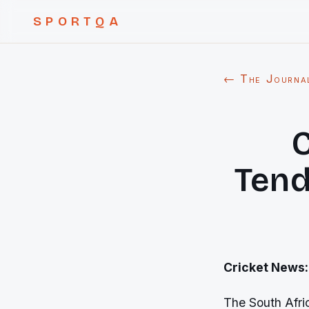
SPORTQA
← The Journa
C
Tend
Cricket News:
The South Afri