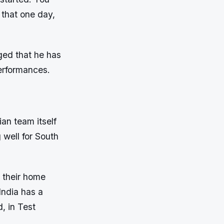
 that one day,
ged that he has
erformances.
ian team itself
g well for South
n their home
India has a
, in Test