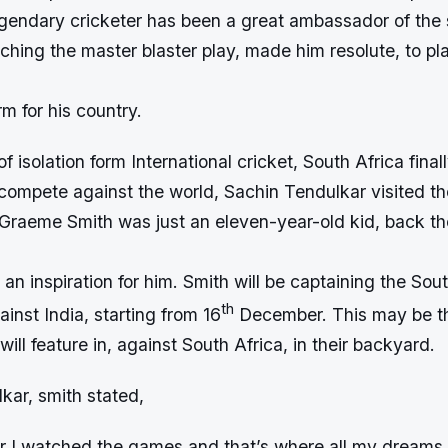
egendary cricketer has been a great ambassador of the 
ching the master blaster play, made him resolute, to pla
rm for his country.
f isolation form International cricket, South Africa final
compete against the world, Sachin Tendulkar visited th
s. Graeme Smith was just an eleven-year-old kid, back t
an inspiration for him. Smith will be captaining the Sou
th
ainst India, starting from 16
December. This may be the
will feature in, against South Africa, in their backyard.
kar, smith stated,
r I watched the games and that’s where all my dreams 