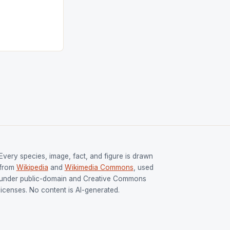
tion (FIH).The
s Men and
and Women
ged only a […]
Every species, image, fact, and figure is drawn
from
Wikipedia
and
Wikimedia Commons
, used
under public-domain and Creative Commons
licenses. No content is AI-generated.