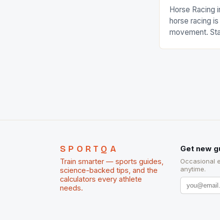
Horse Racing i
horse racing i
movement. Stat
country with t
of foreigners i
and foreigner
service sector
event like hors
SPORTQA
Get new g
Train smarter — sports guides,
Occasional 
anytime.
science-backed tips, and the
calculators every athlete
needs.