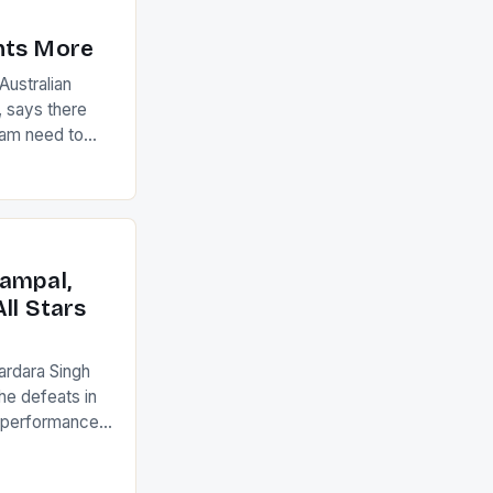
nts More
ustralian
 says there
eam need to
22-15 win over
ed to just
an Ireland team
with the
ack they took
ampal,
ll Stars
ardara Singh
the defeats in
g performances
ngh and Rani
ess