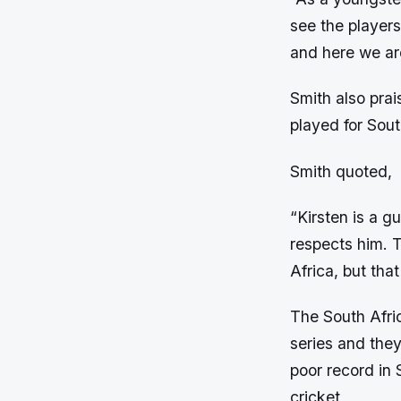
see the players
and here we ar
Smith also prai
played for Sou
Smith quoted,
“Kirsten is a gu
respects him. Th
Africa, but tha
The South Afric
series and they
poor record in 
cricket,