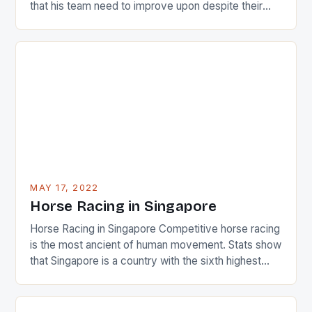
that his team need to improve upon despite their
22-15 win over Ireland. The Wallabies managed to
just nudge over the line against an Ireland team who
surprised many people with the positive and
determined attack they took to the game. […]
MAY 17, 2022
Horse Racing in Singapore
Horse Racing in Singapore Competitive horse racing
is the most ancient of human movement. Stats show
that Singapore is a country with the sixth highest
percentage of foreigners in the world which is 42%,
and foreigners make up 50% of the service sector.
This makes for the sporting event like horse racing