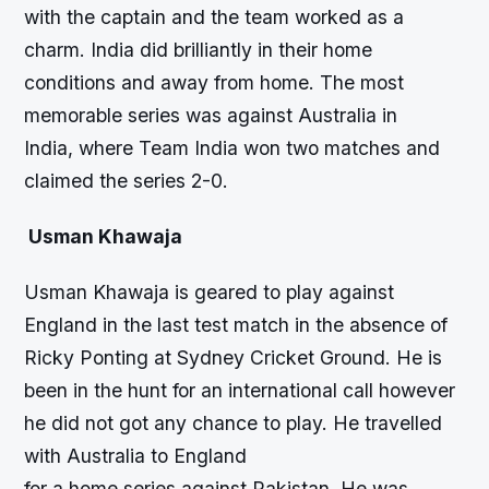
with the captain and the team worked as a
charm. India did brilliantly in their home
conditions and away from home. The most
memorable series was against Australia in
India, where Team India won two matches and
claimed the series 2-0.
Usman Khawaja
Usman Khawaja is geared to play against
England in the last test match in the absence of
Ricky Ponting at Sydney Cricket Ground. He is
been in the hunt for an international call however
he did not got any chance to play. He travelled
with Australia to England
for a home series against Pakistan. He was