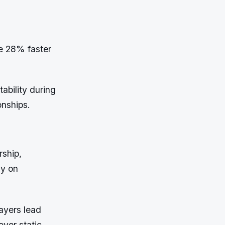
e 28% faster
ability during
onships.
rship,
ly on
ayers lead
over static