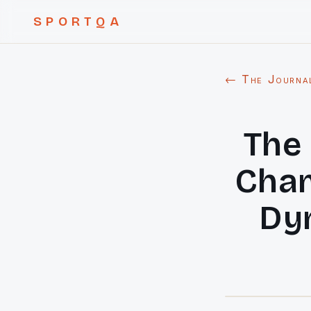
SPORTQA
← The Journa
The 
Cham
Dyn