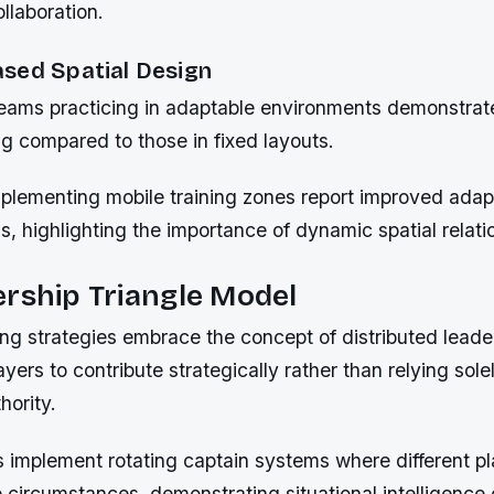
llaboration.
sed Spatial Design
eams practicing in adaptable environments demonstrat
g compared to those in fixed layouts.
plementing mobile training zones report improved adapt
s, highlighting the importance of dynamic spatial relati
rship Triangle Model
g strategies embrace the concept of distributed leade
ers to contribute strategically rather than relying sole
hority.
 implement rotating captain systems where different pl
circumstances, demonstrating situational intelligence 