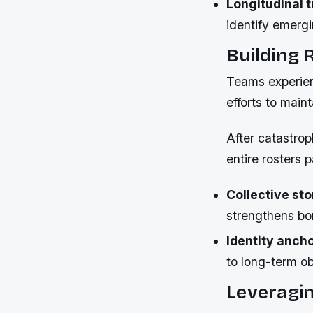
Longitudinal t
identify emerg
Building 
Teams experienc
efforts to main
After catastrop
entire rosters p
Collective sto
strengthens b
Identity anch
to long-term o
Leveragi