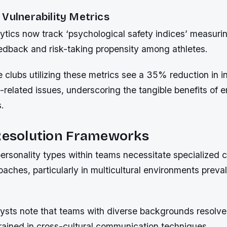
Vulnerability Metrics
tics now track ‘psychological safety indices’ measuring
edback and risk-taking propensity among athletes.
clubs utilizing these metrics see a 35% reduction in in
s-related issues, underscoring the tangible benefits of e
.
 Resolution Frameworks
personality types within teams necessitate specialized c
oaches, particularly in multicultural environments preva
lysts note that teams with diverse backgrounds resolv
rained in cross-cultural communication techniques.