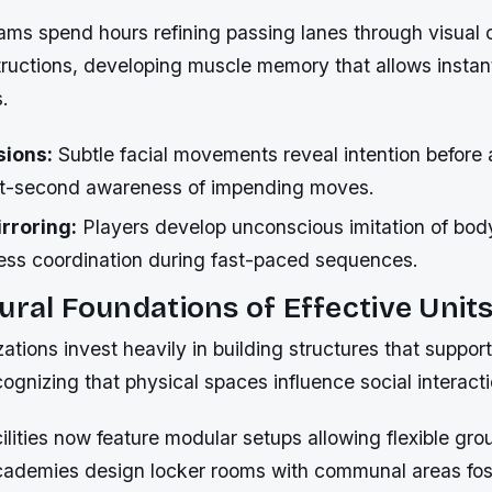
teams spend hours refining passing lanes through visual 
tructions, developing muscle memory that allows instan
.
sions:
Subtle facial movements reveal intention before a
it-second awareness of impending moves.
rroring:
Players develop unconscious imitation of bod
ess coordination during fast-paced sequences.
ural Foundations of Effective Unit
zations invest heavily in building structures that suppor
cognizing that physical spaces influence social interact
lities now feature modular setups allowing flexible gro
cademies design locker rooms with communal areas fos