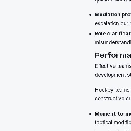
Mediation pro
escalation duri
Role clarifica
misunderstandin
Performa
Effective team
development st
Hockey teams e
constructive cr
Moment-to-mo
tactical modifi