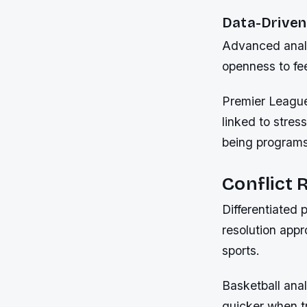
Data-Driven 
Advanced analy
openness to fe
Premier League 
linked to stres
being programs
Conflict
Differentiated 
resolution appr
sports.
Basketball ana
quicker when t