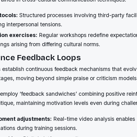
tocols:
Structured processes involving third-party facil
ng interpersonal tensions.
tion exercises:
Regular workshops redefine expectatio
gs arising from differing cultural norms.
nce Feedback Loops
s establish continuous feedback mechanisms that evolv
ages, moving beyond simple praise or criticism models
mploy ‘feedback sandwiches’ combining positive rein
itique, maintaining motivation levels even during chall
ment adjustments:
Real-time video analysis enables
cations during training sessions.