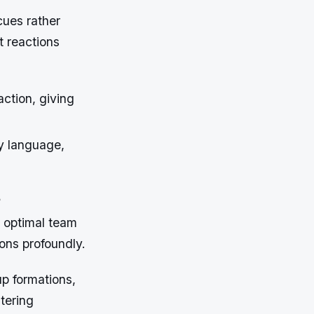
cues rather
t reactions
ction, giving
y language,
s
t optimal team
ions profoundly.
up formations,
tering