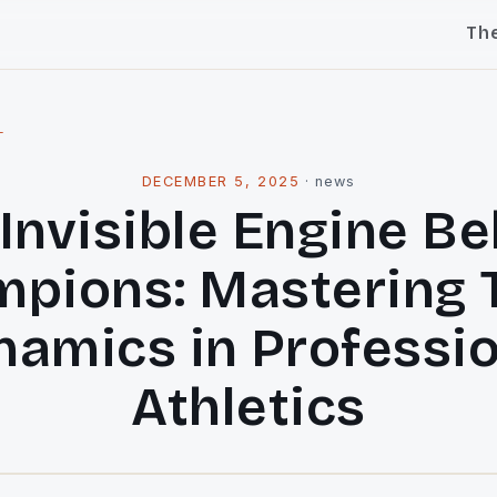
Th
l
DECEMBER 5, 2025
·
news
Invisible Engine B
pions: Mastering
amics in Professi
Athletics