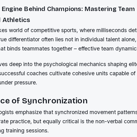
le Engine Behind Champions: Mastering Team
 Athletics
kes world of competitive sports, where milliseconds de
rue differentiator often lies not in individual talent alone,
hat binds teammates together – effective team dynamic
lves deep into the psychological mechanics shaping eli
successful coaches cultivate cohesive units capable of
under pressure.
ce of Synchronization
ogists emphasize that synchronized movement pattern
rate practice, but equally critical is the non-verbal co
ng training sessions.