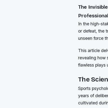
The Invisib
Professional
In the high-sta
or defeat, the t
unseen force t
This article de
revealing how 
flawless plays 
The Scien
Sports psychol
years of delibe
cultivated duri