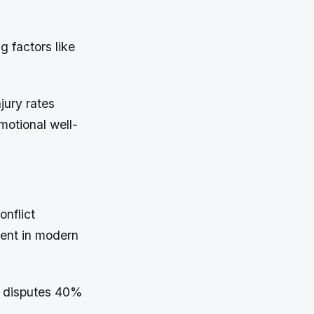
 factors like
jury rates
motional well-
onflict
lent in modern
e disputes 40%