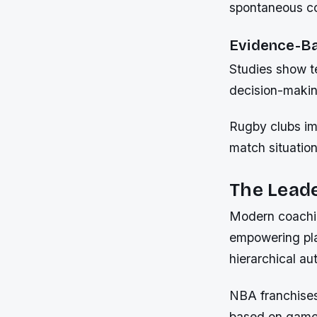
spontaneous co
Evidence-Ba
Studies show t
decision-makin
Rugby clubs im
match situation
The Leade
Modern coachin
empowering play
hierarchical aut
NBA franchises
based on game 