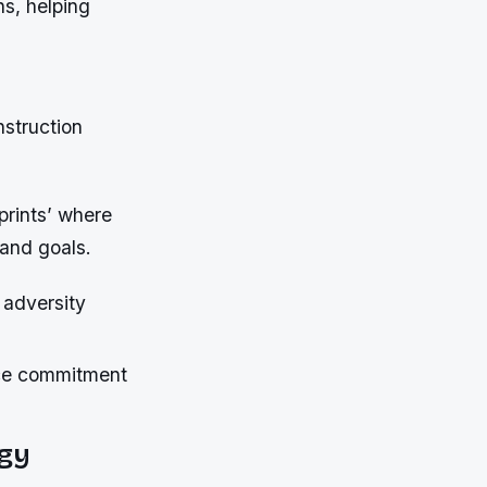
ns, helping
nstruction
prints’ where
 and goals.
 adversity
rce commitment
gy