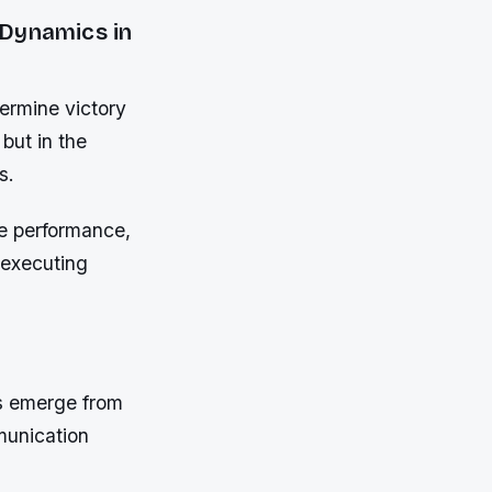
 Dynamics in
termine victory
 but in the
s.
te performance,
 executing
s emerge from
mmunication