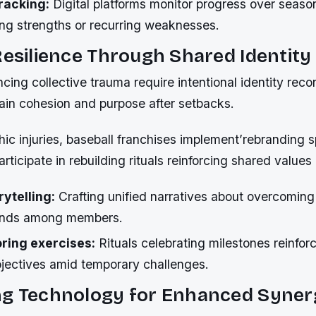
racking:
Digital platforms monitor progress over seaso
ing strengths or recurring weaknesses.
Resilience Through Shared Identity
ing collective trauma require intentional identity reco
tain cohesion and purpose after setbacks.
hic injuries, baseball franchises implement’rebranding s
articipate in rebuilding rituals reinforcing shared values
rytelling:
Crafting unified narratives about overcoming
onds among members.
oring exercises:
Rituals celebrating milestones reinfo
bjectives amid temporary challenges.
ng Technology for Enhanced Syner