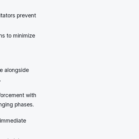
itators prevent
ns to minimize
e alongside
.
forcement with
enging phases.
 immediate