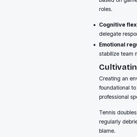
roles.
Cognitive flexi
delegate respon
Emotional reg
stabilize team 
Cultivati
Creating an env
foundational to
professional sp
Tennis doubles 
regularly debri
blame.