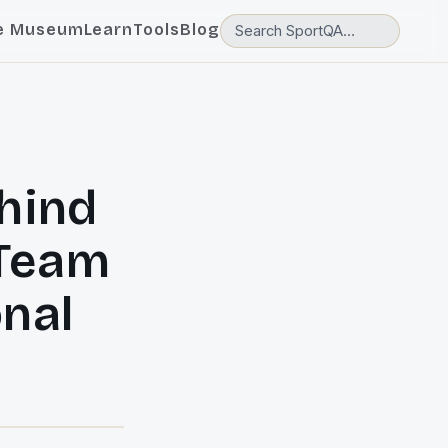
e Museum
Learn
Tools
Blog
ehind
 Team
onal