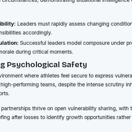
bility:
Leaders must rapidly assess changing conditio
sibilities accordingly.
ulation:
Successful leaders model composure under pr
morale during critical moments.
ng Psychological Safety
ironment where athletes feel secure to express vulnerabi
 high-performing teams, despite the intense scrutiny inh
orts.
partnerships thrive on open vulnerability sharing, with 
efing after losses to identify growth opportunities rathe