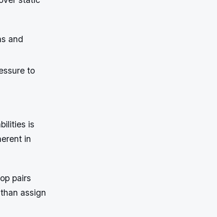
ns and
essure to
lities is
erent in
top pairs
r than assign