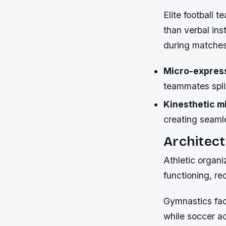
Elite football 
than verbal ins
during matches
Micro-expres
teammates spl
Kinesthetic mi
creating seaml
Architect
Athletic organi
functioning, re
Gymnastics faci
while soccer a