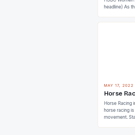
headline) As 
Champions app
are up and abou
in their playin
Ai Miyazato got
American Paul
beauty by mak
[…]
MAY 17, 2022
Horse Rac
Horse Racing i
horse racing i
movement. Stat
country with t
of foreigners i