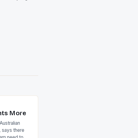
nts More
ustralian
 says there
eam need to