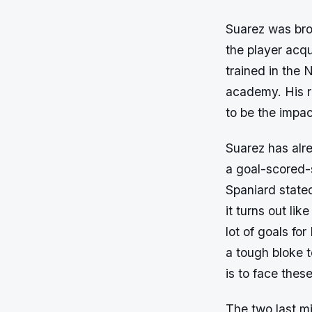
Suarez was bro
the player acq
trained in the
academy. His r
to be the impac
Suarez has alr
a goal-scored-s
Spaniard stated
it turns out lik
lot of goals fo
a tough bloke t
is to face thes
The two last mi