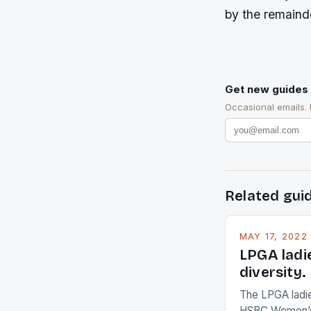
by the remainde
Get new guides 
Occasional emails.
Related gui
MAY 17, 2022
LPGA ladi
diversity.
The LPGA ladies
HSBC Women’s