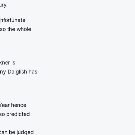
ury.
unfortunate
n so the whole
kner is
nny Dalglish has
 Year hence
lso predicted
 can be judged