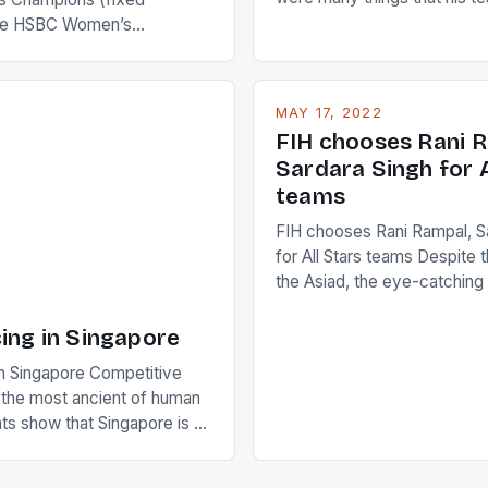
improve upon despite their 
the HSBC Women’s
Ireland. The Wallabies manag
roaches, the LPGA ladies
nudge over the line against 
t to celebrate the diversity
who surprised many people 
g circuit. The Japanese player
MAY 17, 2022
positive and determined att
 busy in turning the
FIH chooses Rani R
to the game. […]
a Creamer into a Japanese
Sardara Singh for A
ing Creamer wear a type
teams
FIH chooses Rani Rampal, S
for All Stars teams Despite 
the Asiad, the eye-catchin
of Indian players Sardara Si
Rampal, succeeded to impr
ing in Singapore
International Hockey Federa
n Singapore Competitive
FIH chose them for All Star
s the most ancient of human
Women squads. The Men 
s show that Singapore is a
hockey teams of India mana
he sixth highest percentage
n the world which is 42%,