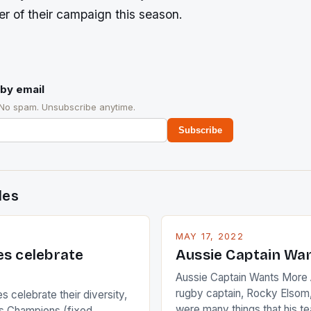
r of their campaign this season.
by email
 No spam. Unsubscribe anytime.
Subscribe
des
MAY 17, 2022
es celebrate
Aussie Captain Wa
Aussie Captain Wants More A
rugby captain, Rocky Elsom,
 celebrate their diversity,
were many things that his t
 Champions (fixed