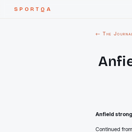
SPORTQA
← The Journa
Anfi
Anfield stron
Continued fro