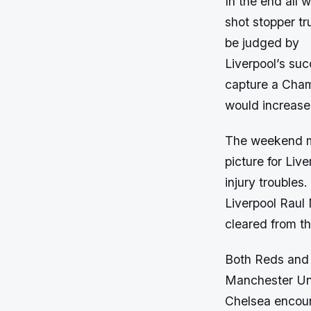
In the end all 
shot stopper tr
be judged by
Liverpool’s suc
capture a Cham
would increase 
The weekend ma
picture for Liv
injury troubles.
Liverpool Raul 
cleared from the
Both Reds and R
Manchester Uni
Chelsea encoun