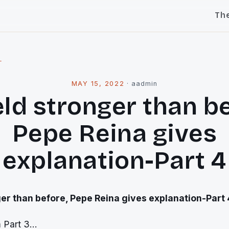
Th
l
MAY 15, 2022
·
aadmin
eld stronger than be
Pepe Reina gives
explanation-Part 4
ger than before, Pepe Reina gives explanation-Part 
m Part 3…