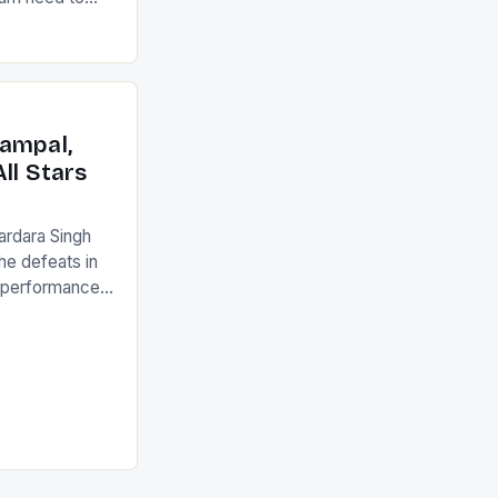
22-15 win over
ed to just
an Ireland team
with the
ack they took
ampal,
ll Stars
ardara Singh
the defeats in
g performances
ngh and Rani
ess
tion (FIH).The
s Men and
and Women
ged only a […]