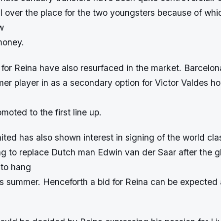
all over the place for the two youngsters because of whi
w
money.
 for Reina have also resurfaced in the market. Barcelona
rmer player in as a secondary option for Victor Valdes ho
moted to the first line up.
ed has also shown interest in signing of the world cla
ng to replace Dutch man Edwin van der Saar after the 
 to hang
is summer. Henceforth a bid for Reina can be expected a