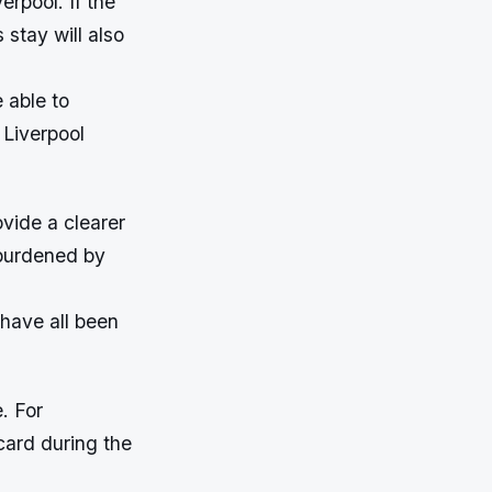
erpool. If the
 stay will also
 able to
 Liverpool
vide a clearer
 burdened by
 have all been
. For
card during the