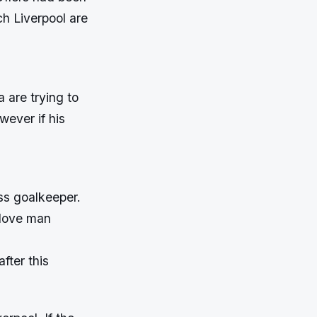
ch Liverpool are
 are trying to
wever if his
ss goalkeeper.
glove man
fter this