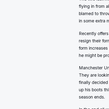
flying in from 
blamed to thro
in some extra 
Recently offers
resign their fo
form increases
he might be pro
Manchester Unit
They are looki
finally decided
up his boots th
season ends.