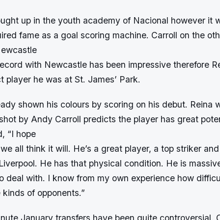
ught up in the youth academy of Nacional however it 
uired fame as a goal scoring machine. Carroll on the o
 Newcastle
ecord with Newcastle has been impressive therefore R
t player he was at St. James’ Park.
eady shown his colours by scoring on his debut. Reina
hot by Andy Carroll predicts the player has great poten
, “I hope
e we all think it will. He’s a great player, a top striker an
r Liverpool. He has that physical condition. He is massiv
o deal with. I know from my own experience how difficul
e kinds of opponents.”
nute January transfers have been quite controversial. 