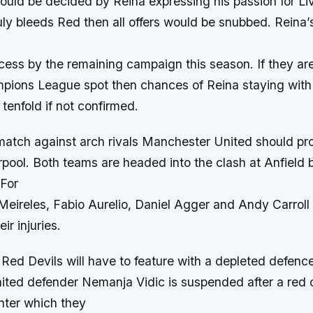
would be decided by Reina expressing his passion for Liv
uly bleeds Red then all offers would be snubbed. Reina’s
cess by the remaining campaign this season. If they are
pions League spot then chances of Reina staying with
tenfold if not confirmed.
tch against arch rivals Manchester United should pro
erpool. Both teams are headed into the clash at Anfield
 For
Meireles, Fabio Aurelio, Daniel Agger and Andy Carroll
ir injuries.
ed Devils will have to feature with a depleted defence
ted defender Nemanja Vidic is suspended after a red 
ter which they