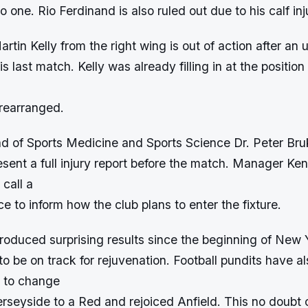
o one. Rio Ferdinand is also ruled out due to his calf inj
artin Kelly from the right wing is out of action after an 
his last match. Kelly was already filling in at the positio
 rearranged.
ad of Sports Medicine and Sports Science Dr. Peter Bru
sent a full injury report before the match. Manager Ke
 call a
e to inform how the club plans to enter the fixture.
produced surprising results since the beginning of New
 be on track for rejuvenation. Football pundits have a
e to change
rseyside to a Red and rejoiced Anfield. This no doubt