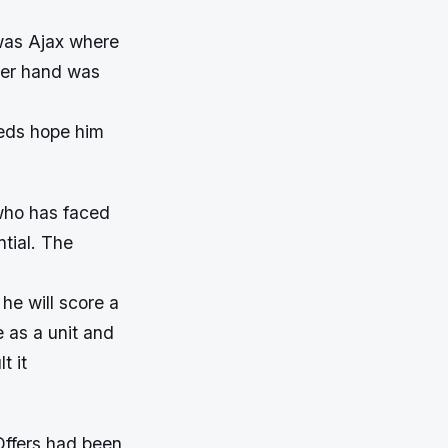
was Ajax where
ther hand was
eds hope him
 who has faced
tial. The
d he will score a
e as a unit and
t it
Offers had been