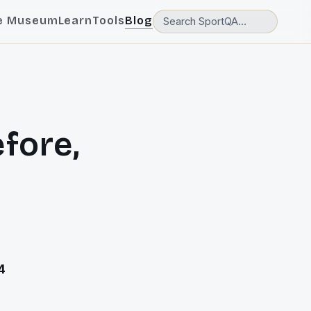
e Museum
Learn
Tools
Blog
fore,
4