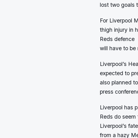
lost two goals t
For Liverpool M
thigh injury in 
Reds defence
will have to be
Liverpool’s He
expected to pre
also planned to
press conferenc
Liverpool has 
Reds do seem to
Liverpool’s fat
from a hazy Me