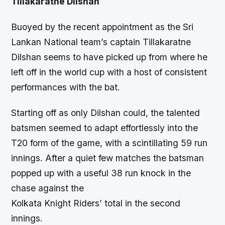
Tillakaratne Dilshan
Buoyed by the recent appointment as the Sri
Lankan National team’s captain Tillakaratne
Dilshan seems to have picked up from where he
left off in the world cup with a host of consistent
performances with the bat.
Starting off as only Dilshan could, the talented
batsmen seemed to adapt effortlessly into the
T20 form of the game, with a scintillating 59 run
innings. After a quiet few matches the batsman
popped up with a useful 38 run knock in the
chase against the
Kolkata Knight Riders’ total in the second
innings.