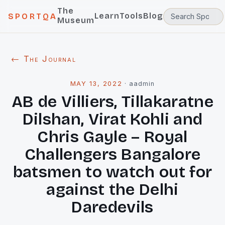
The
Learn
Tools
Blog
SPORTQA
Museum
← The Journal
MAY 13, 2022
·
aadmin
AB de Villiers, Tillakaratne
Dilshan, Virat Kohli and
Chris Gayle – Royal
Challengers Bangalore
batsmen to watch out for
against the Delhi
Daredevils