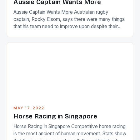
Aussie Captain Wants More
[…]
Aussie Captain Wants More Australian rugby
captain, Rocky Elsom, says there were many things
that his team need to improve upon despite their
22-15 win over Ireland. The Wallabies managed to
just nudge over the line against an Ireland team who
surprised many people with the positive and
determined attack they took to the game. […]
MAY 17, 2022
Horse Racing in Singapore
Horse Racing in Singapore Competitive horse racing
is the most ancient of human movement. Stats show