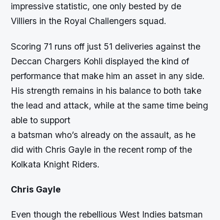
impressive statistic, one only bested by de
Villiers in the Royal Challengers squad.
Scoring 71 runs off just 51 deliveries against the
Deccan Chargers Kohli displayed the kind of
performance that make him an asset in any side.
His strength remains in his balance to both take
the lead and attack, while at the same time being
able to support
a batsman who’s already on the assault, as he
did with Chris Gayle in the recent romp of the
Kolkata Knight Riders.
Chris Gayle
Even though the rebellious West Indies batsman