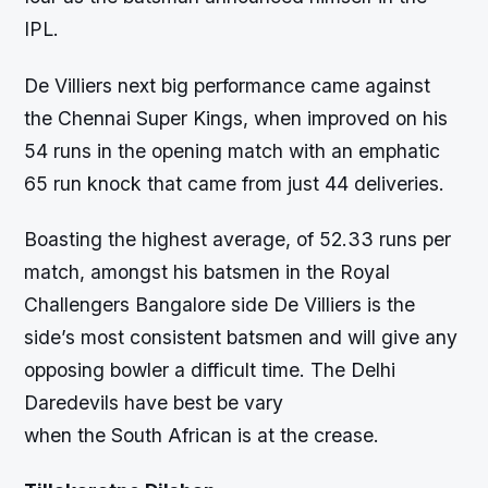
IPL.
De Villiers next big performance came against
the Chennai Super Kings, when improved on his
54 runs in the opening match with an emphatic
65 run knock that came from just 44 deliveries.
Boasting the highest average, of 52.33 runs per
match, amongst his batsmen in the Royal
Challengers Bangalore side De Villiers is the
side’s most consistent batsmen and will give any
opposing bowler a difficult time. The Delhi
Daredevils have best be vary
when the South African is at the crease.