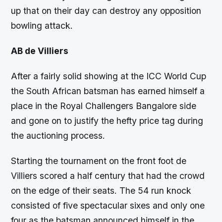
up that on their day can destroy any opposition
bowling attack.
AB de Villiers
After a fairly solid showing at the ICC World Cup
the South African batsman has earned himself a
place in the Royal Challengers Bangalore side
and gone on to justify the hefty price tag during
the auctioning process.
Starting the tournament on the front foot de
Villiers scored a half century that had the crowd
on the edge of their seats. The 54 run knock
consisted of five spectacular sixes and only one
four as the batsman announced himself in the