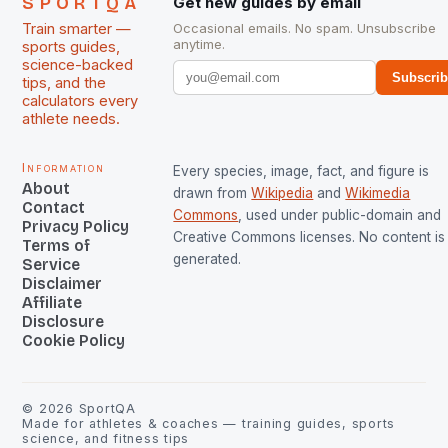
SPORTQA
Get new guides by email
Train smarter —
Occasional emails. No spam. Unsubscribe
anytime.
sports guides,
science-backed
Subscri
tips, and the
calculators every
athlete needs.
Information
Every species, image, fact, and figure is
About
drawn from
Wikipedia
and
Wikimedia
Contact
Commons
, used under public-domain and
Privacy Policy
Creative Commons licenses. No content is 
Terms of
generated.
Service
Disclaimer
Affiliate
Disclosure
Cookie Policy
©
2026
SportQA
Made for athletes & coaches — training guides, sports
science, and fitness tips