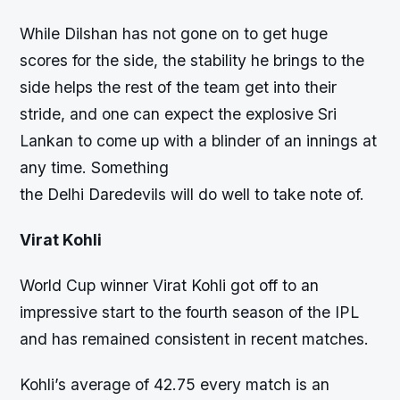
While Dilshan has not gone on to get huge
scores for the side, the stability he brings to the
side helps the rest of the team get into their
stride, and one can expect the explosive Sri
Lankan to come up with a blinder of an innings at
any time. Something
the Delhi Daredevils will do well to take note of.
Virat Kohli
World Cup winner Virat Kohli got off to an
impressive start to the fourth season of the IPL
and has remained consistent in recent matches.
Kohli’s average of 42.75 every match is an