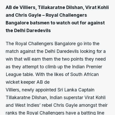
AB de Villiers, Tillakaratne Dilshan, Virat Kohli
and Chris Gayle – Royal Challengers
Bangalore batsmen to watch out for against
the Delhi Daredevils
The Royal Challengers Bangalore go into the
match against the Delhi Daredevils looking for a
win that will earn them the two points they need
as they attempt to climb up the Indian Premier
League table. With the likes of South African
wicket keeper AB de
Villiers, newly appointed Sri Lanka Captain
Tillakaratne Dilshan, Indian superstar Virat Kohli
and West Indies’ rebel Chris Gayle amongst their
ranks the Royal Challengers have a batting line