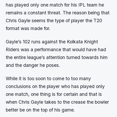
has played only one match for his IPL team he
remains a constant threat. The reason being that
Chris Gayle seems the type of player the T20
format was made for.
Gayle’s 102 runs against the Kolkata Knight
Riders was a performance that would have had
the entire league’s attention turned towards him
and the danger he poses.
While it is too soon to come to too many
conclusions on the player who has played only
one match, one thing is for certain and that is
when Chris Gayle takes to the crease the bowler
better be on the top of his game.