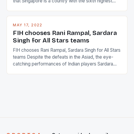
that Singapore is a country with the sixth highest
percentage of foreigners in the world which is 42%,
and foreigners make up 50% of the service sector.
This makes for the sporting event like horse racing
MAY 17, 2022
in the county […]
FIH chooses Rani Rampal, Sardara
Singh for All Stars teams
FIH chooses Rani Rampal, Sardara Singh for All Stars
teams Despite the defeats in the Asiad, the eye-
catching performances of Indian players Sardara
Singh and Rani Rampal, succeeded to impress
International Hockey Federation (FIH).The FIH
chose them for All Stars Men and Women squads.
The Men and Women hockey teams of India
managed only a […]