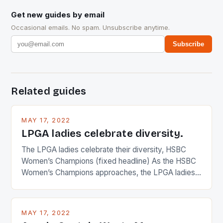
Get new guides by email
Occasional emails. No spam. Unsubscribe anytime.
Subscribe
Related guides
MAY 17, 2022
LPGA ladies celebrate diversity.
The LPGA ladies celebrate their diversity, HSBC
Women’s Champions (fixed headline) As the HSBC
Women’s Champions approaches, the LPGA ladies
are up and about to celebrate the diversity in their
playing circuit. The Japanese player Ai Miyazato got
busy in turning the American Paula Creamer into a
MAY 17, 2022
Japanese beauty by making Creamer wear a type