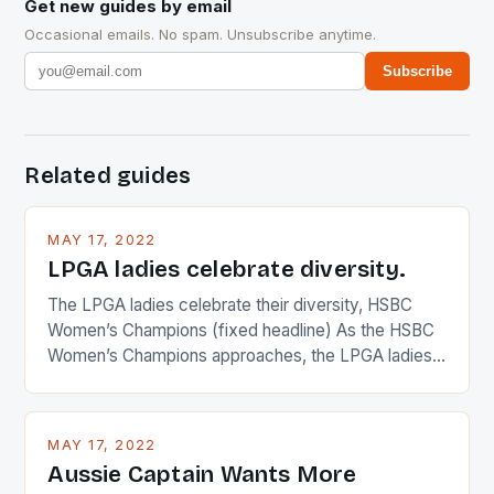
Get new guides by email
Occasional emails. No spam. Unsubscribe anytime.
Subscribe
Related guides
MAY 17, 2022
LPGA ladies celebrate diversity.
The LPGA ladies celebrate their diversity, HSBC
Women’s Champions (fixed headline) As the HSBC
Women’s Champions approaches, the LPGA ladies
are up and about to celebrate the diversity in their
playing circuit. The Japanese player Ai Miyazato got
busy in turning the American Paula Creamer into a
MAY 17, 2022
Japanese beauty by making Creamer wear a type
Aussie Captain Wants More
[…]