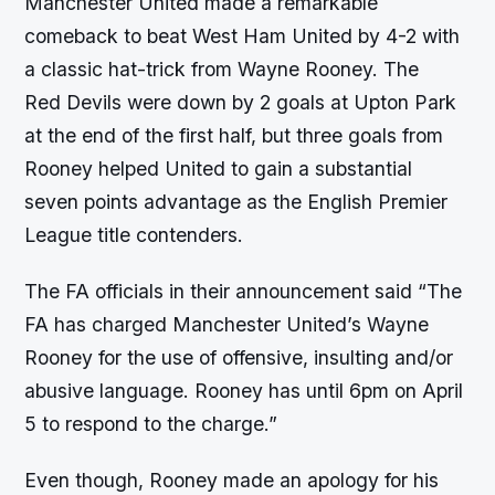
Manchester United made a remarkable
comeback to beat West Ham United by 4-2 with
a classic hat-trick from Wayne Rooney. The
Red Devils were down by 2 goals at Upton Park
at the end of the first half, but three goals from
Rooney helped United to gain a substantial
seven points advantage as the English Premier
League title contenders.
The FA officials in their announcement said “The
FA has charged Manchester United’s Wayne
Rooney for the use of offensive, insulting and/or
abusive language. Rooney has until 6pm on April
5 to respond to the charge.”
Even though, Rooney made an apology for his