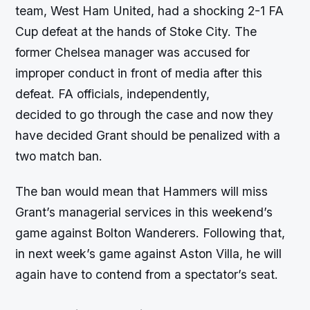
team, West Ham United, had a shocking 2-1 FA
Cup defeat at the hands of Stoke City. The
former Chelsea manager was accused for
improper conduct in front of media after this
defeat. FA officials, independently,
decided to go through the case and now they
have decided Grant should be penalized with a
two match ban.
The ban would mean that Hammers will miss
Grant’s managerial services in this weekend’s
game against Bolton Wanderers. Following that,
in next week’s game against Aston Villa, he will
again have to contend from a spectator’s seat.