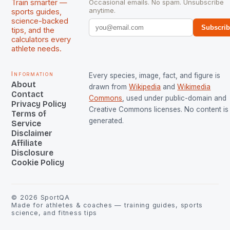
Train smarter —
Occasional emails. No spam. Unsubscribe
anytime.
sports guides,
science-backed
Subscri
tips, and the
calculators every
athlete needs.
Information
Every species, image, fact, and figure is
About
drawn from
Wikipedia
and
Wikimedia
Contact
Commons
, used under public-domain and
Privacy Policy
Creative Commons licenses. No content is 
Terms of
generated.
Service
Disclaimer
Affiliate
Disclosure
Cookie Policy
©
2026
SportQA
Made for athletes & coaches — training guides, sports
science, and fitness tips