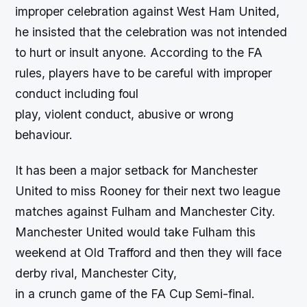
improper celebration against West Ham United,
he insisted that the celebration was not intended
to hurt or insult anyone. According to the FA
rules, players have to be careful with improper
conduct including foul
play, violent conduct, abusive or wrong
behaviour.
It has been a major setback for Manchester
United to miss Rooney for their next two league
matches against Fulham and Manchester City.
Manchester United would take Fulham this
weekend at Old Trafford and then they will face
derby rival, Manchester City,
in a crunch game of the FA Cup Semi-final.