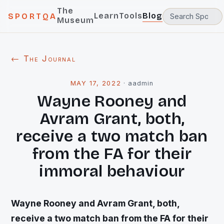
The
Learn
Tools
Blog
SPORTQA
Museum
← The Journal
MAY 17, 2022
·
aadmin
Wayne Rooney and
Avram Grant, both,
receive a two match ban
from the FA for their
immoral behaviour
Wayne Rooney and Avram Grant, both,
receive a two match ban from the FA for their