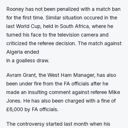
Rooney has not been penalized with a match ban
for the first time. Similar situation occured in the
last World Cup, held in South Africa, where he
turned his face to the television camera and
criticized the referee decision. The match against
Algeria ended
in a goalless draw.
Avram Grant, the West Ham Manager, has also
been under fire from the FA officials after he
made an insulting comment against referee Mike
Jones. He has also been charged with a fine of
£6,000 by FA officials.
The controversy started last month when his