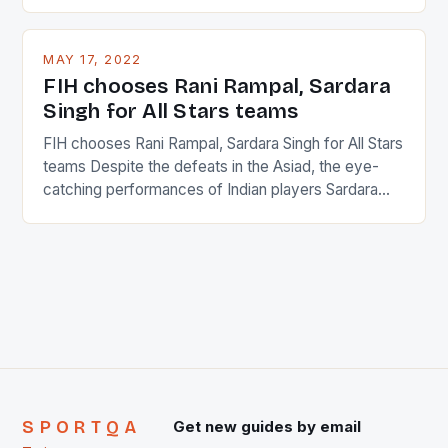
percentage of foreigners in the world which is 42%,
and foreigners make up 50% of the service sector.
This makes for the sporting event like horse racing
MAY 17, 2022
in the county […]
FIH chooses Rani Rampal, Sardara
Singh for All Stars teams
FIH chooses Rani Rampal, Sardara Singh for All Stars
teams Despite the defeats in the Asiad, the eye-
catching performances of Indian players Sardara
Singh and Rani Rampal, succeeded to impress
International Hockey Federation (FIH).The FIH
chose them for All Stars Men and Women squads.
The Men and Women hockey teams of India
managed only a […]
SPORTQA
Get new guides by email