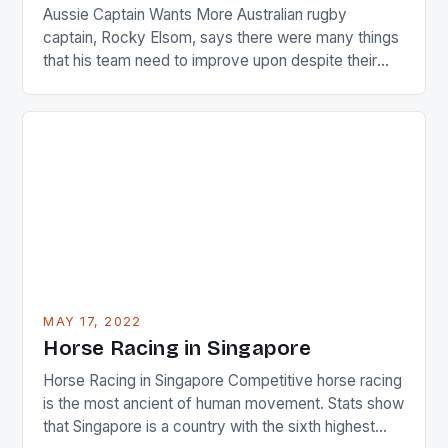
Aussie Captain Wants More Australian rugby
captain, Rocky Elsom, says there were many things
that his team need to improve upon despite their
22-15 win over Ireland. The Wallabies managed to
just nudge over the line against an Ireland team who
surprised many people with the positive and
determined attack they took to the game. […]
MAY 17, 2022
Horse Racing in Singapore
Horse Racing in Singapore Competitive horse racing
is the most ancient of human movement. Stats show
that Singapore is a country with the sixth highest