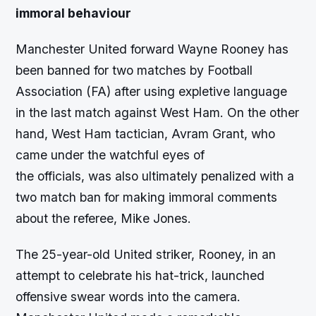
immoral behaviour
Manchester United forward Wayne Rooney has
been banned for two matches by Football
Association (FA) after using expletive language
in the last match against West Ham. On the other
hand, West Ham tactician, Avram Grant, who
came under the watchful eyes of
the officials, was also ultimately penalized with a
two match ban for making immoral comments
about the referee, Mike Jones.
The 25-year-old United striker, Rooney, in an
attempt to celebrate his hat-trick, launched
offensive swear words into the camera.