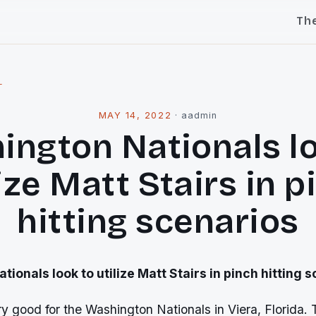
Th
l
MAY 14, 2022
·
aadmin
ington Nationals lo
lize Matt Stairs in p
hitting scenarios
ionals look to utilize Matt Stairs in pinch hitting 
y good for the Washington Nationals in Viera, Florida. 