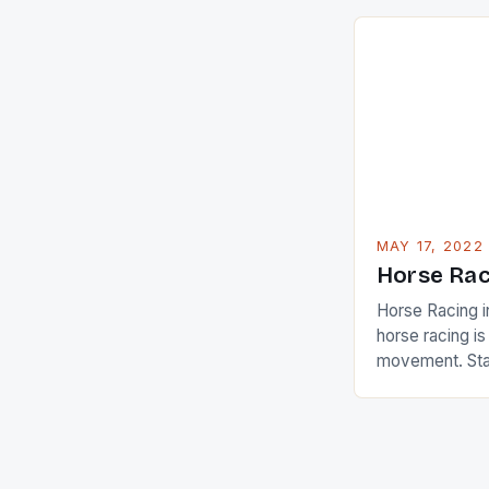
are up and abou
in their playin
Ai Miyazato got
American Paul
beauty by mak
[…]
MAY 17, 2022
Horse Rac
Horse Racing i
horse racing i
movement. Stat
country with t
of foreigners i
and foreigner
service sector
event like hors