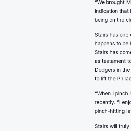
“We brought Ma
indication that
being on the cl
Stairs has one
happens to be hi
Stairs has come
as testament t
Dodgers in the
to lift the Phil
“When I pinch h
recently. “I enj
pinch-hitting l
Stairs will trul