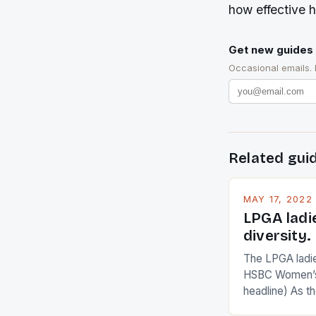
how effective h
Get new guides 
Occasional emails.
Related gui
MAY 17, 2022
LPGA ladi
diversity.
The LPGA ladies
HSBC Women’s
headline) As 
Champions app