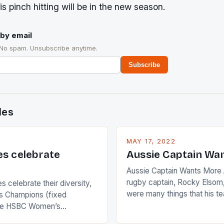
is pinch hitting will be in the new season.
by email
 No spam. Unsubscribe anytime.
Subscribe
des
MAY 17, 2022
es celebrate
Aussie Captain Wa
Aussie Captain Wants More A
rugby captain, Rocky Elsom,
 celebrate their diversity,
were many things that his t
 Champions (fixed
improve upon despite their 
the HSBC Women’s
Ireland. The Wallabies manag
roaches, the LPGA ladies