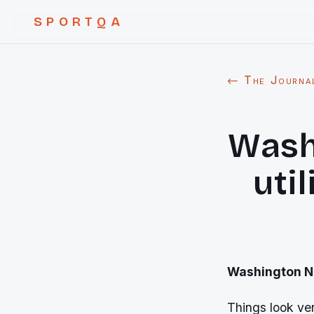
SPORTQA
← The Journa
Wash
uti
Washington Nat
Things look ver