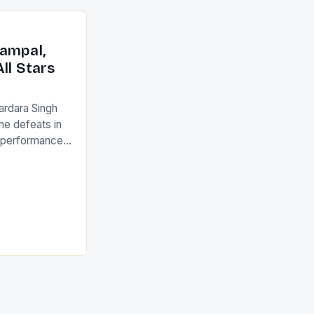
an Ireland team
with the
ack they took
ampal,
ll Stars
ardara Singh
the defeats in
g performances
ngh and Rani
ess
tion (FIH).The
s Men and
and Women
ged only a […]