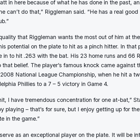
tt in here because of what he has done in the past, a
 he can’t do that,” Riggleman said. “He has a real good
ub.”
 quality that Riggleman wants the most out of him at t
s potential on the plate to hit as a pinch hitter. In that p
 in to hit .263 with the bat. His 23 home runs and 66 
o that belief. The player’s famous knock came against 
 2008 National League Championship, when he hit a tw
adelphia Phillies to a 7 – 5 victory in Game 4.
it, I have tremendous concentration for one at-bat,” Sta
oy playing – that’s for sure, but I enjoy getting up for th
ate in the game.”
y serve as an exceptional player on the plate. It will be i