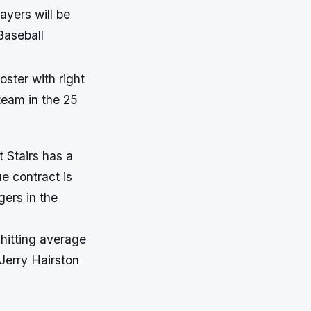
ayers will be
Baseball
oster with right
 team in the 25
 Stairs has a
e contract is
gers in the
 hitting average
 Jerry Hairston