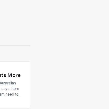
nts More
ustralian
 says there
eam need to
22-15 win over
ed to just