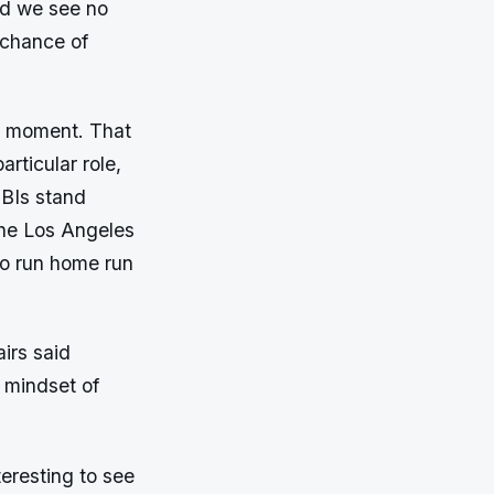
nd we see no
 chance of
he moment. That
articular role,
RBIs stand
the Los Angeles
o run home run
irs said
e mindset of
nteresting to see