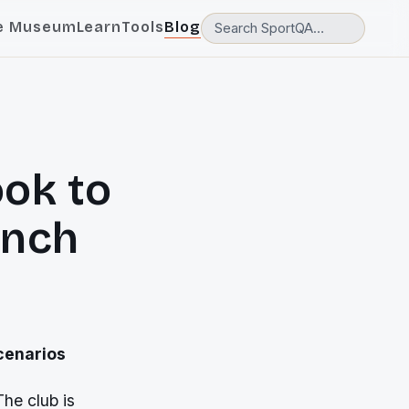
e Museum
Learn
Tools
Blog
ok to
inch
scenarios
The club is