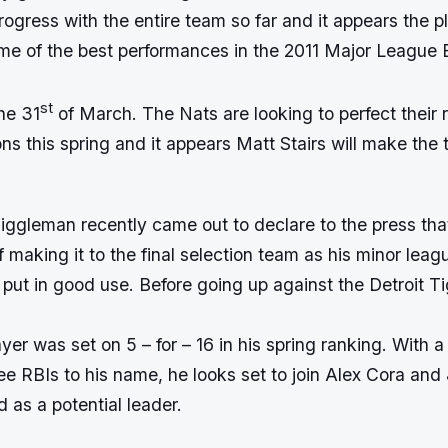
gress with the entire team so far and it appears the pl
me of the best performances in the 2011 Major League 
st
the 31
of March. The Nats are looking to perfect their r
ons this spring and it appears Matt Stairs will make the
ggleman recently came out to declare to the press that
making it to the final selection team as his minor leagu
put in good use. Before going up against the Detroit Ti
yer was set on 5 – for – 16 in his spring ranking. With a
ee RBIs to his name, he looks set to join Alex Cora and
d as a potential leader.