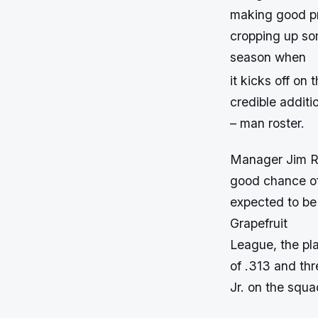
making good pro
cropping up so
season when
it kicks off on 
credible additi
– man roster.
Manager Jim Ri
good chance of 
expected to be 
Grapefruit
League, the pla
of .313 and thr
Jr. on the squa