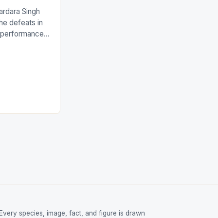
ardara Singh
the defeats in
g performances
ngh and Rani
ess
tion (FIH).The
s Men and
and Women
ged only a […]
Every species, image, fact, and figure is drawn