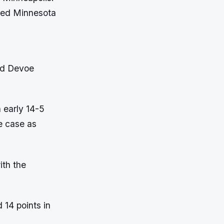
nded Minnesota
nd Devoe
 early 14-5
e case as
ith the
 14 points in