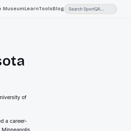
e Museum
Learn
Tools
Blog
sota
niversity of
ed a career-
n Minneapolis.