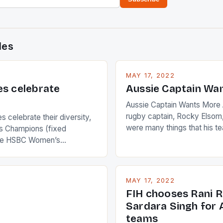
des
MAY 17, 2022
es celebrate
Aussie Captain Wa
Aussie Captain Wants More A
rugby captain, Rocky Elsom,
 celebrate their diversity,
were many things that his t
 Champions (fixed
improve upon despite their 
the HSBC Women’s
Ireland. The Wallabies manag
roaches, the LPGA ladies
nudge over the line against 
t to celebrate the diversity
who surprised many people 
g circuit. The Japanese player
MAY 17, 2022
positive and determined att
 busy in turning the
FIH chooses Rani R
to the game. […]
a Creamer into a Japanese
Sardara Singh for A
ing Creamer wear a type
teams