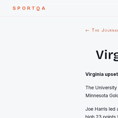
SPORTQA
← The Journa
Vir
Virginia
upset
The University 
Minnesota Gol
Joe Harris led 
high 23 points