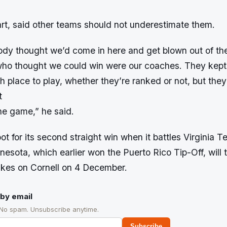
part, said other teams should not underestimate them.
ody thought we’d come in here and get blown out of the
who thought we could win were our coaches. They kept 
h place to play, whether they’re ranked or not, but the
t
he game,” he said.
oot for its second straight win when it battles Virginia 
sota, which earlier won the Puerto Rico Tip-Off, will 
akes on Cornell on 4 December.
by email
 No spam. Unsubscribe anytime.
Subscribe