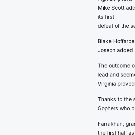
Mike Scott add
its first
defeat of the s
Blake Hoffarbe
Joseph added 1
The outcome of
lead and seeme
Virginia proved
Thanks to the 
Gophers who onl
Farrakhan, gran
the first half 