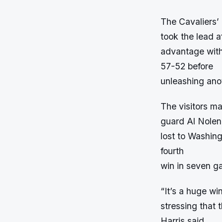
The Cavaliers’ 
took the lead af
advantage with
57-52 before
unleashing anot
The visitors ma
guard Al Nolen,
lost to Washing
fourth
win in seven g
“It’s a huge w
stressing that 
Harris said.