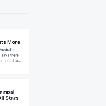
nts More
ustralian
 says there
eam need to
22-15 win over
ed to just
an Ireland team
with the
ack they took
ampal,
ll Stars