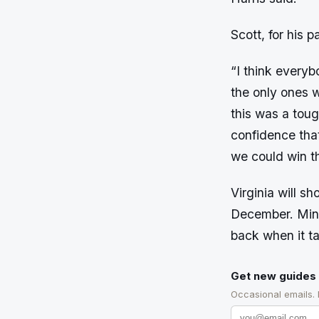
Scott, for his 
“I think everyb
the only ones 
this was a toug
confidence tha
we could win t
Virginia will sh
December. Minne
back when it t
Get new guides 
Occasional emails.