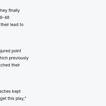
hey finally
 49-48
heir lead to
.
jured point
which previously
tched their
oaches kept
get this play,”