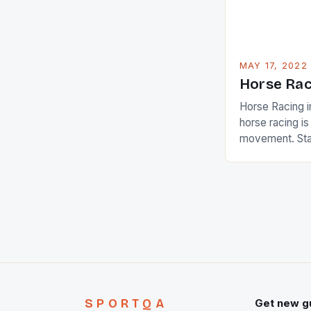
MAY 17, 2022
Horse Rac
Horse Racing i
horse racing i
movement. Stat
country with t
of foreigners i
and foreigner
service sector
event like hors
SPORTQA
Get new g