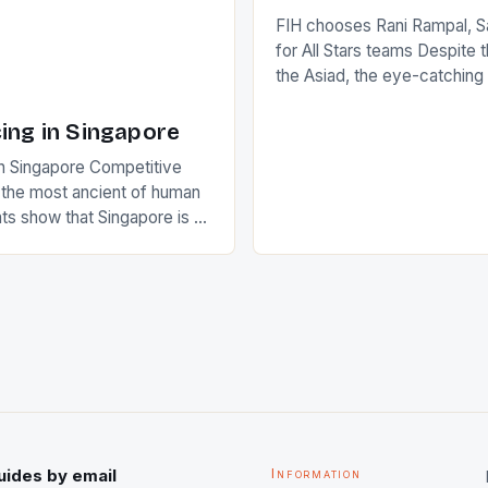
FIH chooses Rani Rampal, S
for All Stars teams Despite 
the Asiad, the eye-catchin
of Indian players Sardara Si
Rampal, succeeded to impr
ing in Singapore
International Hockey Federa
n Singapore Competitive
FIH chose them for All Star
s the most ancient of human
Women squads. The Men 
s show that Singapore is a
hockey teams of India mana
he sixth highest percentage
n the world which is 42%,
s make up 50% of the
. This makes for the sporting
e racing in the county […]
uides by email
Information