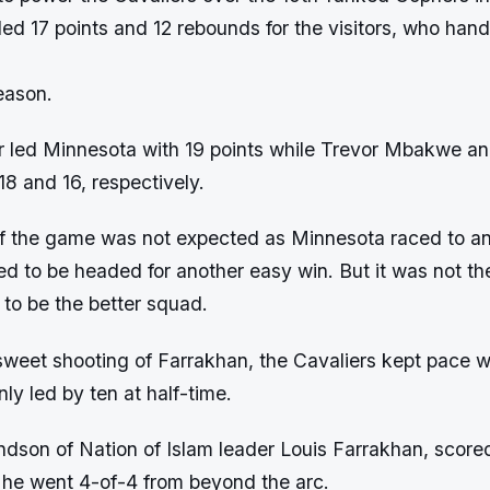
ed 17 points and 12 rebounds for the visitors, who ha
eason.
r led Minnesota with 19 points while Trevor Mbakwe a
8 and 16, respectively.
 the game was not expected as Minnesota raced to an
d to be headed for another easy win. But it was not th
 to be the better squad.
sweet shooting of Farrakhan, the Cavaliers kept pace w
y led by ten at half-time.
dson of Nation of Islam leader Louis Farrakhan, scored
as he went 4-of-4 from beyond the arc.