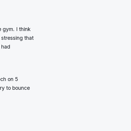
 gym. I think
stressing that
y had
Tech on 5
try to bounce