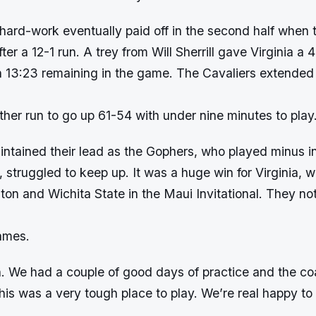
hard-work eventually paid off in the second half when t
ter a 12-1 run. A trey from Will Sherrill gave Virginia a
 13:23 remaining in the game. The Cavaliers extended t
her run to go up 61-54 with under nine minutes to play
intained their lead as the Gophers, who played minus in
 struggled to keep up. It was a huge win for Virginia, 
ton and Wichita State in the Maui Invitational. They no
ames.
in. We had a couple of good days of practice and the c
this was a very tough place to play. We’re real happy to 