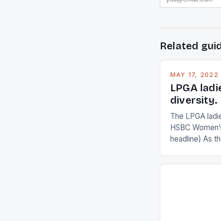
Related gui
MAY 17, 2022
LPGA ladi
diversity.
The LPGA ladies
HSBC Women’s
headline) As 
Champions app
are up and abou
in their playin
Ai Miyazato got
American Paul
beauty by mak
[…]