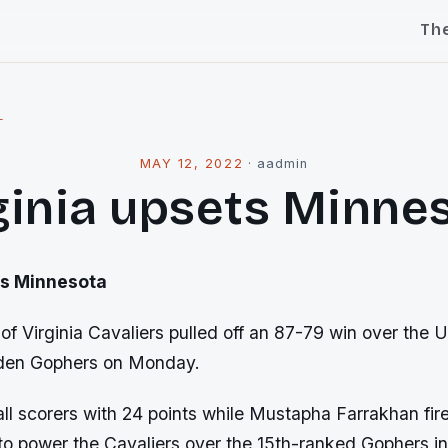
Th
l
MAY 12, 2022
·
aadmin
ginia upsets Minne
s Minnesota
of Virginia Cavaliers pulled off an 87-79 win over the U
den Gophers on Monday.
all scorers with 24 points while Mustapha Farrakhan fir
 to power the Cavaliers over the 15th-ranked Gophers i