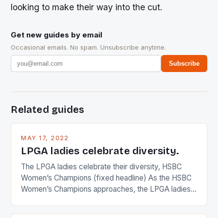
looking to make their way into the cut.
Get new guides by email
Occasional emails. No spam. Unsubscribe anytime.
Subscribe
Related guides
MAY 17, 2022
LPGA ladies celebrate diversity.
The LPGA ladies celebrate their diversity, HSBC
Women’s Champions (fixed headline) As the HSBC
Women’s Champions approaches, the LPGA ladies
are up and about to celebrate the diversity in their
playing circuit. The Japanese player Ai Miyazato got