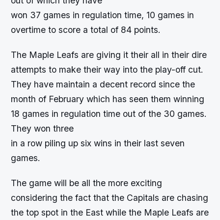
out of which they have
won 37 games in regulation time, 10 games in
overtime to score a total of 84 points.
The Maple Leafs are giving it their all in their dire
attempts to make their way into the play-off cut.
They have maintain a decent record since the
month of February which has seen them winning
18 games in regulation time out of the 30 games.
They won three
in a row piling up six wins in their last seven
games.
The game will be all the more exciting
considering the fact that the Capitals are chasing
the top spot in the East while the Maple Leafs are