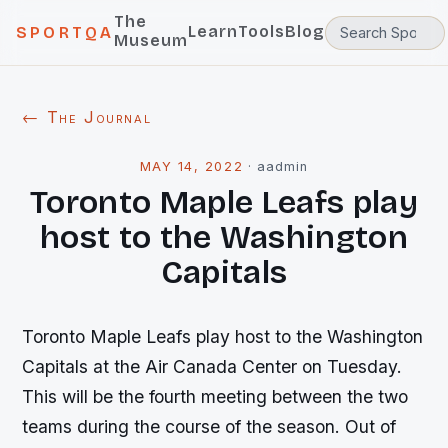
The
Learn
Tools
Blog
SPORTQA
Museum
← The Journal
MAY 14, 2022
·
aadmin
Toronto Maple Leafs play
host to the Washington
Capitals
Toronto Maple Leafs play host to the Washington
Capitals at the Air Canada Center on Tuesday.
This will be the fourth meeting between the two
teams during the course of the season. Out of