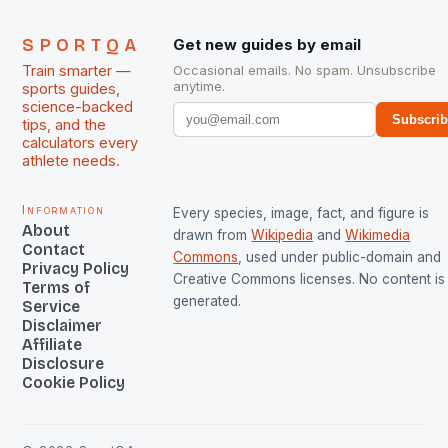
SPORTQA
Get new guides by email
Train smarter —
Occasional emails. No spam. Unsubscribe
anytime.
sports guides,
science-backed
Subscri
tips, and the
calculators every
athlete needs.
Information
Every species, image, fact, and figure is
About
drawn from
Wikipedia
and
Wikimedia
Contact
Commons
, used under public-domain and
Privacy Policy
Creative Commons licenses. No content is 
Terms of
generated.
Service
Disclaimer
Affiliate
Disclosure
Cookie Policy