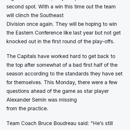
second spot. With a win this time out the team
will clinch the Southeast
Division once again. They will be hoping to win
the Eastern Conference like last year but not get
knocked out in the first round of the play-offs.
The Capitals have worked hard to get back to
the top after somewhat of a bad first half of the
season according to the standards they have set
for themselves. This Monday, there were a few
questions ahead of the game as star player
Alexander Semin was missing
from the practice.
Team Coach Bruce Boudreau said: “He’s still