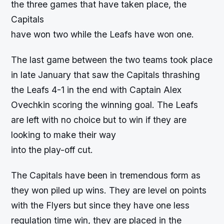
the three games that have taken place, the
Capitals
have won two while the Leafs have won one.
The last game between the two teams took place
in late January that saw the Capitals thrashing
the Leafs 4-1 in the end with Captain Alex
Ovechkin scoring the winning goal. The Leafs
are left with no choice but to win if they are
looking to make their way
into the play-off cut.
The Capitals have been in tremendous form as
they won piled up wins. They are level on points
with the Flyers but since they have one less
regulation time win, they are placed in the