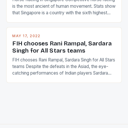
is the most ancient of human movement. Stats show
that Singapore is a country with the sixth highest
percentage of foreigners in the world which is 42%,
and foreigners make up 50% of the service sector.
This makes for the sporting event like horse racing
MAY 17, 2022
in the county […]
FIH chooses Rani Rampal, Sardara
Singh for All Stars teams
FIH chooses Rani Rampal, Sardara Singh for All Stars
teams Despite the defeats in the Asiad, the eye-
catching performances of Indian players Sardara
Singh and Rani Rampal, succeeded to impress
International Hockey Federation (FIH).The FIH
chose them for All Stars Men and Women squads.
The Men and Women hockey teams of India
managed only a […]