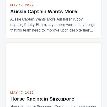
busy in turning the American Paula Creamer into a
MAY 17, 2022
Japanese beauty by making Creamer wear a type
Aussie Captain Wants More
[…]
Aussie Captain Wants More Australian rugby
captain, Rocky Elsom, says there were many things
that his team need to improve upon despite their
22-15 win over Ireland. The Wallabies managed to
just nudge over the line against an Ireland team who
surprised many people with the positive and
determined attack they took to the game. […]
MAY 17, 2022
Horse Racing in Singapore
Horse Racing in Singapore Competitive horse racing