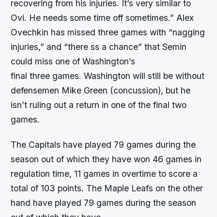
recovering from his injuries. It’s very similar to
Ovi. He needs some time off sometimes.” Alex
Ovechkin has missed three games with “nagging
injuries,” and “there ss a chance” that Semin
could miss one of Washington’s
final three games. Washington will still be without
defensemen Mike Green (concussion), but he
isn’t ruling out a return in one of the final two
games.
The Capitals have played 79 games during the
season out of which they have won 46 games in
regulation time, 11 games in overtime to score a
total of 103 points. The Maple Leafs on the other
hand have played 79 games during the season