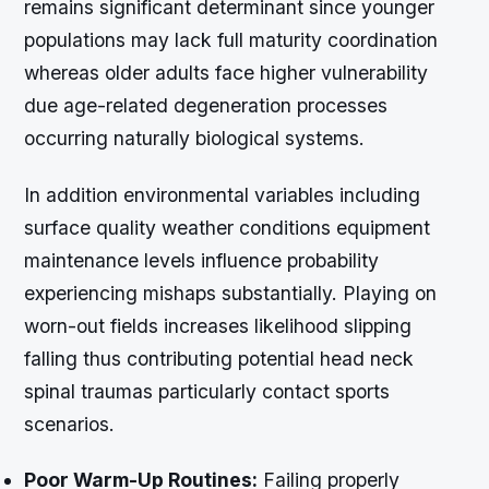
remains significant determinant since younger
populations may lack full maturity coordination
whereas older adults face higher vulnerability
due age-related degeneration processes
occurring naturally biological systems.
In addition environmental variables including
surface quality weather conditions equipment
maintenance levels influence probability
experiencing mishaps substantially. Playing on
worn-out fields increases likelihood slipping
falling thus contributing potential head neck
spinal traumas particularly contact sports
scenarios.
Poor Warm-Up Routines:
Failing properly