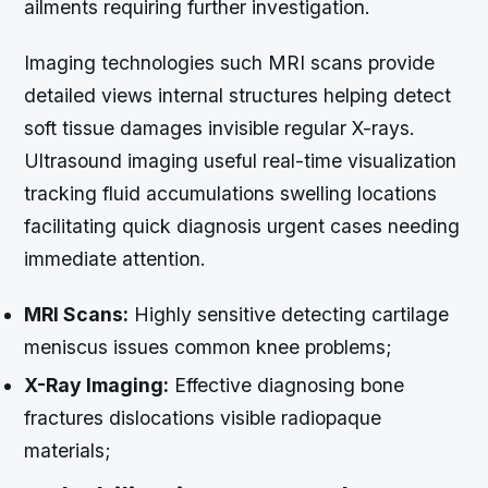
ailments requiring further investigation.
Imaging technologies such MRI scans provide
detailed views internal structures helping detect
soft tissue damages invisible regular X-rays.
Ultrasound imaging useful real-time visualization
tracking fluid accumulations swelling locations
facilitating quick diagnosis urgent cases needing
immediate attention.
MRI Scans:
Highly sensitive detecting cartilage
meniscus issues common knee problems;
X-Ray Imaging:
Effective diagnosing bone
fractures dislocations visible radiopaque
materials;