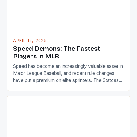
APRIL 15, 2025
Speed Demons: The Fastest
Players in MLB
Speed has become an increasingly valuable asset in
Major League Baseball, and recent rule changes
have put a premium on elite sprinters. The Statcast
system, which uses advanced technology to track
player movement, has identified the 25 fastest
players in the league for the 2025 season. Average
Speed Metrics * The average sprint speed for […]