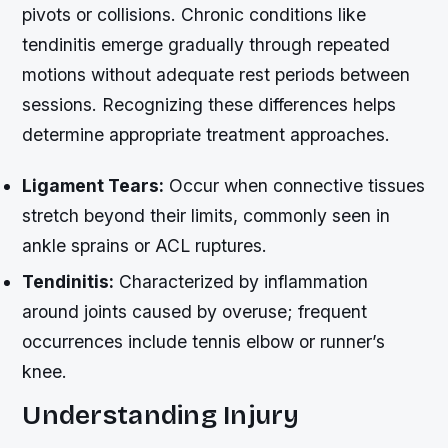
pivots or collisions. Chronic conditions like
tendinitis emerge gradually through repeated
motions without adequate rest periods between
sessions. Recognizing these differences helps
determine appropriate treatment approaches.
Ligament Tears:
Occur when connective tissues
stretch beyond their limits, commonly seen in
ankle sprains or ACL ruptures.
Tendinitis:
Characterized by inflammation
around joints caused by overuse; frequent
occurrences include tennis elbow or runner’s
knee.
Understanding Injury