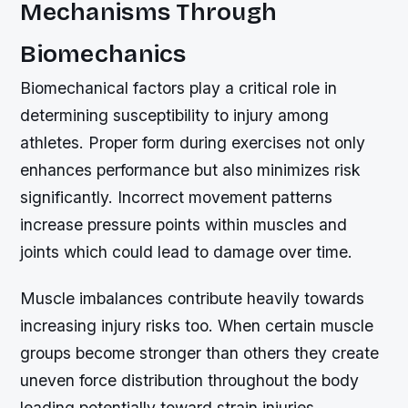
Mechanisms Through
Biomechanics
Biomechanical factors play a critical role in
determining susceptibility to injury among
athletes. Proper form during exercises not only
enhances performance but also minimizes risk
significantly. Incorrect movement patterns
increase pressure points within muscles and
joints which could lead to damage over time.
Muscle imbalances contribute heavily towards
increasing injury risks too. When certain muscle
groups become stronger than others they create
uneven force distribution throughout the body
leading potentially toward strain injuries