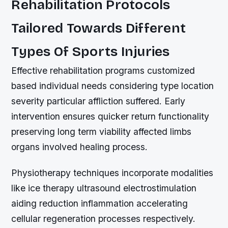
Rehabilitation Protocols
Tailored Towards Different
Types Of Sports Injuries
Effective rehabilitation programs customized
based individual needs considering type location
severity particular affliction suffered. Early
intervention ensures quicker return functionality
preserving long term viability affected limbs
organs involved healing process.
Physiotherapy techniques incorporate modalities
like ice therapy ultrasound electrostimulation
aiding reduction inflammation accelerating
cellular regeneration processes respectively.