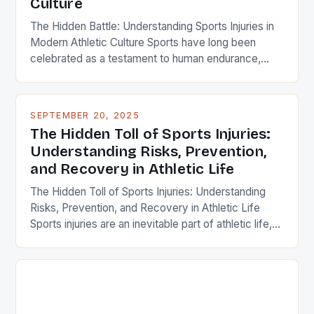
Culture
The Hidden Battle: Understanding Sports Injuries in
Modern Athletic Culture Sports have long been
celebrated as a testament to human endurance,
skill, and passion. Yet behind every victory lap lies
an unspoken reality: the prevalence of sports
injuries that plague athletes at all levels. From
SEPTEMBER 20, 2025
weekend warriors to professional competitors,
The Hidden Toll of Sports Injuries:
understanding these injuries is crucial […]
Understanding Risks, Prevention,
and Recovery in Athletic Life
The Hidden Toll of Sports Injuries: Understanding
Risks, Prevention, and Recovery in Athletic Life
Sports injuries are an inevitable part of athletic life,
affecting millions of athletes each year across all
levels of competition—from amateur enthusiasts to
professional athletes. Whether you’re playing
soccer, basketball, or even running for fitness, the
risk of injury is ever-present. […]