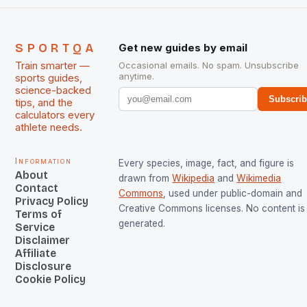
SPORTQA
Get new guides by email
Train smarter —
Occasional emails. No spam. Unsubscribe
anytime.
sports guides,
science-backed
Subscri
tips, and the
calculators every
athlete needs.
Information
Every species, image, fact, and figure is
About
drawn from
Wikipedia
and
Wikimedia
Contact
Commons
, used under public-domain and
Privacy Policy
Creative Commons licenses. No content is 
Terms of
generated.
Service
Disclaimer
Affiliate
Disclosure
Cookie Policy