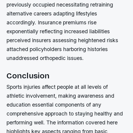
previously occupied necessitating retraining
alternative careers adapting lifestyles
accordingly. Insurance premiums rise
exponentially reflecting increased liabilities
perceived insurers assessing heightened risks
attached policyholders harboring histories
unaddressed orthopedic issues.
Conclusion
Sports injuries affect people at all levels of
athletic involvement, making awareness and
education essential components of any
comprehensive approach to staying healthy and
performing well. The information covered here
highlights key aspects ranging from basic