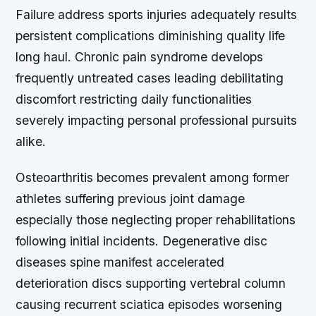
Failure address sports injuries adequately results
persistent complications diminishing quality life
long haul. Chronic pain syndrome develops
frequently untreated cases leading debilitating
discomfort restricting daily functionalities
severely impacting personal professional pursuits
alike.
Osteoarthritis becomes prevalent among former
athletes suffering previous joint damage
especially those neglecting proper rehabilitations
following initial incidents. Degenerative disc
diseases spine manifest accelerated
deterioration discs supporting vertebral column
causing recurrent sciatica episodes worsening