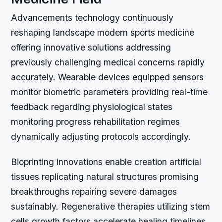
Advancements technology continuously
reshaping landscape modern sports medicine
offering innovative solutions addressing
previously challenging medical concerns rapidly
accurately. Wearable devices equipped sensors
monitor biometric parameters providing real-time
feedback regarding physiological states
monitoring progress rehabilitation regimes
dynamically adjusting protocols accordingly.
Bioprinting innovations enable creation artificial
tissues replicating natural structures promising
breakthroughs repairing severe damages
sustainably. Regenerative therapies utilizing stem
cells growth factors accelerate healing timelines