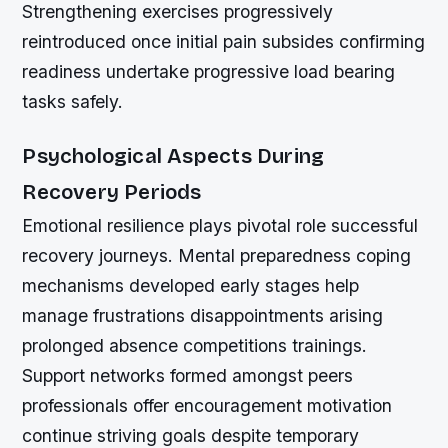
Strengthening exercises progressively
reintroduced once initial pain subsides confirming
readiness undertake progressive load bearing
tasks safely.
Psychological Aspects During
Recovery Periods
Emotional resilience plays pivotal role successful
recovery journeys. Mental preparedness coping
mechanisms developed early stages help
manage frustrations disappointments arising
prolonged absence competitions trainings.
Support networks formed amongst peers
professionals offer encouragement motivation
continue striving goals despite temporary