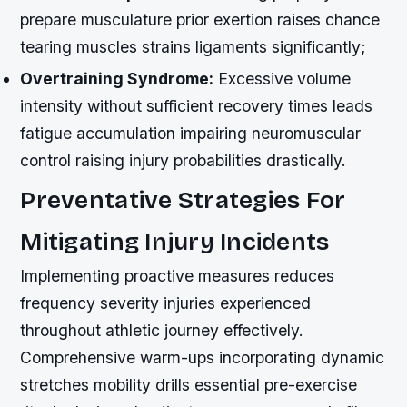
prepare musculature prior exertion raises chance
tearing muscles strains ligaments significantly;
Overtraining Syndrome:
Excessive volume
intensity without sufficient recovery times leads
fatigue accumulation impairing neuromuscular
control raising injury probabilities drastically.
Preventative Strategies For
Mitigating Injury Incidents
Implementing proactive measures reduces
frequency severity injuries experienced
throughout athletic journey effectively.
Comprehensive warm-ups incorporating dynamic
stretches mobility drills essential pre-exercise