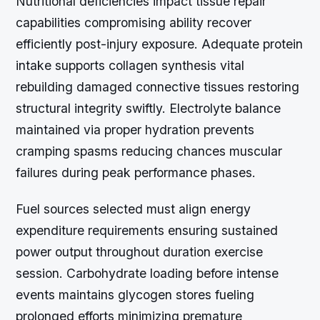
Nutritional deficiencies impact tissue repair
capabilities compromising ability recover
efficiently post-injury exposure. Adequate protein
intake supports collagen synthesis vital
rebuilding damaged connective tissues restoring
structural integrity swiftly. Electrolyte balance
maintained via proper hydration prevents
cramping spasms reducing chances muscular
failures during peak performance phases.
Fuel sources selected must align energy
expenditure requirements ensuring sustained
power output throughout duration exercise
session. Carbohydrate loading before intense
events maintains glycogen stores fueling
prolonged efforts minimizing premature