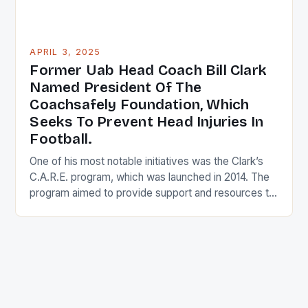
APRIL 3, 2025
Former Uab Head Coach Bill Clark
Named President Of The
Coachsafely Foundation, Which
Seeks To Prevent Head Injuries In
Football.
One of his most notable initiatives was the Clark’s
C.A.R.E. program, which was launched in 2014. The
program aimed to provide support and resources to
student-athletes dealing with mental health issues,
substance abuse, and other personal challenges.
The program was designed to help athletes develop
coping mechanisms and connect with peers and
mental health professionals […]