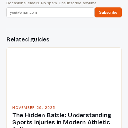
Occasional emails. No spam. Unsubscribe anytime.
Subscribe
Related guides
NOVEMBER 29, 2025
The Hidden Battle: Understanding
Sports Injuries in Modern Athletic