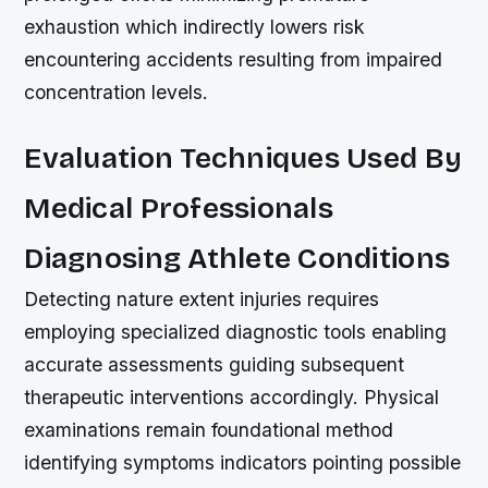
exhaustion which indirectly lowers risk
encountering accidents resulting from impaired
concentration levels.
Evaluation Techniques Used By
Medical Professionals
Diagnosing Athlete Conditions
Detecting nature extent injuries requires
employing specialized diagnostic tools enabling
accurate assessments guiding subsequent
therapeutic interventions accordingly. Physical
examinations remain foundational method
identifying symptoms indicators pointing possible