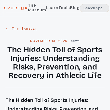
The
Learn
Tools
Blog
SPORTQA
Museum
← The Journal
NOVEMBER 13, 2025
·
news
The Hidden Toll of Sports
Injuries: Understanding
Risks, Prevention, and
Recovery in Athletic Life
The Hidden Toll of Sports Injuries:
Understanding Risks, Prevention, and