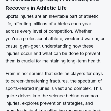
Recovery in Athletic Life
Sports injuries are an inevitable part of athletic
life, affecting millions of athletes each year
across every level of competition. Whether
you’re a professional athlete, weekend warrior, or
casual gym-goer, understanding how these
injuries occur and what can be done to prevent
them is crucial for maintaining long-term health.
From minor sprains that sideline players for days
to career-threatening fractures, the spectrum of
sports-related injuries is vast and complex. This
guide delves into the science behind common
injuries, explores prevention strategies, and
provides insight into effective recovery methods