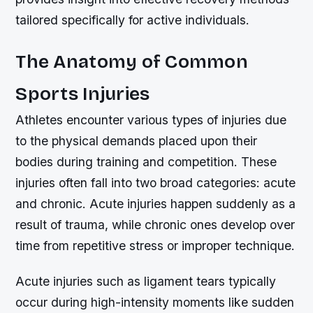
tailored specifically for active individuals.
The Anatomy of Common
Sports Injuries
Athletes encounter various types of injuries due
to the physical demands placed upon their
bodies during training and competition. These
injuries often fall into two broad categories: acute
and chronic. Acute injuries happen suddenly as a
result of trauma, while chronic ones develop over
time from repetitive stress or improper technique.
Acute injuries such as ligament tears typically
occur during high-intensity moments like sudden