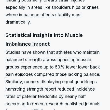
especially in areas like shoulders hips or knees
where imbalance affects stability most
dramatically.
Statistical Insights Into Muscle
Imbalance Impact
Studies have shown that athletes who maintain
balanced strength across opposing muscle
groups experience up to 60% fewer lower back
pain episodes compared those lacking balance.
Similarly, runners displaying equal quadriceps
hamstring strength report reduced incidence
rates of patellar tendonitis by nearly half
according to recent research published journals