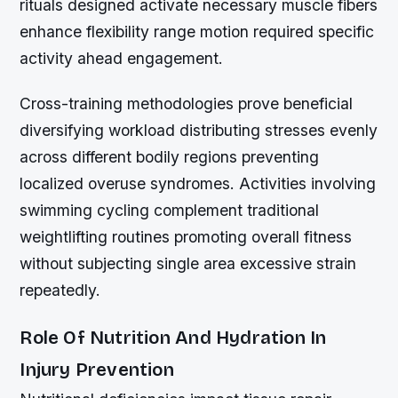
rituals designed activate necessary muscle fibers
enhance flexibility range motion required specific
activity ahead engagement.
Cross-training methodologies prove beneficial
diversifying workload distributing stresses evenly
across different bodily regions preventing
localized overuse syndromes. Activities involving
swimming cycling complement traditional
weightlifting routines promoting overall fitness
without subjecting single area excessive strain
repeatedly.
Role Of Nutrition And Hydration In
Injury Prevention