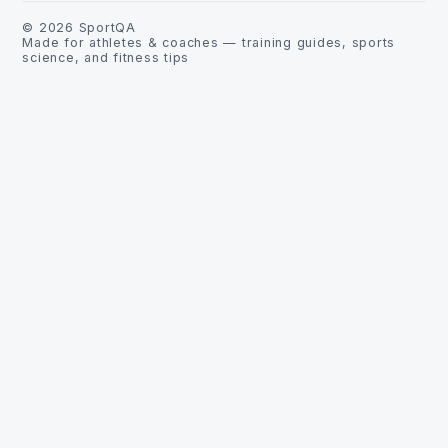
©
2026
SportQA
Made for athletes & coaches — training guides, sports
science, and fitness tips