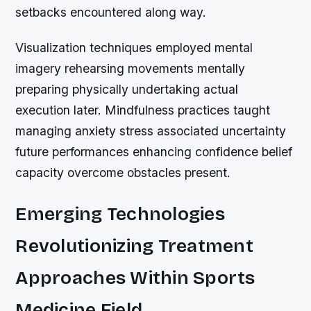
setbacks encountered along way.
Visualization techniques employed mental
imagery rehearsing movements mentally
preparing physically undertaking actual
execution later. Mindfulness practices taught
managing anxiety stress associated uncertainty
future performances enhancing confidence belief
capacity overcome obstacles present.
Emerging Technologies
Revolutionizing Treatment
Approaches Within Sports
Medicine Field