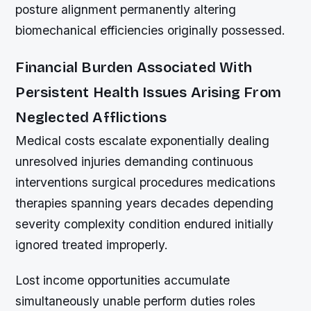
posture alignment permanently altering
biomechanical efficiencies originally possessed.
Financial Burden Associated With
Persistent Health Issues Arising From
Neglected Afflictions
Medical costs escalate exponentially dealing
unresolved injuries demanding continuous
interventions surgical procedures medications
therapies spanning years decades depending
severity complexity condition endured initially
ignored treated improperly.
Lost income opportunities accumulate
simultaneously unable perform duties roles