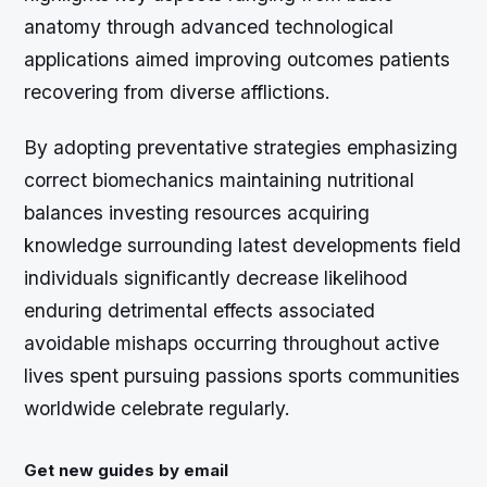
anatomy through advanced technological
applications aimed improving outcomes patients
recovering from diverse afflictions.
By adopting preventative strategies emphasizing
correct biomechanics maintaining nutritional
balances investing resources acquiring
knowledge surrounding latest developments field
individuals significantly decrease likelihood
enduring detrimental effects associated
avoidable mishaps occurring throughout active
lives spent pursuing passions sports communities
worldwide celebrate regularly.
Get new guides by email