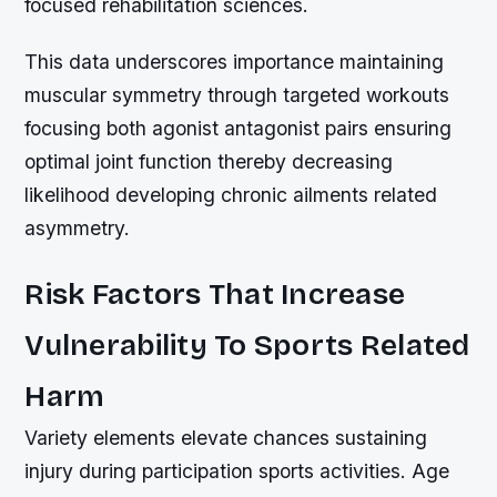
focused rehabilitation sciences.
This data underscores importance maintaining
muscular symmetry through targeted workouts
focusing both agonist antagonist pairs ensuring
optimal joint function thereby decreasing
likelihood developing chronic ailments related
asymmetry.
Risk Factors That Increase
Vulnerability To Sports Related
Harm
Variety elements elevate chances sustaining
injury during participation sports activities. Age