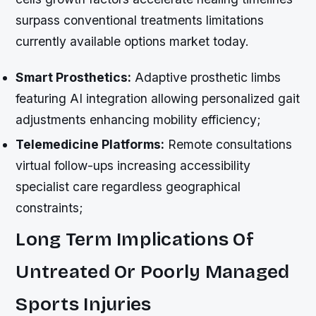
surpass conventional treatments limitations
currently available options market today.
Smart Prosthetics:
Adaptive prosthetic limbs
featuring AI integration allowing personalized gait
adjustments enhancing mobility efficiency;
Telemedicine Platforms:
Remote consultations
virtual follow-ups increasing accessibility
specialist care regardless geographical
constraints;
Long Term Implications Of
Untreated Or Poorly Managed
Sports Injuries