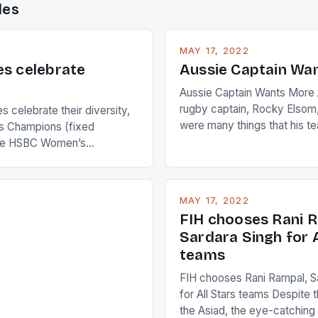
des
MAY 17, 2022
es celebrate
Aussie Captain Wa
Aussie Captain Wants More A
rugby captain, Rocky Elsom,
 celebrate their diversity,
were many things that his t
 Champions (fixed
improve upon despite their 
the HSBC Women’s
Ireland. The Wallabies manag
roaches, the LPGA ladies
nudge over the line against 
t to celebrate the diversity
who surprised many people 
g circuit. The Japanese player
MAY 17, 2022
positive and determined att
 busy in turning the
FIH chooses Rani R
to the game. […]
a Creamer into a Japanese
Sardara Singh for A
ing Creamer wear a type
teams
FIH chooses Rani Rampal, S
for All Stars teams Despite 
the Asiad, the eye-catchin