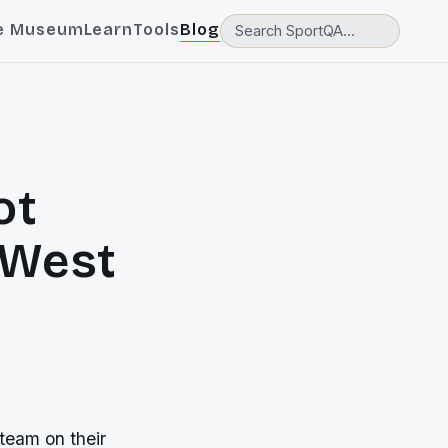
e Museum
Learn
Tools
Blog
ot
 West
 team on their