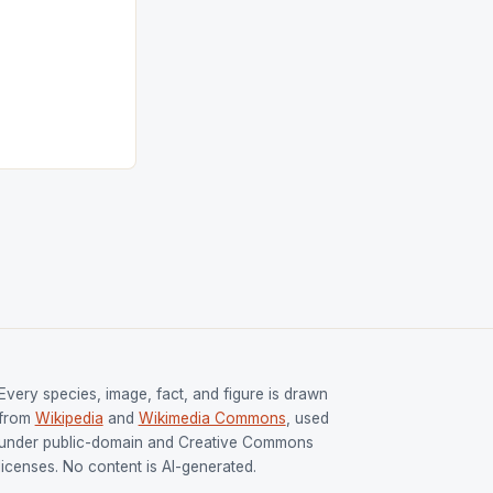
ngh and Rani
ess
tion (FIH).The
s Men and
and Women
ged only a […]
Every species, image, fact, and figure is drawn
from
Wikipedia
and
Wikimedia Commons
, used
under public-domain and Creative Commons
licenses. No content is AI-generated.