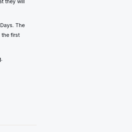
 they will
-Days. The
the first
q.