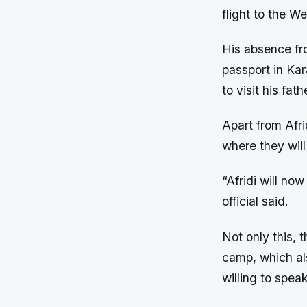
flight to the We
His absence fro
passport in Kar
to visit his fat
Apart from Afri
where they will
“Afridi will no
official said.
Not only this, 
camp, which al
willing to spea