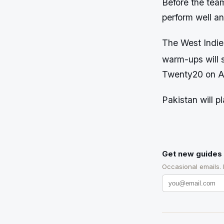
Before the tea
perform well a
The West Indie
warm-ups will s
Twenty20 on Apr
Pakistan will 
Get new guides 
Occasional emails.