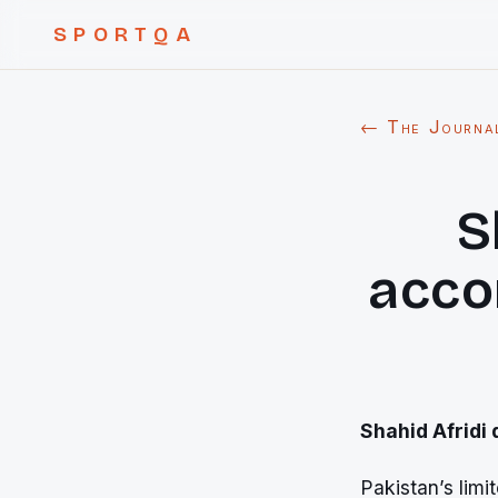
SPORTQA
← The Journa
S
acco
Shahid Afridi
Pakistan’s limi