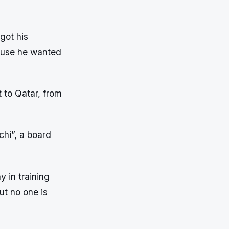
got his
cause he wanted
t to Qatar, from
chi”, a board
y in training
t no one is