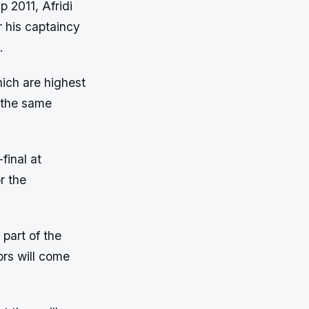
p 2011, Afridi
r his captaincy
.
hich are highest
 the same
final at
r the
part of the
ors will come