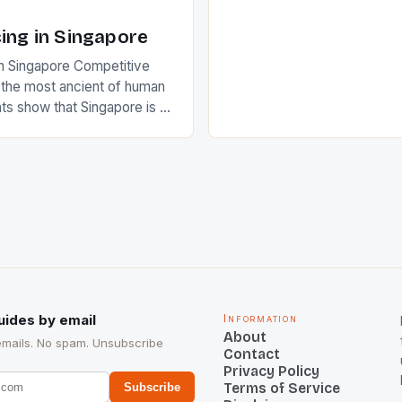
of Indian players Sardara Si
Rampal, succeeded to impr
ing in Singapore
International Hockey Federa
n Singapore Competitive
FIH chose them for All Star
s the most ancient of human
Women squads. The Men 
s show that Singapore is a
hockey teams of India mana
he sixth highest percentage
n the world which is 42%,
s make up 50% of the
. This makes for the sporting
e racing in the county […]
uides by email
Information
About
emails. No spam. Unsubscribe
Contact
Privacy Policy
Terms of Service
Subscribe