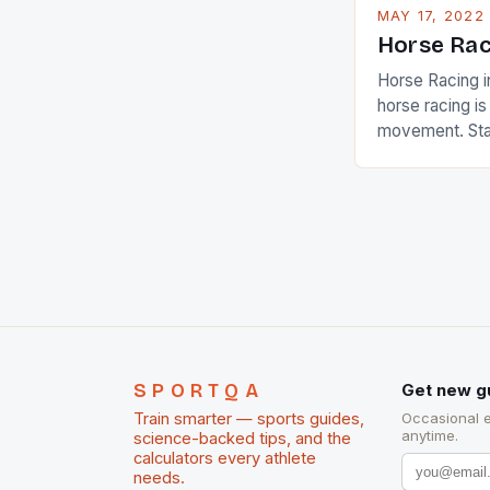
MAY 17, 2022
Horse Rac
Horse Racing i
horse racing i
movement. Stat
country with t
of foreigners i
and foreigner
service sector
event like hors
SPORTQA
Get new g
Train smarter — sports guides,
Occasional 
anytime.
science-backed tips, and the
calculators every athlete
needs.