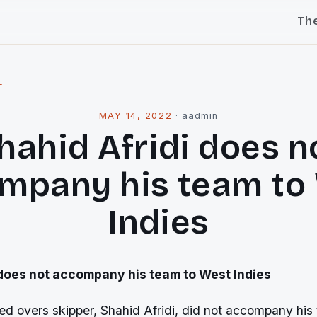
Th
l
MAY 14, 2022
·
aadmin
hahid Afridi does n
mpany his team to
Indies
 does not accompany his team to West Indies
ted overs skipper, Shahid Afridi, did not accompany his