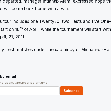
m departed, manager Intikhab Alam, expressed hope that
nd will come back home with a win.
s tour includes one Twenty20, two Tests and five One
th
tart on 18
of April, while the tournament will start with 
il, 21, 2011.
play Test matches under the captaincy of Misbah-ul-Ha
by email
 No spam. Unsubscribe anytime.
Subscribe