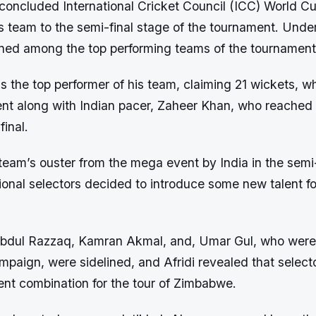
 concluded International Cricket Council (ICC) World Cu
 his team to the semi-final stage of the tournament. Unde
ned among the top performing teams of the tournament
 the top performer of his team, claiming 21 wickets, w
ent along with Indian pacer, Zaheer Khan, who reached
final.
team’s ouster from the mega event by India in the semi-
ional selectors decided to introduce some new talent fo
bdul Razzaq, Kamran Akmal, and, Umar Gul, who were 
paign, were sidelined, and Afridi revealed that select
rent combination for the tour of Zimbabwe.