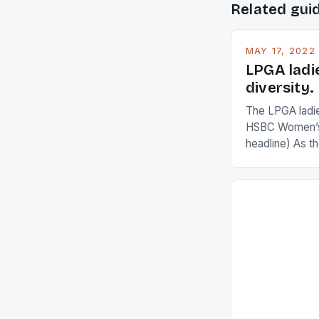
Related gui
MAY 17, 2022
LPGA ladi
diversity.
The LPGA ladies
HSBC Women’s
headline) As 
Champions app
are up and abou
in their playin
Ai Miyazato got
American Paul
beauty by mak
[…]