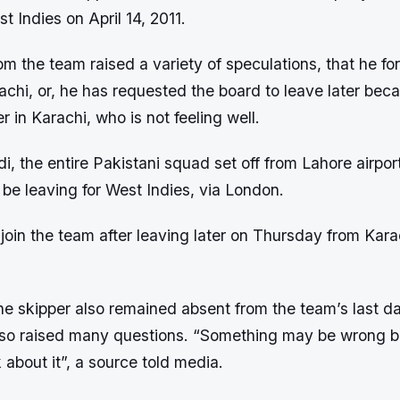
st Indies on April 14, 2011.
m the team raised a variety of speculations, that he for
achi, or, he has requested the board to leave later be
her in Karachi, who is not feeling well.
di, the entire Pakistani squad set off from Lahore airpor
 be leaving for West Indies, via London.
w join the team after leaving later on Thursday from Kara
the skipper also remained absent from the team’s last da
so raised many questions. “Something may be wrong bu
k about it”, a source told media.