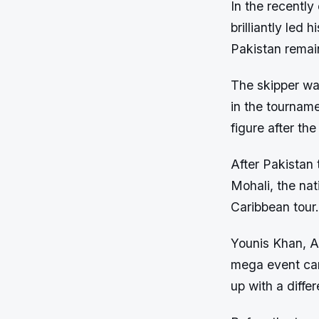
In the recently
brilliantly led
Pakistan remai
The skipper was
in the tournam
figure after the 
After Pakistan 
Mohali, the nat
Caribbean tour.
Younis Khan, A
mega event cam
up with a diffe