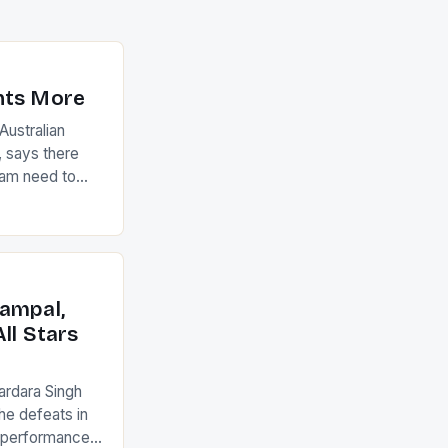
nts More
ustralian
 says there
eam need to
22-15 win over
ed to just
an Ireland team
with the
ack they took
ampal,
ll Stars
ardara Singh
the defeats in
g performances