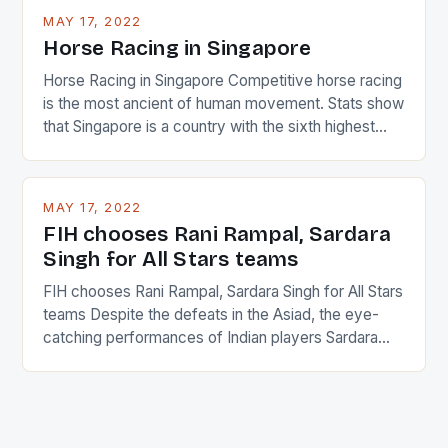
MAY 17, 2022
Horse Racing in Singapore
Horse Racing in Singapore Competitive horse racing
is the most ancient of human movement. Stats show
that Singapore is a country with the sixth highest
percentage of foreigners in the world which is 42%,
and foreigners make up 50% of the service sector.
This makes for the sporting event like horse racing
MAY 17, 2022
in the county […]
FIH chooses Rani Rampal, Sardara
Singh for All Stars teams
FIH chooses Rani Rampal, Sardara Singh for All Stars
teams Despite the defeats in the Asiad, the eye-
catching performances of Indian players Sardara
Singh and Rani Rampal, succeeded to impress
International Hockey Federation (FIH).The FIH
chose them for All Stars Men and Women squads.
The Men and Women hockey teams of India