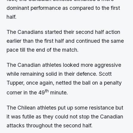
dominant performance as compared to the first
half.
The Canadians started their second half action
earlier than the first half and continued the same
pace till the end of the match.
The Canadian athletes looked more aggressive
while remaining solid in their defence. Scott
Tupper, once again, netted the ball on a penalty
th
corner in the 49
minute.
The Chilean athletes put up some resistance but
it was futile as they could not stop the Canadian
attacks throughout the second half.