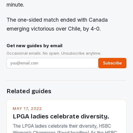
minute.
The one-sided match ended with Canada
emerging victorious over Chile, by 4-0.
Get new guides by email
Occasional emails. No spam. Unsubscribe anytime.
Subscribe
Related guides
MAY 17, 2022
LPGA ladies celebrate diversity.
The LPGA ladies celebrate their diversity, HSBC
Women’s Champions (fixed headline) As the HSBC