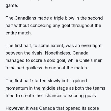
game.
The Canadians made a triple blow in the second
half without conceding any goal throughout the
entire match.
The first half, to some extent, was an even fight
between the rivals. Nonetheless, Canada
managed to score a solo goal, while Chile’s men
remained goalless throughout the match.
The first half started slowly but it gained
momentum in the middle stage as both the teams
tried to create their chances of scoring goals.
However, it was Canada that opened its score