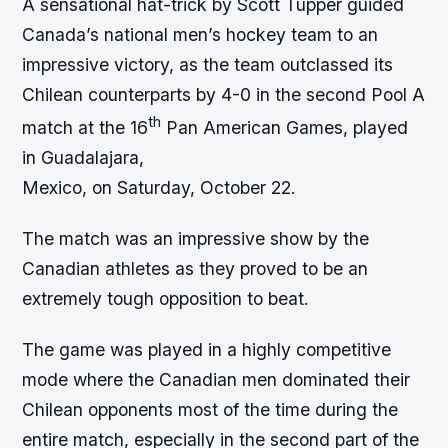
A sensational hat-trick by Scott Tupper guided
Canada’s national men’s hockey team to an
impressive victory, as the team outclassed its
Chilean counterparts by 4-0 in the second Pool A
th
match at the 16
Pan American Games, played
in Guadalajara,
Mexico, on Saturday, October 22.
The match was an impressive show by the
Canadian athletes as they proved to be an
extremely tough opposition to beat.
The game was played in a highly competitive
mode where the Canadian men dominated their
Chilean opponents most of the time during the
entire match, especially in the second part of the