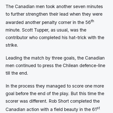
The Canadian men took another seven minutes
to further strengthen their lead when they were
th
awarded another penalty corner in the 56
minute. Scott Tupper, as usual, was the
contributor who completed his hat-trick with the
strike.
Leading the match by three goals, the Canadian
men continued to press the Chilean defence-line
till the end.
In the process they managed to score one more
goal before the end of the play. But this time the
scorer was different. Rob Short completed the
st
Canadian action with a field beauty in the 61