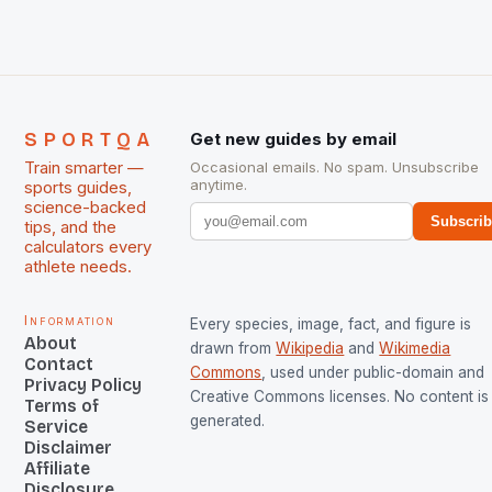
managed only a […]
SPORTQA
Get new guides by email
Train smarter —
Occasional emails. No spam. Unsubscribe
anytime.
sports guides,
science-backed
Subscri
tips, and the
calculators every
athlete needs.
Information
Every species, image, fact, and figure is
About
drawn from
Wikipedia
and
Wikimedia
Contact
Commons
, used under public-domain and
Privacy Policy
Creative Commons licenses. No content is 
Terms of
generated.
Service
Disclaimer
Affiliate
Disclosure