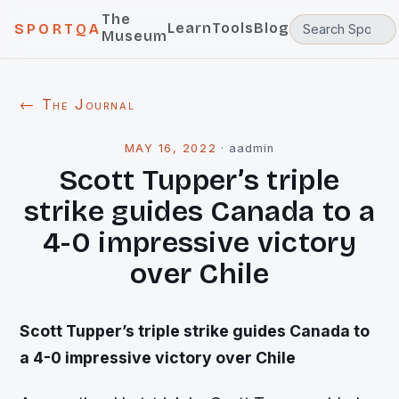
The
Learn
Tools
Blog
SPORTQA
Museum
← The Journal
MAY 16, 2022
·
aadmin
Scott Tupper’s triple
strike guides Canada to a
4-0 impressive victory
over Chile
Scott Tupper’s triple strike guides Canada to
a 4-0 impressive victory over Chile