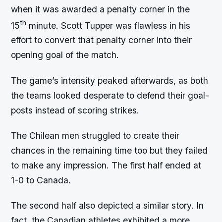
when it was awarded a penalty corner in the
th
15
minute. Scott Tupper was flawless in his
effort to convert that penalty corner into their
opening goal of the match.
The game’s intensity peaked afterwards, as both
the teams looked desperate to defend their goal-
posts instead of scoring strikes.
The Chilean men struggled to create their
chances in the remaining time too but they failed
to make any impression. The first half ended at
1-0 to Canada.
The second half also depicted a similar story. In
fact, the Canadian athletes exhibited a more