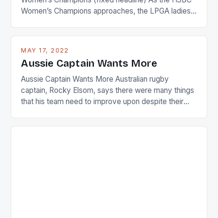
Women’s Champions approaches, the LPGA ladies
are up and about to celebrate the diversity in their
playing circuit. The Japanese player Ai Miyazato got
busy in turning the American Paula Creamer into a
MAY 17, 2022
Japanese beauty by making Creamer wear a type
Aussie Captain Wants More
[…]
Aussie Captain Wants More Australian rugby
captain, Rocky Elsom, says there were many things
that his team need to improve upon despite their
22-15 win over Ireland. The Wallabies managed to
just nudge over the line against an Ireland team who
surprised many people with the positive and
determined attack they took to the game. […]