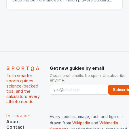
Singh and Rani Rampal, succeeded to impress
International Hockey Federation (FIH).The FIH
chose them for All Stars Men and Women squads.
The Men and Women hockey teams of India
managed only a […]
SPORTQA
Get new guides by email
Train smarter —
Occasional emails. No spam. Unsubscribe
anytime.
sports guides,
science-backed
Subscri
tips, and the
calculators every
athlete needs.
Information
Every species, image, fact, and figure is
About
drawn from
Wikipedia
and
Wikimedia
Contact