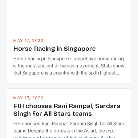
MAY 17, 2022
Horse Racing in Singapore
Horse Racing in Singapore Competitive horse racing
is the most ancient of human movement. Stats show
that Singapore is a country with the sixth highest
percentage of foreigners in the world which is 42%,
and foreigners make up 50% of the service sector.
This makes for the sporting event like horse racing
MAY 17, 2022
in the county […]
FIH chooses Rani Rampal, Sardara
Singh for All Stars teams
FIH chooses Rani Rampal, Sardara Singh for All Stars
teams Despite the defeats in the Asiad, the eye-
catching performances of Indian players Sardara