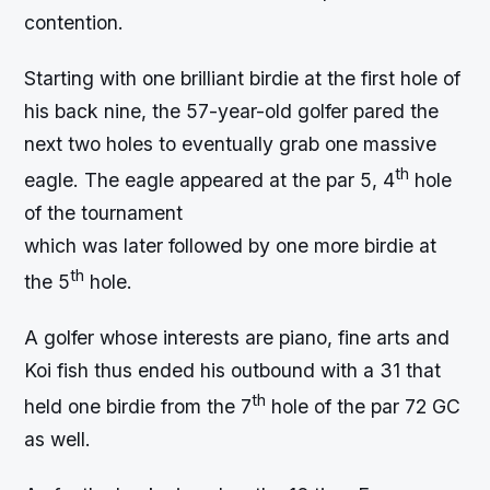
contention.
Starting with one brilliant birdie at the first hole of
his back nine, the 57-year-old golfer pared the
next two holes to eventually grab one massive
th
eagle. The eagle appeared at the par 5, 4
hole
of the tournament
which was later followed by one more birdie at
th
the 5
hole.
A golfer whose interests are piano, fine arts and
Koi fish thus ended his outbound with a 31 that
th
held one birdie from the 7
hole of the par 72 GC
as well.