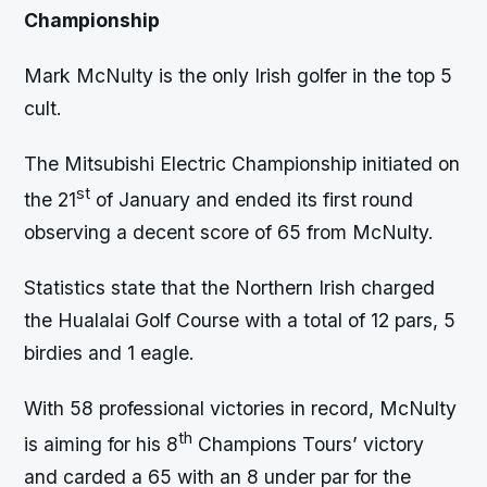
Championship
Mark McNulty is the only Irish golfer in the top 5
cult.
The Mitsubishi Electric Championship initiated on
st
the 21
of January and ended its first round
observing a decent score of 65 from McNulty.
Statistics state that the Northern Irish charged
the Hualalai Golf Course with a total of 12 pars, 5
birdies and 1 eagle.
With 58 professional victories in record, McNulty
th
is aiming for his 8
Champions Tours’ victory
and carded a 65 with an 8 under par for the