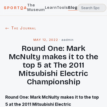
The
Learn
Tools
Blog
SPORTQA
Museum
← The Journal
MAY 12, 2022
·
aadmin
Round One: Mark
McNulty makes it to the
top 5 at The 2011
Mitsubishi Electric
Championship
Round One: Mark McNulty makes it to the top
5 at the 2011 Mitsubishi Electric