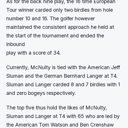
As for the back nine play, the 16 time European
Tour winner carded only two birdies from hole
number 10 and 16. The golfer however
maintained the consistent approach he held at
the start of the tournament and ended the
inbound
play with a score of 34.
Currently, McNulty is tied with the American Jeff
Sluman and the German Bernhard Langer at T4.
Sluman and Langer carded 8 and 7 birdies with 1
and zero bogeys respectively.
The top five thus hold the likes of McNulty,
Sluman and Langer at T4 with 65 who are led by
the American Tom Watson and Ben Crenshaw