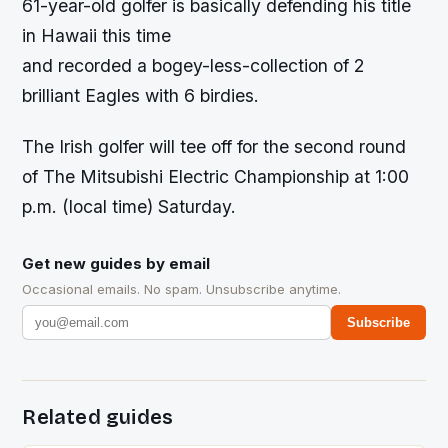
61-year-old golfer is basically defending his title
in Hawaii this time
and recorded a bogey-less-collection of 2
brilliant Eagles with 6 birdies.
The Irish golfer will tee off for the second round
of The Mitsubishi Electric Championship at 1:00
p.m. (local time) Saturday.
Get new guides by email
Occasional emails. No spam. Unsubscribe anytime.
Subscribe
Related guides