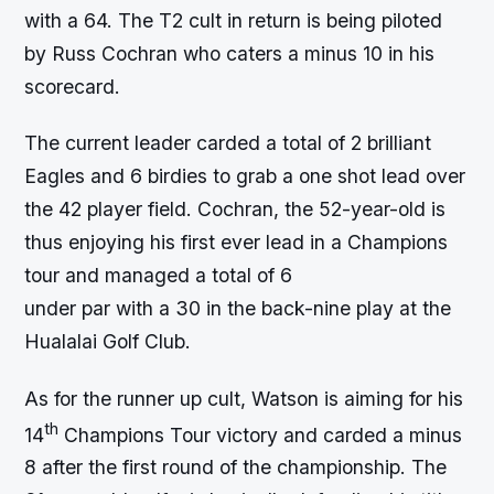
with a 64. The T2 cult in return is being piloted
by Russ Cochran who caters a minus 10 in his
scorecard.
The current leader carded a total of 2 brilliant
Eagles and 6 birdies to grab a one shot lead over
the 42 player field. Cochran, the 52-year-old is
thus enjoying his first ever lead in a Champions
tour and managed a total of 6
under par with a 30 in the back-nine play at the
Hualalai Golf Club.
As for the runner up cult, Watson is aiming for his
th
14
Champions Tour victory and carded a minus
8 after the first round of the championship. The