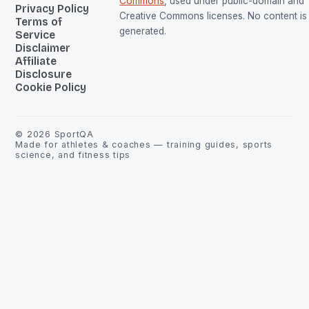
Commons
, used under public-domain and
Privacy Policy
Creative Commons licenses. No content is 
Terms of
generated.
Service
Disclaimer
Affiliate
Disclosure
Cookie Policy
©
2026
SportQA
Made for athletes & coaches — training guides, sports
science, and fitness tips