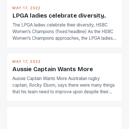
MAY 17, 2022
LPGA ladies celebrate diversity.
The LPGA ladies celebrate their diversity, HSBC
Women’s Champions (fixed headline) As the HSBC
Women’s Champions approaches, the LPGA ladies
are up and about to celebrate the diversity in their
playing circuit. The Japanese player Ai Miyazato got
busy in turning the American Paula Creamer into a
MAY 17, 2022
Japanese beauty by making Creamer wear a type
Aussie Captain Wants More
[…]
Aussie Captain Wants More Australian rugby
captain, Rocky Elsom, says there were many things
that his team need to improve upon despite their
22-15 win over Ireland. The Wallabies managed to
just nudge over the line against an Ireland team who
surprised many people with the positive and
determined attack they took to the game. […]