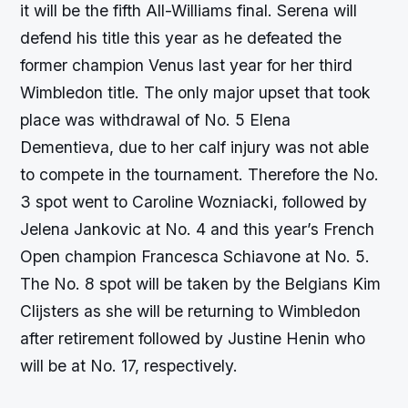
it will be the fifth All-Williams final. Serena will
defend his title this year as he defeated the
former champion Venus last year for her third
Wimbledon title. The only major upset that took
place was withdrawal of No. 5 Elena
Dementieva, due to her calf injury was not able
to compete in the tournament. Therefore the No.
3 spot went to Caroline Wozniacki, followed by
Jelena Jankovic at No. 4 and this year’s French
Open champion Francesca Schiavone at No. 5.
The No. 8 spot will be taken by the Belgians Kim
Clijsters as she will be returning to Wimbledon
after retirement followed by Justine Henin who
will be at No. 17, respectively.