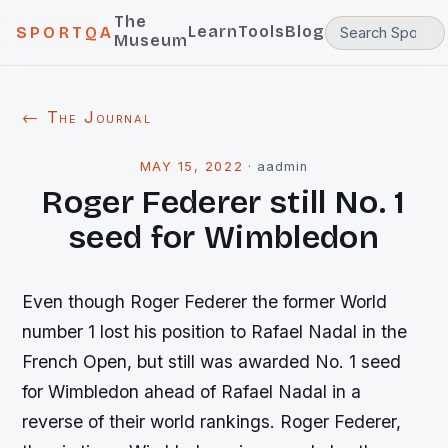
The
Learn
Tools
Blog
SPORTQA
Museum
← The Journal
MAY 15, 2022
·
aadmin
Roger Federer still No. 1
seed for Wimbledon
Even though Roger Federer the former World
number 1 lost his position to Rafael Nadal in the
French Open, but still was awarded No. 1 seed
for Wimbledon ahead of Rafael Nadal in a
reverse of their world rankings. Roger Federer,