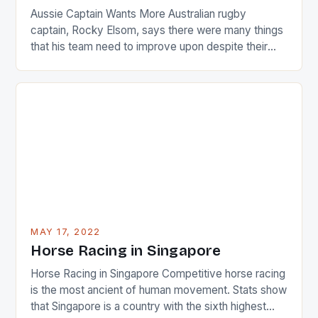
Aussie Captain Wants More Australian rugby
captain, Rocky Elsom, says there were many things
that his team need to improve upon despite their
22-15 win over Ireland. The Wallabies managed to
just nudge over the line against an Ireland team who
surprised many people with the positive and
determined attack they took to the game. […]
MAY 17, 2022
Horse Racing in Singapore
Horse Racing in Singapore Competitive horse racing
is the most ancient of human movement. Stats show
that Singapore is a country with the sixth highest