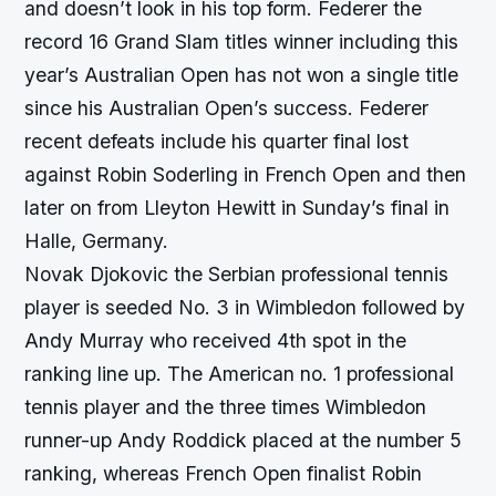
and doesn’t look in his top form. Federer the
record 16 Grand Slam titles winner including this
year’s Australian Open has not won a single title
since his Australian Open’s success. Federer
recent defeats include his quarter final lost
against Robin Soderling in French Open and then
later on from Lleyton Hewitt in Sunday’s final in
Halle, Germany.
Novak Djokovic the Serbian professional tennis
player is seeded No. 3 in Wimbledon followed by
Andy Murray who received 4th spot in the
ranking line up. The American no. 1 professional
tennis player and the three times Wimbledon
runner-up Andy Roddick placed at the number 5
ranking, whereas French Open finalist Robin