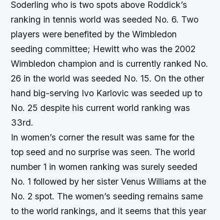
Soderling who is two spots above Roddick’s
ranking in tennis world was seeded No. 6. Two
players were benefited by the Wimbledon
seeding committee; Hewitt who was the 2002
Wimbledon champion and is currently ranked No.
26 in the world was seeded No. 15. On the other
hand big-serving Ivo Karlovic was seeded up to
No. 25 despite his current world ranking was
33rd.
In women’s corner the result was same for the
top seed and no surprise was seen. The world
number 1 in women ranking was surely seeded
No. 1 followed by her sister Venus Williams at the
No. 2 spot. The women’s seeding remains same
to the world rankings, and it seems that this year