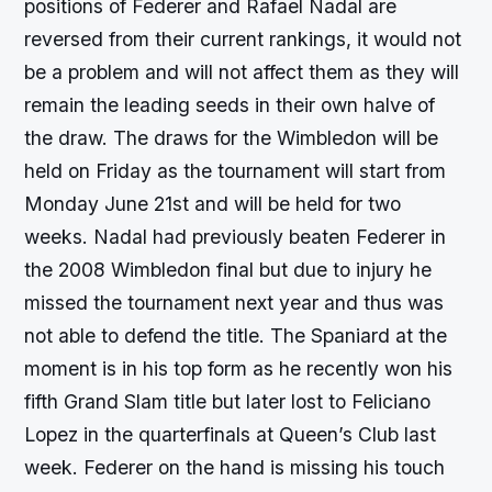
positions of Federer and Rafael Nadal are
reversed from their current rankings, it would not
be a problem and will not affect them as they will
remain the leading seeds in their own halve of
the draw. The draws for the Wimbledon will be
held on Friday as the tournament will start from
Monday June 21st and will be held for two
weeks. Nadal had previously beaten Federer in
the 2008 Wimbledon final but due to injury he
missed the tournament next year and thus was
not able to defend the title. The Spaniard at the
moment is in his top form as he recently won his
fifth Grand Slam title but later lost to Feliciano
Lopez in the quarterfinals at Queen’s Club last
week. Federer on the hand is missing his touch