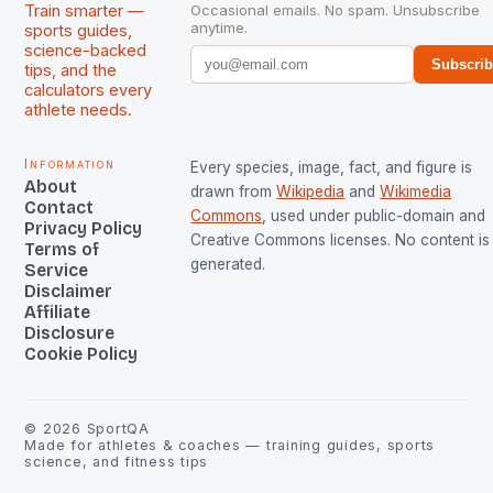
Train smarter —
Occasional emails. No spam. Unsubscribe
anytime.
sports guides,
science-backed
Subscri
tips, and the
calculators every
athlete needs.
Information
Every species, image, fact, and figure is
About
drawn from
Wikipedia
and
Wikimedia
Contact
Commons
, used under public-domain and
Privacy Policy
Creative Commons licenses. No content is 
Terms of
generated.
Service
Disclaimer
Affiliate
Disclosure
Cookie Policy
©
2026
SportQA
Made for athletes & coaches — training guides, sports
science, and fitness tips