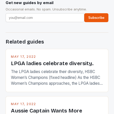
Get new guides by email
Occasional emails. No spam. Unsubscribe anytime.
Subscribe
Related guides
MAY 17, 2022
LPGA ladies celebrate diversity.
The LPGA ladies celebrate their diversity, HSBC
Women’s Champions (fixed headline) As the HSBC
Women’s Champions approaches, the LPGA ladies
are up and about to celebrate the diversity in their
playing circuit. The Japanese player Ai Miyazato got
busy in turning the American Paula Creamer into a
MAY 17, 2022
Japanese beauty by making Creamer wear a type
Aussie Captain Wants More
[…]