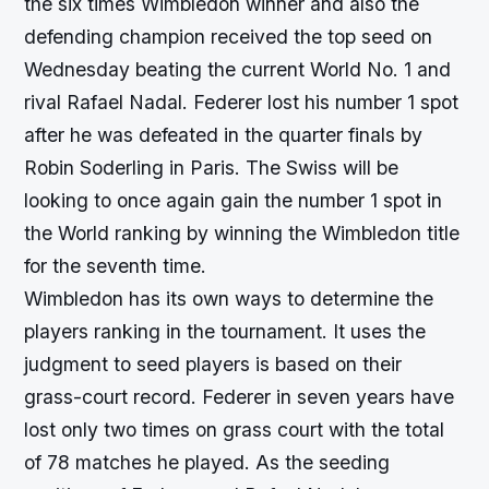
the six times Wimbledon winner and also the
defending champion received the top seed on
Wednesday beating the current World No. 1 and
rival Rafael Nadal. Federer lost his number 1 spot
after he was defeated in the quarter finals by
Robin Soderling in Paris. The Swiss will be
looking to once again gain the number 1 spot in
the World ranking by winning the Wimbledon title
for the seventh time.
Wimbledon has its own ways to determine the
players ranking in the tournament. It uses the
judgment to seed players is based on their
grass-court record. Federer in seven years have
lost only two times on grass court with the total
of 78 matches he played. As the seeding