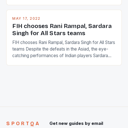
percentage of foreigners in the world which is 42%,
and foreigners make up 50% of the service sector.
This makes for the sporting event like horse racing
MAY 17, 2022
in the county […]
FIH chooses Rani Rampal, Sardara
Singh for All Stars teams
FIH chooses Rani Rampal, Sardara Singh for All Stars
teams Despite the defeats in the Asiad, the eye-
catching performances of Indian players Sardara
Singh and Rani Rampal, succeeded to impress
International Hockey Federation (FIH).The FIH
chose them for All Stars Men and Women squads.
The Men and Women hockey teams of India
managed only a […]
SPORTQA
Get new guides by email