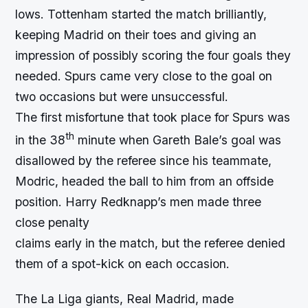
lows. Tottenham started the match brilliantly,
keeping Madrid on their toes and giving an
impression of possibly scoring the four goals they
needed. Spurs came very close to the goal on
two occasions but were unsuccessful.
The first misfortune that took place for Spurs was
th
in the 38
minute when Gareth Bale’s goal was
disallowed by the referee since his teammate,
Modric, headed the ball to him from an offside
position. Harry Redknapp’s men made three
close penalty
claims early in the match, but the referee denied
them of a spot-kick on each occasion.
The La Liga giants, Real Madrid, made