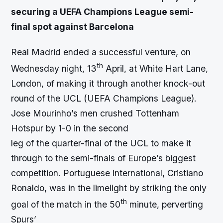
securing a UEFA Champions League semi-
final spot against Barcelona
Real Madrid ended a successful venture, on
th
Wednesday night, 13
April, at White Hart Lane,
London, of making it through another knock-out
round of the UCL (UEFA Champions League).
Jose Mourinho’s men crushed Tottenham
Hotspur by 1-0 in the second
leg of the quarter-final of the UCL to make it
through to the semi-finals of Europe’s biggest
competition. Portuguese international, Cristiano
Ronaldo, was in the limelight by striking the only
th
goal of the match in the 50
minute, perverting
Spurs’