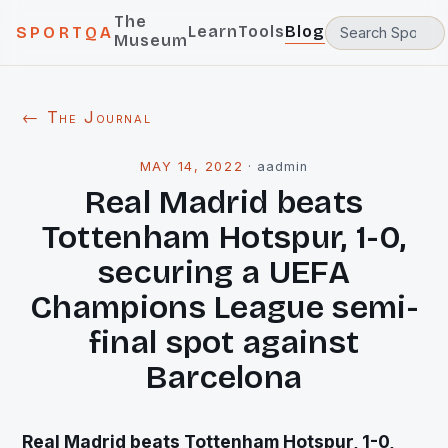
The
Learn
Tools
Blog
SPORTQA
Museum
← The Journal
MAY 14, 2022
·
aadmin
Real Madrid beats
Tottenham Hotspur, 1-0,
securing a UEFA
Champions League semi-
final spot against
Barcelona
Real Madrid beats Tottenham Hotspur, 1-0,