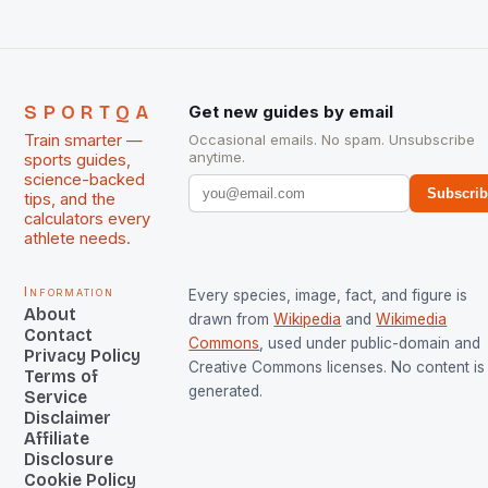
SPORTQA
Get new guides by email
Train smarter —
Occasional emails. No spam. Unsubscribe
anytime.
sports guides,
science-backed
Subscri
tips, and the
calculators every
athlete needs.
Information
Every species, image, fact, and figure is
About
drawn from
Wikipedia
and
Wikimedia
Contact
Commons
, used under public-domain and
Privacy Policy
Creative Commons licenses. No content is 
Terms of
generated.
Service
Disclaimer
Affiliate
Disclosure
Cookie Policy