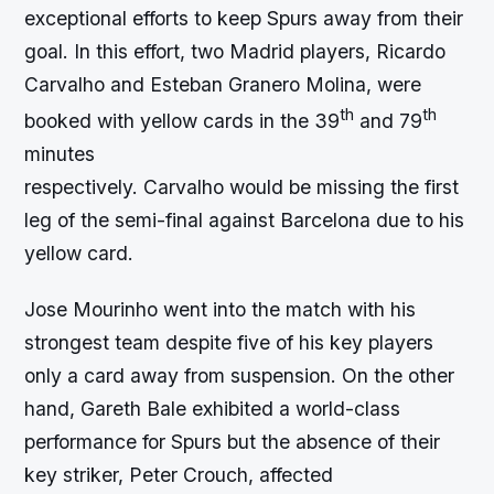
exceptional efforts to keep Spurs away from their
goal. In this effort, two Madrid players, Ricardo
Carvalho and Esteban Granero Molina, were
th
th
booked with yellow cards in the 39
and 79
minutes
respectively. Carvalho would be missing the first
leg of the semi-final against Barcelona due to his
yellow card.
Jose Mourinho went into the match with his
strongest team despite five of his key players
only a card away from suspension. On the other
hand, Gareth Bale exhibited a world-class
performance for Spurs but the absence of their
key striker, Peter Crouch, affected