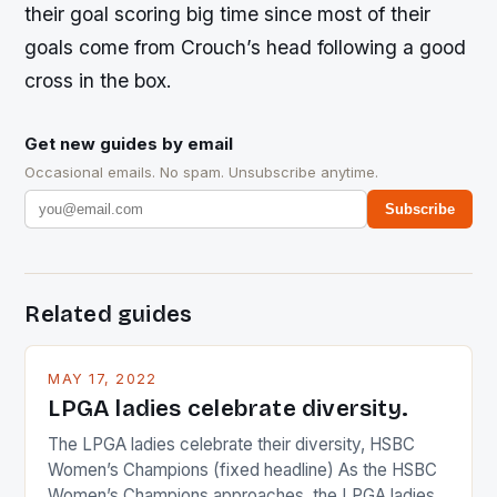
their goal scoring big time since most of their
goals come from Crouch’s head following a good
cross in the box.
Get new guides by email
Occasional emails. No spam. Unsubscribe anytime.
Subscribe
Related guides
MAY 17, 2022
LPGA ladies celebrate diversity.
The LPGA ladies celebrate their diversity, HSBC
Women’s Champions (fixed headline) As the HSBC
Women’s Champions approaches, the LPGA ladies