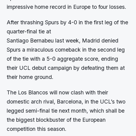
impressive home record in Europe to four losses.
After thrashing Spurs by 4-0 in the first leg of the
quarter-final tie at
Santiago Bernabeu last week, Madrid denied
Spurs a miraculous comeback in the second leg
of the tie with a 5-0 aggregate score, ending
their UCL debut campaign by defeating them at
their home ground.
The Los Blancos will now clash with their
domestic arch rival, Barcelona, in the UCL’s two
legged semi-final tie next month, which shall be
the biggest blockbuster of the European
competition this season.