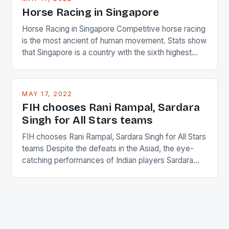
Horse Racing in Singapore
Horse Racing in Singapore Competitive horse racing
is the most ancient of human movement. Stats show
that Singapore is a country with the sixth highest
percentage of foreigners in the world which is 42%,
and foreigners make up 50% of the service sector.
This makes for the sporting event like horse racing
MAY 17, 2022
in the county […]
FIH chooses Rani Rampal, Sardara
Singh for All Stars teams
FIH chooses Rani Rampal, Sardara Singh for All Stars
teams Despite the defeats in the Asiad, the eye-
catching performances of Indian players Sardara
Singh and Rani Rampal, succeeded to impress
International Hockey Federation (FIH).The FIH
chose them for All Stars Men and Women squads.
The Men and Women hockey teams of India
managed only a […]