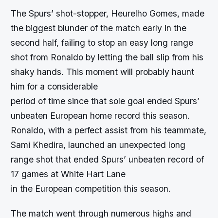
The Spurs’ shot-stopper, Heurelho Gomes, made
the biggest blunder of the match early in the
second half, failing to stop an easy long range
shot from Ronaldo by letting the ball slip from his
shaky hands. This moment will probably haunt
him for a considerable
period of time since that sole goal ended Spurs’
unbeaten European home record this season.
Ronaldo, with a perfect assist from his teammate,
Sami Khedira, launched an unexpected long
range shot that ended Spurs’ unbeaten record of
17 games at White Hart Lane
in the European competition this season.
The match went through numerous highs and