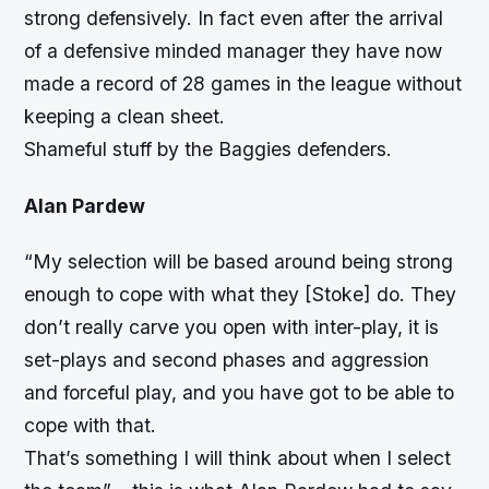
strong defensively. In fact even after the arrival
of a defensive minded manager they have now
made a record of 28 games in the league without
keeping a clean sheet.
Shameful stuff by the Baggies defenders.
Alan Pardew
“My selection will be based around being strong
enough to cope with what they [Stoke] do. They
don’t really carve you open with inter-play, it is
set-plays and second phases and aggression
and forceful play, and you have got to be able to
cope with that.
That’s something I will think about when I select