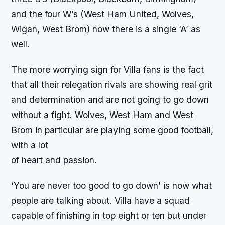
and the four W’s (West Ham United, Wolves,
Wigan, West Brom) now there is a single ‘A’ as
well.
The more worrying sign for Villa fans is the fact
that all their relegation rivals are showing real grit
and determination and are not going to go down
without a fight. Wolves, West Ham and West
Brom in particular are playing some good football,
with a lot
of heart and passion.
‘You are never too good to go down’ is now what
people are talking about. Villa have a squad
capable of finishing in top eight or ten but under