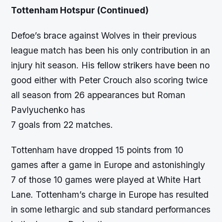
Tottenham Hotspur
(Continued)
Defoe’s brace against Wolves in their previous
league match has been his only contribution in an
injury hit season. His fellow strikers have been no
good either with Peter Crouch also scoring twice
all season from 26 appearances but Roman
Pavlyuchenko has
7 goals from 22 matches.
Tottenham have dropped 15 points from 10
games after a game in Europe and astonishingly
7 of those 10 games were played at White Hart
Lane. Tottenham’s charge in Europe has resulted
in some lethargic and sub standard performances