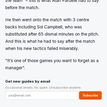
the team”
– this is what Alan Pardew had to say
before the match.
He then went onto the match with 3 centre
backs including Sol Campbell, who was
substituted after 65 dismal minutes on the pitch.
And this is what he had to say after the match
when his new tactics failed miserably.
“It’s one of those games you want to forget as a
manager”.
Get new guides by email
Occasional emails. No spam. Unsubscribe anytime.
Subscribe