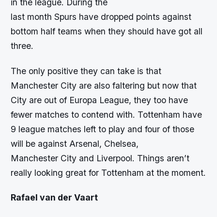
in the league. During the
last month Spurs have dropped points against
bottom half teams when they should have got all
three.
The only positive they can take is that
Manchester City are also faltering but now that
City are out of Europa League, they too have
fewer matches to contend with. Tottenham have
9 league matches left to play and four of those
will be against Arsenal, Chelsea,
Manchester City and Liverpool. Things aren’t
really looking great for Tottenham at the moment.
Rafael van der Vaart