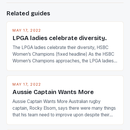
Related guides
MAY 17, 2022
LPGA ladies celebrate diversity.
The LPGA ladies celebrate their diversity, HSBC
Women’s Champions (fixed headline) As the HSBC
Women’s Champions approaches, the LPGA ladies
are up and about to celebrate the diversity in their
playing circuit. The Japanese player Ai Miyazato got
busy in turning the American Paula Creamer into a
MAY 17, 2022
Japanese beauty by making Creamer wear a type
Aussie Captain Wants More
[…]
Aussie Captain Wants More Australian rugby
captain, Rocky Elsom, says there were many things
that his team need to improve upon despite their
22-15 win over Ireland. The Wallabies managed to
just nudge over the line against an Ireland team who