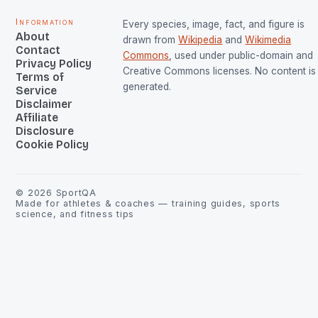
Information
Every species, image, fact, and figure is
About
drawn from
Wikipedia
and
Wikimedia
Contact
Commons
, used under public-domain and
Privacy Policy
Creative Commons licenses. No content is 
Terms of
generated.
Service
Disclaimer
Affiliate
Disclosure
Cookie Policy
©
2026
SportQA
Made for athletes & coaches — training guides, sports
science, and fitness tips