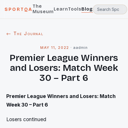
The
Learn
Tools
Blog
SPORTQA
Museum
← The Journal
MAY 11, 2022
·
aadmin
Premier League Winners
and Losers: Match Week
30 – Part 6
Premier League Winners and Losers: Match
Week 30 – Part 6
Losers continued