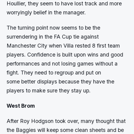
Houllier, they seem to have lost track and more
worryingly belief in the manager.
The turning point now seems to be the
surrendering in the FA Cup tie against
Manchester City when Villa rested 8 first team
players. Confidence is built upon wins and good
performances and not losing games without a
fight. They need to regroup and put on
some better displays because they have the
players to make sure they stay up.
West Brom
After Roy Hodgson took over, many thought that
the Baggies will keep some clean sheets and be