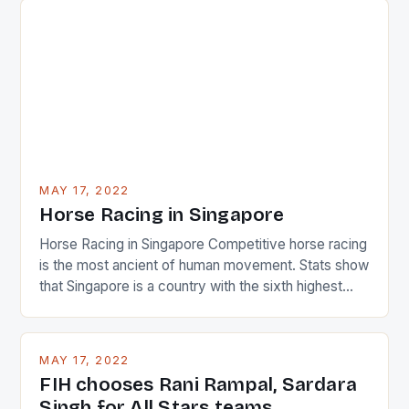
surprised many people with the positive and
determined attack they took to the game. […]
MAY 17, 2022
Horse Racing in Singapore
Horse Racing in Singapore Competitive horse racing
is the most ancient of human movement. Stats show
that Singapore is a country with the sixth highest
percentage of foreigners in the world which is 42%,
and foreigners make up 50% of the service sector.
This makes for the sporting event like horse racing
MAY 17, 2022
in the county […]
FIH chooses Rani Rampal, Sardara
Singh for All Stars teams