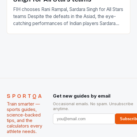
FIH chooses Rani Rampal, Sardara Singh for All Stars
teams Despite the defeats in the Asiad, the eye-
catching performances of Indian players Sardara
Singh and Rani Rampal, succeeded to impress
International Hockey Federation (FIH).The FIH
chose them for All Stars Men and Women squads.
The Men and Women hockey teams of India
managed only a […]
SPORTQA
Get new guides by email
Train smarter —
Occasional emails. No spam. Unsubscribe
anytime.
sports guides,
science-backed
Subscri
tips, and the
calculators every
athlete needs.