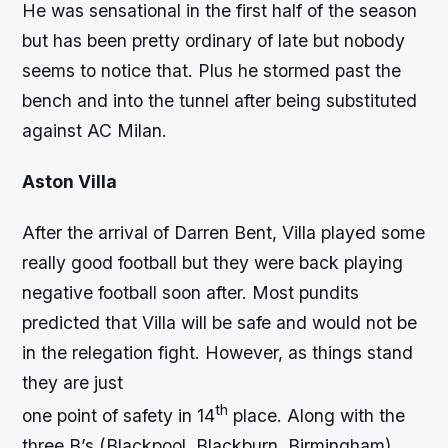
He was sensational in the first half of the season
but has been pretty ordinary of late but nobody
seems to notice that. Plus he stormed past the
bench and into the tunnel after being substituted
against AC Milan.
Aston Villa
After the arrival of Darren Bent, Villa played some
really good football but they were back playing
negative football soon after. Most pundits
predicted that Villa will be safe and would not be
in the relegation fight. However, as things stand
they are just
th
one point of safety in 14
place. Along with the
three B’s (Blackpool, Blackburn, Birmingham)