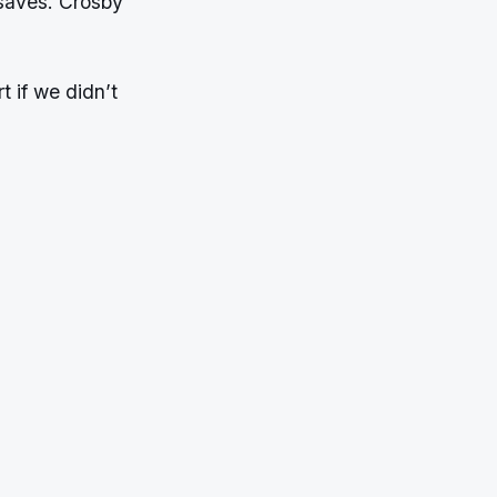
saves. Crosby
t if we didn’t