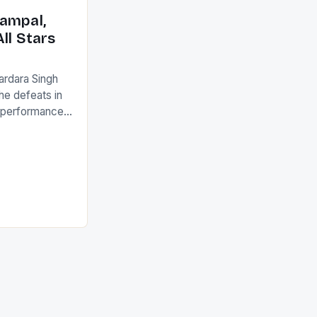
ack they took
ampal,
ll Stars
ardara Singh
the defeats in
g performances
ngh and Rani
ess
tion (FIH).The
s Men and
and Women
ged only a […]