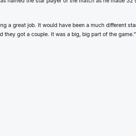
as named the star player of the match as he made 32 
g a great job. It would have been a much different star
nd they got a couple. It was a big, big part of the game.”