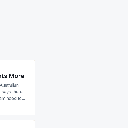
nts More
ustralian
 says there
eam need to
22-15 win over
ed to just
an Ireland team
with the