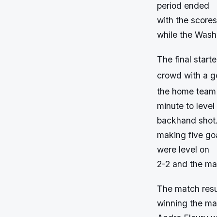
period ended
with the scores
while the Wash
The final star
crowd with a go
the home team 
minute to leve
backhand shot. 
making five go
were level on
2-2 and the ma
The match resu
winning the ma