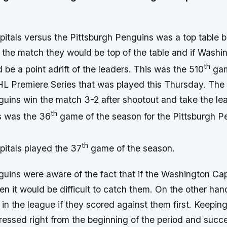
tals versus the Pittsburgh Penguins was a top table bat
 the match they would be top of the table and if Washi
th
be a point adrift of the leaders. This was the 510
gam
 Premiere Series that was played this Thursday. The
guins win the match 3-2 after shootout and take the lea
th
s was the 36
game of the season for the Pittsburgh P
th
itals played the 37
game of the season.
guins were aware of the fact that if the Washington Cap
then it would be difficult to catch them. On the other han
in the league if they scored against them first. Keeping
ressed right from the beginning of the period and succe