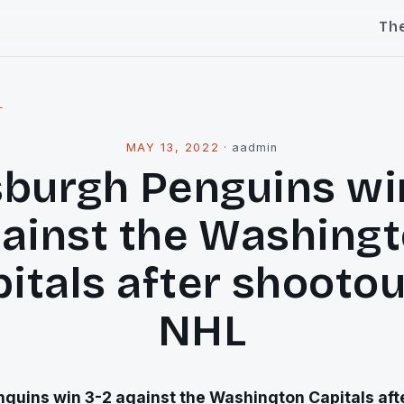
Th
l
MAY 13, 2022
·
aadmin
sburgh Penguins wi
ainst the Washing
itals after shootou
NHL
guins win 3-2 against the Washington Capitals afte