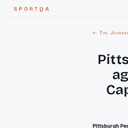
SPORTQA
← The Journa
Pitt
ag
Cap
Pittsburgh
Pen