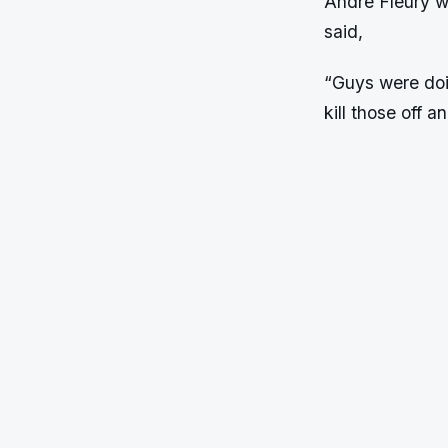
Andre Fleury w
said,
“Guys were doin
kill those off a