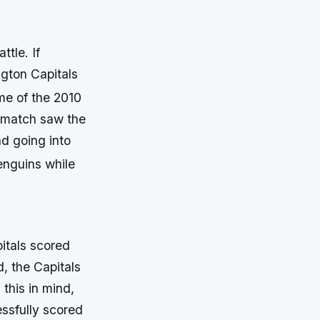
tle. If
ngton Capitals
e of the 2010
 match saw the
d going into
enguins while
itals scored
d, the Capitals
 this in mind,
ssfully scored