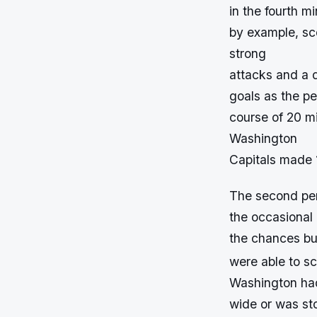
in the fourth m
by example, sc
strong
attacks and a d
goals as the pe
course of 20 mi
Washington
Capitals made 
The second per
the occasional 
the chances bu
were able to sc
Washington had
wide or was st