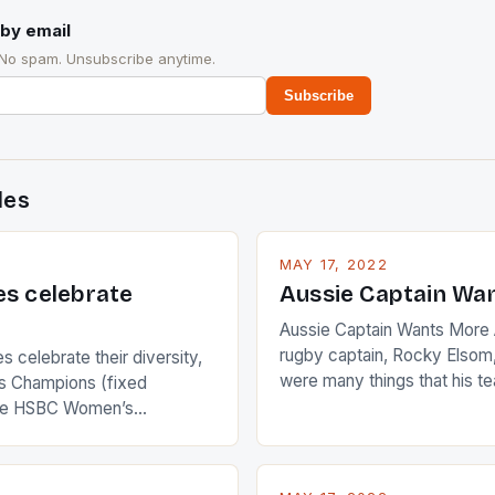
by email
 No spam. Unsubscribe anytime.
Subscribe
des
MAY 17, 2022
es celebrate
Aussie Captain Wa
Aussie Captain Wants More A
rugby captain, Rocky Elsom,
 celebrate their diversity,
were many things that his t
 Champions (fixed
improve upon despite their 
the HSBC Women’s
Ireland. The Wallabies manag
roaches, the LPGA ladies
nudge over the line against 
t to celebrate the diversity
who surprised many people 
g circuit. The Japanese player