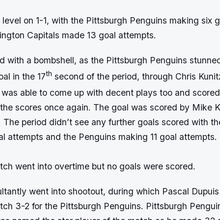
 level on 1-1, with the Pittsburgh Penguins making six 
ington Capitals made 13 goal attempts.
ted with a bombshell, as the Pittsburgh Penguins stunn
th
al in the 17
second of the period, through Chris Kuni
was able to come up with decent plays too and scored 
l the scores once again. The goal was scored by Mike 
The period didn’t see any further goals scored with th
al attempts and the Penguins making 11 goal attempts.
tch went into overtime but no goals were scored.
ltantly went into shootout, during which Pascal Dupuis
tch 3-2 for the Pittsburgh Penguins. Pittsburgh Pengui