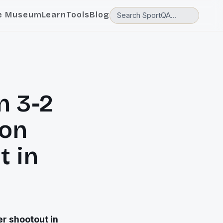
e Museum
Learn
Tools
Blog
n 3-2
ton
t in
r shootout in