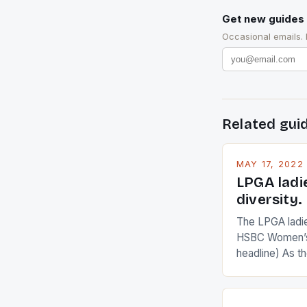
Get new guides 
Occasional emails.
Related gui
MAY 17, 2022
LPGA ladi
diversity.
The LPGA ladies
HSBC Women’s
headline) As 
Champions app
are up and abou
in their playin