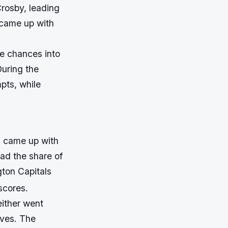
Crosby, leading
 came up with
he chances into
During the
pts, while
s came up with
had the share of
gton Capitals
scores.
either went
aves. The