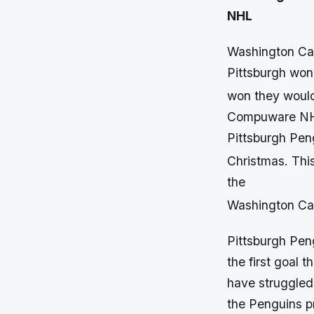
NHL
Washington Capi
Pittsburgh won
won they would 
Compuware NHL
Pittsburgh Pen
Christmas. Thi
the
Washington Cap
Pittsburgh Pen
the first goal 
have struggled 
the Penguins p