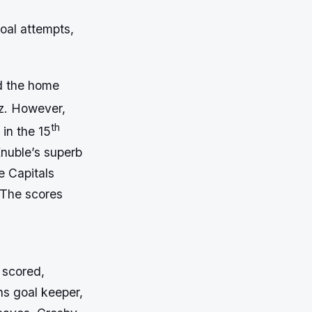
goal attempts,
ed the home
tz. However,
th
in the 15
Knuble’s superb
e Capitals
 The scores
 scored,
ns goal keeper,