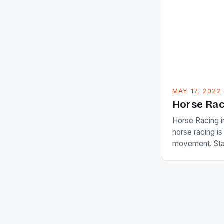
Ai Miyazato got
American Paul
beauty by mak
[…]
MAY 17, 2022
Horse Rac
Horse Racing i
horse racing i
movement. Stat
country with t
of foreigners i
and foreigner
service sector
event like hors