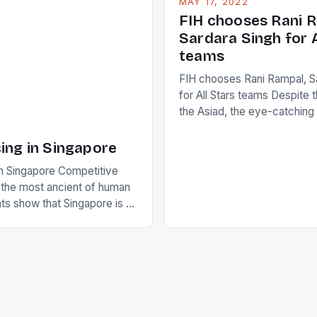
MAY 17, 2022
positive and determined att
 busy in turning the
FIH chooses Rani R
to the game. […]
a Creamer into a Japanese
Sardara Singh for A
ing Creamer wear a type
teams
FIH chooses Rani Rampal, S
for All Stars teams Despite 
the Asiad, the eye-catchin
of Indian players Sardara Si
Rampal, succeeded to impr
ing in Singapore
International Hockey Federa
n Singapore Competitive
FIH chose them for All Star
s the most ancient of human
Women squads. The Men 
s show that Singapore is a
hockey teams of India mana
he sixth highest percentage
n the world which is 42%,
s make up 50% of the
. This makes for the sporting
e racing in the county […]