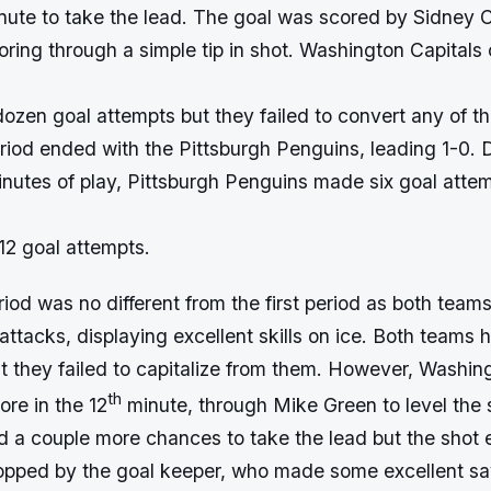
inute to take the lead. The goal was scored by Sidney 
oring through a simple tip in shot. Washington Capitals
ozen goal attempts but they failed to convert any of t
riod ended with the Pittsburgh Penguins, leading 1-0. 
nutes of play, Pittsburgh Penguins made six goal attem
12 goal attempts.
iod was no different from the first period as both team
attacks, displaying excellent skills on ice. Both teams 
t they failed to capitalize from them. However, Washin
th
ore in the 12
minute, through Mike Green to level the 
 a couple more chances to take the lead but the shot 
opped by the goal keeper, who made some excellent s