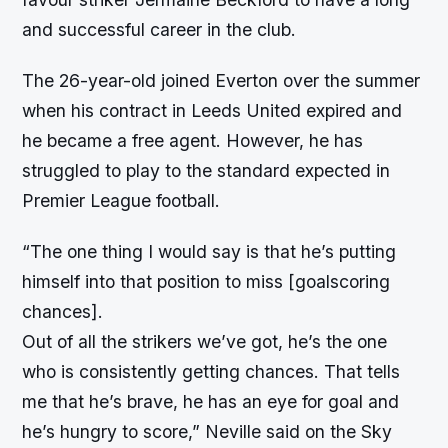
and successful career in the club.
The 26-year-old joined Everton over the summer
when his contract in Leeds United expired and
he became a free agent. However, he has
struggled to play to the standard expected in
Premier League football.
“
The one thing I would say is that he’s putting
himself into that position to miss [goalscoring
chances].
Out of all the strikers we’ve got, he’s the one
who is consistently getting chances. That tells
me that he’s brave, he has an eye for goal and
he’s hungry to score,” Neville said on the Sky