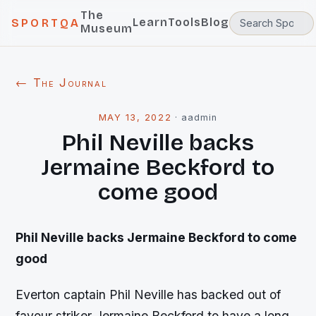
The
Learn
Tools
Blog
SPORTQA
Museum
← The Journal
MAY 13, 2022
·
aadmin
Phil Neville backs
Jermaine Beckford to
come good
Phil Neville backs Jermaine Beckford to come
good
Everton captain Phil Neville has backed out of
favour striker Jermaine Beckford to have a long