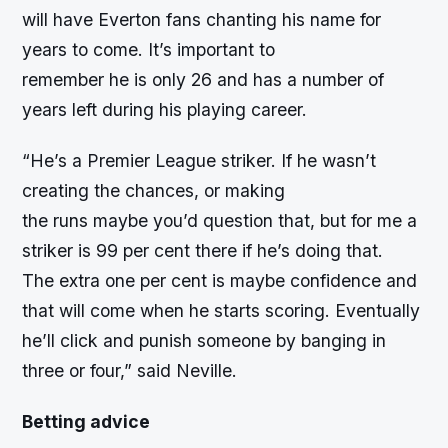
will have Everton fans chanting his name for
years to come. It’s important to
remember he is only 26 and has a number of
years left during his playing career.
“
He’s a Premier League striker. If he wasn’t
creating the chances, or making
the runs maybe you’d question that, but for me a
striker is 99 per cent there if he’s doing that.
The extra one per cent is maybe confidence and
that will come when he starts scoring. Eventually
he’ll click and punish someone by banging in
three or four,” said Neville.
Betting advice