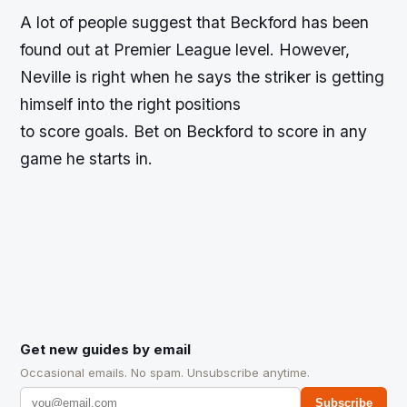
A lot of people suggest that Beckford has been
found out at Premier League level. However,
Neville is right when he says the striker is getting
himself into the right positions
to score goals. Bet on Beckford to score in any
game he starts in.
Get new guides by email
Occasional emails. No spam. Unsubscribe anytime.
Subscribe