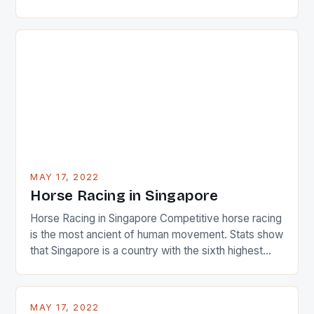
22-15 win over Ireland. The Wallabies managed to
just nudge over the line against an Ireland team who
surprised many people with the positive and
determined attack they took to the game. […]
MAY 17, 2022
Horse Racing in Singapore
Horse Racing in Singapore Competitive horse racing
is the most ancient of human movement. Stats show
that Singapore is a country with the sixth highest
percentage of foreigners in the world which is 42%,
and foreigners make up 50% of the service sector.
This makes for the sporting event like horse racing
MAY 17, 2022