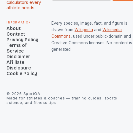
calculators every
athlete needs.
Information
Every species, image, fact, and figure is
About
drawn from
Wikipedia
and
Wikimedia
Contact
Commons
, used under public-domain and
Privacy Policy
Creative Commons licenses. No content is 
Terms of
generated.
Service
Disclaimer
Affiliate
Disclosure
Cookie Policy
©
2026
SportQA
Made for athletes & coaches — training guides, sports
science, and fitness tips