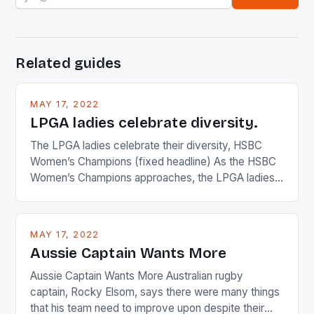
Related guides
MAY 17, 2022
LPGA ladies celebrate diversity.
The LPGA ladies celebrate their diversity, HSBC
Women’s Champions (fixed headline) As the HSBC
Women’s Champions approaches, the LPGA ladies
are up and about to celebrate the diversity in their
playing circuit. The Japanese player Ai Miyazato got
busy in turning the American Paula Creamer into a
MAY 17, 2022
Japanese beauty by making Creamer wear a type
Aussie Captain Wants More
[…]
Aussie Captain Wants More Australian rugby
captain, Rocky Elsom, says there were many things
that his team need to improve upon despite their