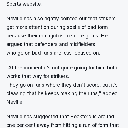
Sports website.
Neville has also rightly pointed out that strikers
get more attention during spells of bad form
because their main job is to score goals. He
argues that defenders and midfielders
who go on bad runs are less focused on.
“
At the moment it’s not quite going for him, but it
works that way for strikers.
They go on runs where they don’t score, but it’s
pleasing that he keeps making the runs,” added
Neville.
Neville has suggested that Beckford is around
one per cent away from hitting a run of form that