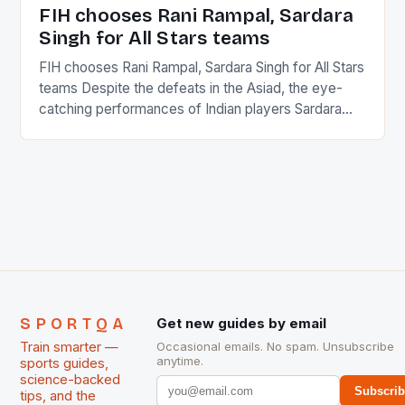
in the county […]
FIH chooses Rani Rampal, Sardara
Singh for All Stars teams
FIH chooses Rani Rampal, Sardara Singh for All Stars
teams Despite the defeats in the Asiad, the eye-
catching performances of Indian players Sardara
Singh and Rani Rampal, succeeded to impress
International Hockey Federation (FIH).The FIH
chose them for All Stars Men and Women squads.
The Men and Women hockey teams of India
managed only a […]
SPORTQA
Get new guides by email
Train smarter —
Occasional emails. No spam. Unsubscribe
anytime.
sports guides,
science-backed
Subscri
tips, and the