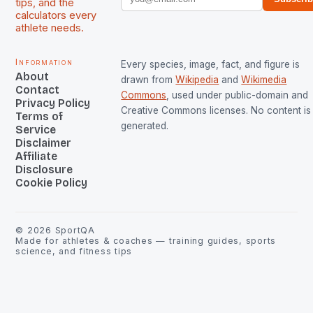
tips, and the
calculators every
athlete needs.
Information
Every species, image, fact, and figure is
About
drawn from
Wikipedia
and
Wikimedia
Contact
Commons
, used under public-domain and
Privacy Policy
Creative Commons licenses. No content is 
Terms of
generated.
Service
Disclaimer
Affiliate
Disclosure
Cookie Policy
©
2026
SportQA
Made for athletes & coaches — training guides, sports
science, and fitness tips