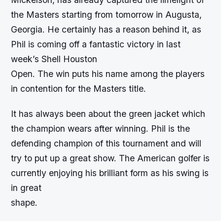
the Masters starting from tomorrow in Augusta,
Georgia. He certainly has a reason behind it, as
Phil is coming off a fantastic victory in last
week’s Shell Houston
Open. The win puts his name among the players
in contention for the Masters title.
It has always been about the green jacket which
the champion wears after winning. Phil is the
defending champion of this tournament and will
try to put up a great show. The American golfer is
currently enjoying his brilliant form as his swing is
in great
shape.