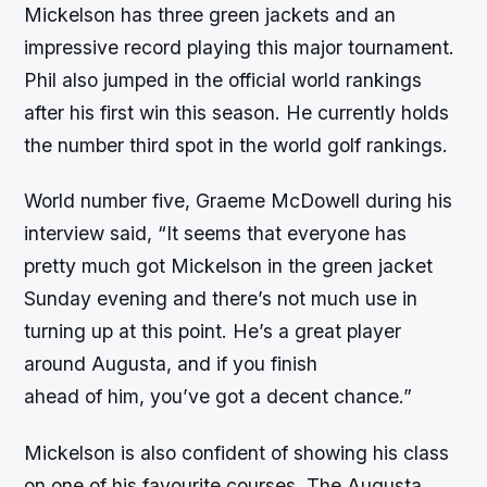
Mickelson has three green jackets and an
impressive record playing this major tournament.
Phil also jumped in the official world rankings
after his first win this season. He currently holds
the number third spot in the world golf rankings.
World number five, Graeme McDowell during his
interview said, “It seems that everyone has
pretty much got Mickelson in the green jacket
Sunday evening and there’s not much use in
turning up at this point. He’s a great player
around Augusta, and if you finish
ahead of him, you’ve got a decent chance.”
Mickelson is also confident of showing his class
on one of his favourite courses. The Augusta