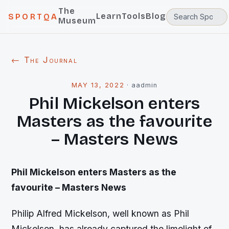
The
Learn
Tools
Blog
SPORTQA
Museum
← The Journal
MAY 13, 2022
·
aadmin
Phil Mickelson enters
Masters as the favourite
– Masters News
Phil Mickelson enters Masters as the
favourite – Masters News
Philip Alfred Mickelson, well known as Phil
Mickelson, has already captured the limelight of