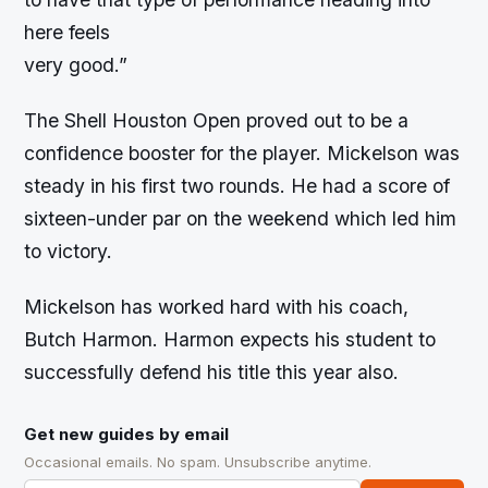
here feels
very good.”
The Shell Houston Open proved out to be a
confidence booster for the player. Mickelson was
steady in his first two rounds. He had a score of
sixteen-under par on the weekend which led him
to victory.
Mickelson has worked hard with his coach,
Butch Harmon. Harmon expects his student to
successfully defend his title this year also.
Get new guides by email
Occasional emails. No spam. Unsubscribe anytime.