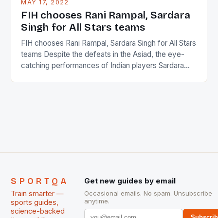
MAY 17, 2022
in the county […]
FIH chooses Rani Rampal, Sardara
Singh for All Stars teams
FIH chooses Rani Rampal, Sardara Singh for All Stars
teams Despite the defeats in the Asiad, the eye-
catching performances of Indian players Sardara
Singh and Rani Rampal, succeeded to impress
International Hockey Federation (FIH).The FIH
chose them for All Stars Men and Women squads.
The Men and Women hockey teams of India
managed only a […]
SPORTQA
Get new guides by email
Train smarter —
Occasional emails. No spam. Unsubscribe
anytime.
sports guides,
science-backed
Subscri