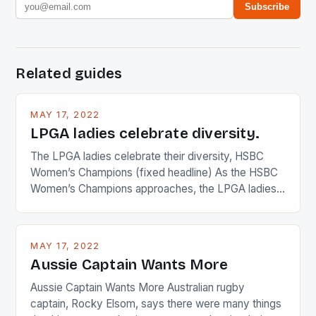
Subscribe
Related guides
MAY 17, 2022
LPGA ladies celebrate diversity.
The LPGA ladies celebrate their diversity, HSBC
Women’s Champions (fixed headline) As the HSBC
Women’s Champions approaches, the LPGA ladies
are up and about to celebrate the diversity in their
playing circuit. The Japanese player Ai Miyazato got
busy in turning the American Paula Creamer into a
MAY 17, 2022
Japanese beauty by making Creamer wear a type
Aussie Captain Wants More
[…]
Aussie Captain Wants More Australian rugby
captain, Rocky Elsom, says there were many things