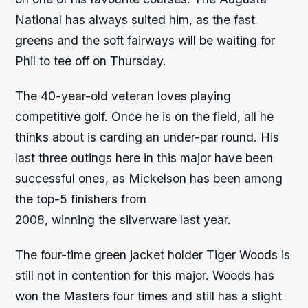
National has always suited him, as the fast
greens and the soft fairways will be waiting for
Phil to tee off on Thursday.
The 40-year-old veteran loves playing
competitive golf. Once he is on the field, all he
thinks about is carding an under-par round. His
last three outings here in this major have been
successful ones, as Mickelson has been among
the top-5 finishers from
2008, winning the silverware last year.
The four-time green jacket holder Tiger Woods is
still not in contention for this major. Woods has
won the Masters four times and still has a slight