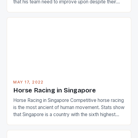
that his team need to improve upon despite their
22-15 win over Ireland. The Wallabies managed to
just nudge over the line against an Ireland team who
surprised many people with the positive and
determined attack they took to the game. […]
MAY 17, 2022
Horse Racing in Singapore
Horse Racing in Singapore Competitive horse racing
is the most ancient of human movement. Stats show
that Singapore is a country with the sixth highest
percentage of foreigners in the world which is 42%,
and foreigners make up 50% of the service sector.
This makes for the sporting event like horse racing