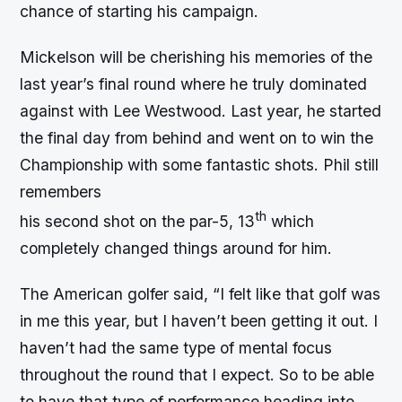
chance of starting his campaign.
Mickelson will be cherishing his memories of the
last year’s final round where he truly dominated
against with Lee Westwood. Last year, he started
the final day from behind and went on to win the
Championship with some fantastic shots. Phil still
remembers
th
his second shot on the par-5, 13
which
completely changed things around for him.
The American golfer said, “I felt like that golf was
in me this year, but I haven’t been getting it out. I
haven’t had the same type of mental focus
throughout the round that I expect. So to be able
to have that type of performance heading into