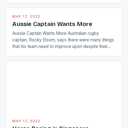
playing circuit. The Japanese player Ai Miyazato got
busy in turning the American Paula Creamer into a
MAY 17, 2022
Japanese beauty by making Creamer wear a type
Aussie Captain Wants More
[…]
Aussie Captain Wants More Australian rugby
captain, Rocky Elsom, says there were many things
that his team need to improve upon despite their
22-15 win over Ireland. The Wallabies managed to
just nudge over the line against an Ireland team who
surprised many people with the positive and
determined attack they took to the game. […]
MAY 17, 2022