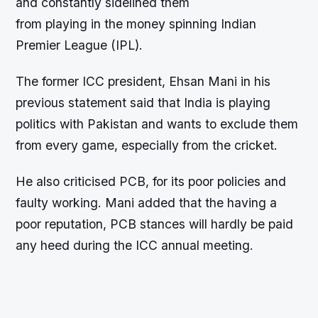
and constantly sidelined them
from playing in the money spinning Indian
Premier League (IPL).
The former ICC president, Ehsan Mani in his
previous statement said that India is playing
politics with Pakistan and wants to exclude them
from every game, especially from the cricket.
He also criticised PCB, for its poor policies and
faulty working. Mani added that the having a
poor reputation, PCB stances will hardly be paid
any heed during the ICC annual meeting.