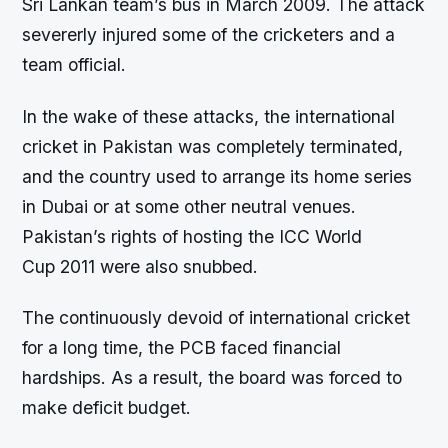
Sri Lankan team’s bus in March 2009. The attack
severerly injured some of the cricketers and a
team official.
In the wake of these attacks, the international
cricket in Pakistan was completely terminated,
and the country used to arrange its home series
in Dubai or at some other neutral venues.
Pakistan’s rights of hosting the ICC World
Cup 2011 were also snubbed.
The continuously devoid of international cricket
for a long time, the PCB faced financial
hardships. As a result, the board was forced to
make deficit budget.