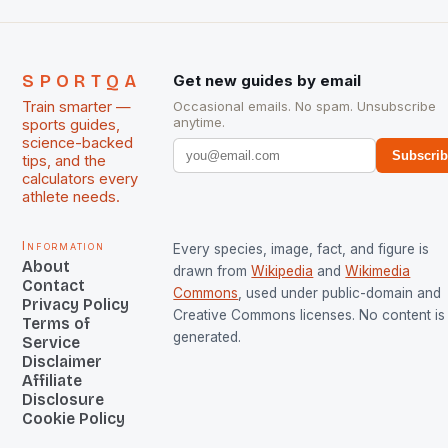
SPORTQA
Get new guides by email
Train smarter —
Occasional emails. No spam. Unsubscribe
anytime.
sports guides,
science-backed
Subscri
tips, and the
calculators every
athlete needs.
Information
Every species, image, fact, and figure is
About
drawn from
Wikipedia
and
Wikimedia
Contact
Commons
, used under public-domain and
Privacy Policy
Creative Commons licenses. No content is 
Terms of
generated.
Service
Disclaimer
Affiliate
Disclosure
Cookie Policy