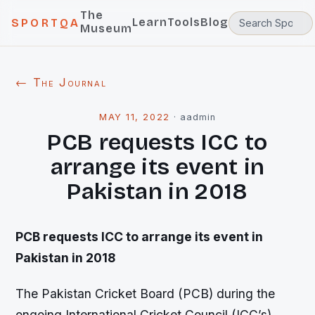
The
Learn
Tools
Blog
SPORTQA
Museum
← The Journal
MAY 11, 2022
·
aadmin
PCB requests ICC to
arrange its event in
Pakistan in 2018
PCB requests ICC to arrange its event in
Pakistan in 2018
The Pakistan Cricket Board (PCB) during the
ongoing International Cricket Council (ICC’s)