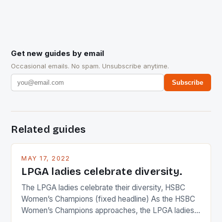
Get new guides by email
Occasional emails. No spam. Unsubscribe anytime.
Subscribe
Related guides
MAY 17, 2022
LPGA ladies celebrate diversity.
The LPGA ladies celebrate their diversity, HSBC
Women’s Champions (fixed headline) As the HSBC
Women’s Champions approaches, the LPGA ladies
are up and about to celebrate the diversity in their