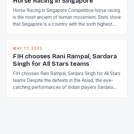
Horse Racing in Singapore
Horse Racing in Singapore Competitive horse racing
is the most ancient of human movement. Stats show
that Singapore is a country with the sixth highest
percentage of foreigners in the world which is 42%,
and foreigners make up 50% of the service sector.
This makes for the sporting event like horse racing
MAY 17, 2022
in the county […]
FIH chooses Rani Rampal, Sardara
Singh for All Stars teams
FIH chooses Rani Rampal, Sardara Singh for All Stars
teams Despite the defeats in the Asiad, the eye-
catching performances of Indian players Sardara
Singh and Rani Rampal, succeeded to impress
International Hockey Federation (FIH).The FIH
chose them for All Stars Men and Women squads.
The Men and Women hockey teams of India
managed only a […]