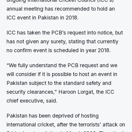
annual meeting has recommended to hold an
ICC event in Pakistan in 2018.
ICC has taken the PCB’s request into notice, but
has not given any surety, stating that currently
no confirm event is scheduled in year 2018.
“We fully understand the PCB request and we
will consider if it is possible to host an event in
Pakistan subject to the standard safety and
security clearances,” Haroon Lorgat, the ICC
chief executive, said.
Pakistan has been deprived of hosting
international cricket, after the terrorists’ attack on