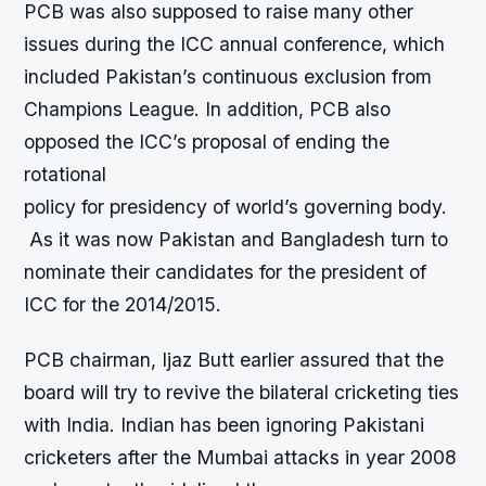
PCB was also supposed to raise many other
issues during the ICC annual conference, which
included Pakistan’s continuous exclusion from
Champions League. In addition, PCB also
opposed the ICC’s proposal of ending the
rotational
policy for presidency of world’s governing body.
As it was now Pakistan and Bangladesh turn to
nominate their candidates for the president of
ICC for the 2014/2015.
PCB chairman, Ijaz Butt earlier assured that the
board will try to revive the bilateral cricketing ties
with India. Indian has been ignoring Pakistani
cricketers after the Mumbai attacks in year 2008