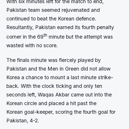
With six minutes left for the match to end,
Pakistan team seemed rejuvenated and
continued to beat the Korean defence.
Resultantly, Pakistan earned its fourth penalty
th
corner in the 69
minute but the attempt was
wasted with no score.
The finals minute was fiercely played by
Pakistan and the Men in Green did not allow
Korea a chance to mount a last minute strike-
back. With the clock ticking and only ten
seconds left, Waqas Akbar came out into the
Korean circle and placed a hit past the
Korean goal-keeper, scoring the fourth goal for
Pakistan, 4-2.