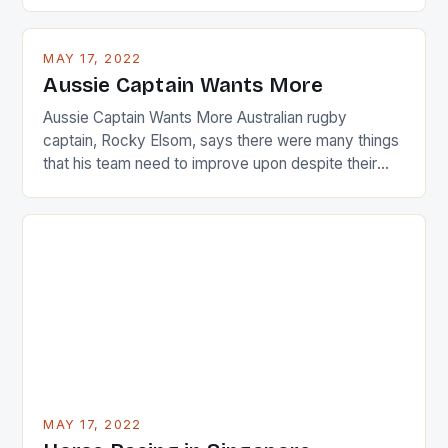
are up and about to celebrate the diversity in their
playing circuit. The Japanese player Ai Miyazato got
busy in turning the American Paula Creamer into a
MAY 17, 2022
Japanese beauty by making Creamer wear a type
Aussie Captain Wants More
[…]
Aussie Captain Wants More Australian rugby
captain, Rocky Elsom, says there were many things
that his team need to improve upon despite their
22-15 win over Ireland. The Wallabies managed to
just nudge over the line against an Ireland team who
surprised many people with the positive and
determined attack they took to the game. […]
MAY 17, 2022