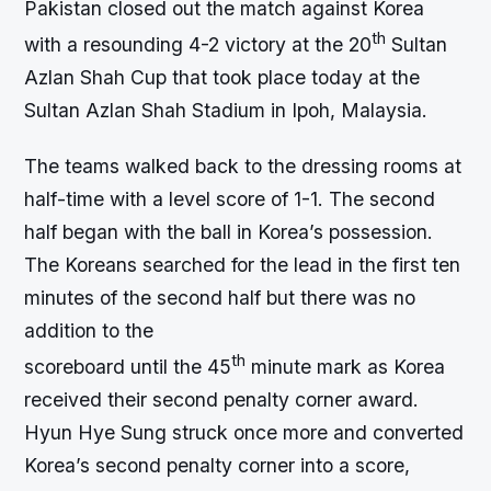
Pakistan closed out the match against Korea
th
with a resounding 4-2 victory at the 20
Sultan
Azlan Shah Cup that took place today at the
Sultan Azlan Shah Stadium in Ipoh, Malaysia.
The teams walked back to the dressing rooms at
half-time with a level score of 1-1. The second
half began with the ball in Korea’s possession.
The Koreans searched for the lead in the first ten
minutes of the second half but there was no
addition to the
th
scoreboard until the 45
minute mark as Korea
received their second penalty corner award.
Hyun Hye Sung struck once more and converted
Korea’s second penalty corner into a score,