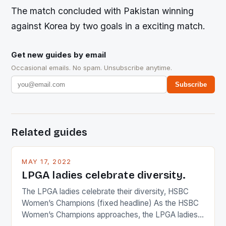
The match concluded with Pakistan winning
against Korea by two goals in a exciting match.
Get new guides by email
Occasional emails. No spam. Unsubscribe anytime.
Subscribe
Related guides
MAY 17, 2022
LPGA ladies celebrate diversity.
The LPGA ladies celebrate their diversity, HSBC
Women’s Champions (fixed headline) As the HSBC
Women’s Champions approaches, the LPGA ladies