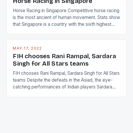
Horse Racing in Singapore
Horse Racing in Singapore Competitive horse racing
is the most ancient of human movement. Stats show
that Singapore is a country with the sixth highest
percentage of foreigners in the world which is 42%,
and foreigners make up 50% of the service sector.
This makes for the sporting event like horse racing
MAY 17, 2022
in the county […]
FIH chooses Rani Rampal, Sardara
Singh for All Stars teams
FIH chooses Rani Rampal, Sardara Singh for All Stars
teams Despite the defeats in the Asiad, the eye-
catching performances of Indian players Sardara
Singh and Rani Rampal, succeeded to impress
International Hockey Federation (FIH).The FIH
chose them for All Stars Men and Women squads.
The Men and Women hockey teams of India
managed only a […]