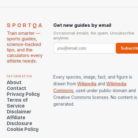
SPORTQA
Get new guides by email
Train smarter —
Occasional emails. No spam. Unsubscribe
anytime.
sports guides,
science-backed
Subscri
tips, and the
calculators every
athlete needs.
Information
Every species, image, fact, and figure is
About
drawn from
Wikipedia
and
Wikimedia
Contact
Commons
, used under public-domain and
Privacy Policy
Creative Commons licenses. No content is 
Terms of
generated.
Service
Disclaimer
Affiliate
Disclosure
Cookie Policy