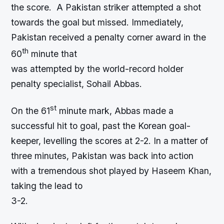
the score. A Pakistan striker attempted a shot
towards the goal but missed. Immediately,
Pakistan received a penalty corner award in the
th
60
minute that
was attempted by the world-record holder
penalty specialist, Sohail Abbas.
st
On the 61
minute mark, Abbas made a
successful hit to goal, past the Korean goal-
keeper, levelling the scores at 2-2. In a matter of
three minutes, Pakistan was back into action
with a tremendous shot played by Haseem Khan,
taking the lead to
3-2.