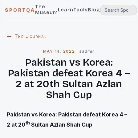
The
Learn
Tools
Blog
SPORTQA
Museum
← The Journal
MAY 14, 2022
·
aadmin
Pakistan vs Korea:
Pakistan defeat Korea 4 –
2 at 20th Sultan Azlan
Shah Cup
Pakistan vs Korea: Pakistan defeat Korea 4 –
th
2 at 20
Sultan Azlan Shah Cup