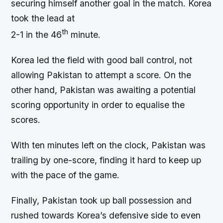
securing himself another goal in the match. Korea
took the lead at
th
2-1 in the 46
minute.
Korea led the field with good ball control, not
allowing Pakistan to attempt a score. On the
other hand, Pakistan was awaiting a potential
scoring opportunity in order to equalise the
scores.
With ten minutes left on the clock, Pakistan was
trailing by one-score, finding it hard to keep up
with the pace of the game.
Finally, Pakistan took up ball possession and
rushed towards Korea’s defensive side to even