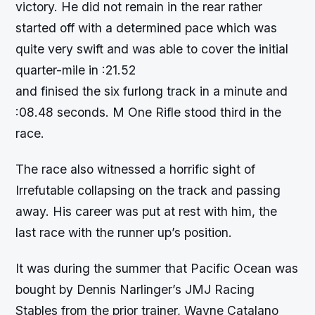
victory. He did not remain in the rear rather
started off with a determined pace which was
quite very swift and was able to cover the initial
quarter-mile in :21.52
and finised the six furlong track in a minute and
:08.48 seconds. M One Rifle stood third in the
race.
The race also witnessed a horrific sight of
Irrefutable collapsing on the track and passing
away. His career was put at rest with him, the
last race with the runner up’s position.
It was during the summer that Pacific Ocean was
bought by Dennis Narlinger’s JMJ Racing
Stables from the prior trainer, Wayne Catalano