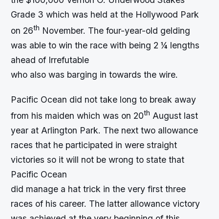
Grade 3 which was held at the Hollywood Park
th
on 26
November. The four-year-old gelding
was able to win the race with being 2 ¼ lengths
ahead of Irrefutable
who also was barging in towards the wire.
Pacific Ocean did not take long to break away
th
from his maiden which was on 20
August last
year at Arlington Park. The next two allowance
races that he participated in were straight
victories so it will not be wrong to state that
Pacific Ocean
did manage a hat trick in the very first three
races of his career. The latter allowance victory
was achieved at the very beginning of this