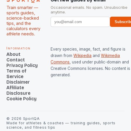
SPORTQA
Train smarter —
Occasional emails. No spam. Unsubscribe
anytime.
sports guides,
science-backed
Subscri
tips, and the
calculators every
athlete needs.
Information
Every species, image, fact, and figure is
About
drawn from
Wikipedia
and
Wikimedia
Contact
Commons
, used under public-domain and
Privacy Policy
Creative Commons licenses. No content is 
Terms of
generated.
Service
Disclaimer
Affiliate
Disclosure
Cookie Policy
©
2026
SportQA
Made for athletes & coaches — training guides, sports
science, and fitness tips