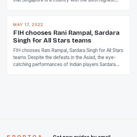
percentage of foreigners in the world which is 42%,
and foreigners make up 50% of the service sector.
This makes for the sporting event like horse racing
MAY 17, 2022
in the county […]
FIH chooses Rani Rampal, Sardara
Singh for All Stars teams
FIH chooses Rani Rampal, Sardara Singh for All Stars
teams Despite the defeats in the Asiad, the eye-
catching performances of Indian players Sardara
Singh and Rani Rampal, succeeded to impress
International Hockey Federation (FIH).The FIH
chose them for All Stars Men and Women squads.
The Men and Women hockey teams of India
managed only a […]
Get new guides by email