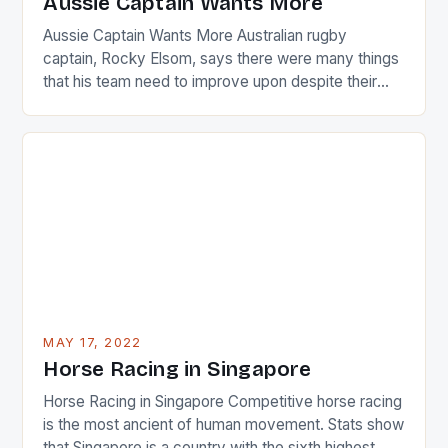
Aussie Captain Wants More
[…]
Aussie Captain Wants More Australian rugby
captain, Rocky Elsom, says there were many things
that his team need to improve upon despite their
22-15 win over Ireland. The Wallabies managed to
just nudge over the line against an Ireland team who
surprised many people with the positive and
determined attack they took to the game. […]
MAY 17, 2022
Horse Racing in Singapore
Horse Racing in Singapore Competitive horse racing
is the most ancient of human movement. Stats show
that Singapore is a country with the sixth highest