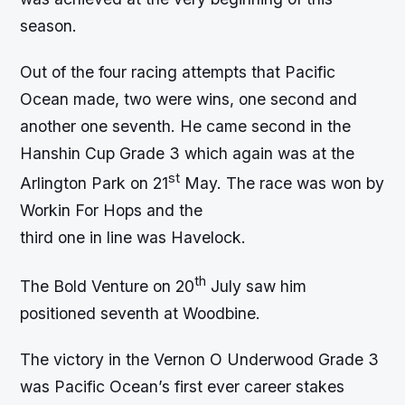
season.
Out of the four racing attempts that Pacific
Ocean made, two were wins, one second and
another one seventh. He came second in the
Hanshin Cup Grade 3 which again was at the
st
Arlington Park on 21
May. The race was won by
Workin For Hops and the
third one in line was Havelock.
th
The Bold Venture on 20
July saw him
positioned seventh at Woodbine.
The victory in the Vernon O Underwood Grade 3
was Pacific Ocean’s first ever career stakes