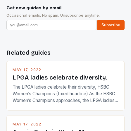
Get new guides by email
Occasional emails. No spam. Unsubscribe anytime.
Subscribe
Related guides
MAY 17, 2022
LPGA ladies celebrate diversity.
The LPGA ladies celebrate their diversity, HSBC
Women’s Champions (fixed headline) As the HSBC
Women’s Champions approaches, the LPGA ladies
are up and about to celebrate the diversity in their
playing circuit. The Japanese player Ai Miyazato got
busy in turning the American Paula Creamer into a
MAY 17, 2022
Japanese beauty by making Creamer wear a type