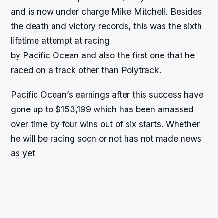
and is now under charge Mike Mitchell. Besides
the death and victory records, this was the sixth
lifetime attempt at racing
by Pacific Ocean and also the first one that he
raced on a track other than Polytrack.
Pacific Ocean’s earnings after this success have
gone up to $153,199 which has been amassed
over time by four wins out of six starts. Whether
he will be racing soon or not has not made news
as yet.