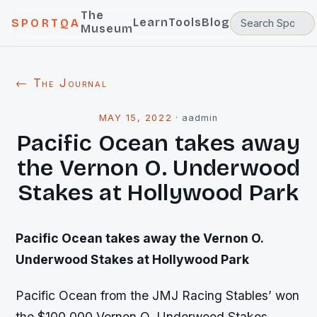
The
Learn
Tools
Blog
SPORTQA
Museum
← The Journal
MAY 15, 2022
·
aadmin
Pacific Ocean takes away
the Vernon O. Underwood
Stakes at Hollywood Park
Pacific Ocean takes away the Vernon O.
Underwood Stakes at Hollywood Park
Pacific Ocean from the JMJ Racing Stables’ won
the $100,000 Vernon O. Underwood Stakes