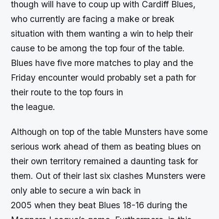
though will have to coup up with Cardiff Blues,
who currently are facing a make or break
situation with them wanting a win to help their
cause to be among the top four of the table.
Blues have five more matches to play and the
Friday encounter would probably set a path for
their route to the top fours in
the league.
Although on top of the table Munsters have some
serious work ahead of them as beating blues on
their own territory remained a daunting task for
them. Out of their last six clashes Munsters were
only able to secure a win back in
2005 when they beat Blues 18-16 during the