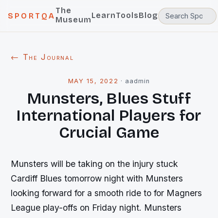
The
Learn
Tools
Blog
SPORTQA
Museum
← The Journal
MAY 15, 2022
·
aadmin
Munsters, Blues Stuff
International Players for
Crucial Game
Munsters will be taking on the injury stuck
Cardiff Blues tomorrow night with Munsters
looking forward for a smooth ride to for Magners
League play-offs on Friday night. Munsters