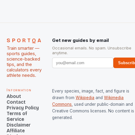
managed only a […]
SPORTQA
Get new guides by email
Train smarter —
Occasional emails. No spam. Unsubscribe
anytime.
sports guides,
science-backed
Subscri
tips, and the
calculators every
athlete needs.
Information
Every species, image, fact, and figure is
About
drawn from
Wikipedia
and
Wikimedia
Contact
Commons
, used under public-domain and
Privacy Policy
Creative Commons licenses. No content is 
Terms of
generated.
Service
Disclaimer
Affiliate