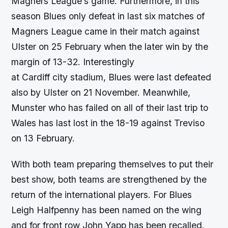
Magners League’s game. Furthermore, in this
season Blues only defeat in last six matches of
Magners League came in their match against
Ulster on 25 February when the later win by the
margin of 13-32. Interestingly
at Cardiff city stadium, Blues were last defeated
also by Ulster on 21 November. Meanwhile,
Munster who has failed on all of their last trip to
Wales has last lost in the 18-19 against Treviso
on 13 February.
With both team preparing themselves to put their
best show, both teams are strengthened by the
return of the international players. For Blues
Leigh Halfpenny has been named on the wing
and for front row John Yapp has been recalled.