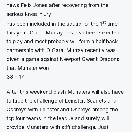
news Felix Jones after recovering from the
serious knee injury
st
has been included in the squad for the 1
time
this year. Conor Murray has also been selected
to play and most probably will form a half back
partnership with O Gara. Murray recently was
given a game against Newport Gwent Dragons
that Munster won
38 – 17.
After this weekend clash Munsters will also have
to face the challenge of Leinster, Scarlets and
Ospreys with Leinster and Ospreys among the
top four teams in the league and surely will
provide Munsters with stiff challenge. Just