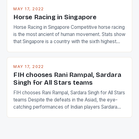
MAY 17, 2022
Horse Racing in Singapore
Horse Racing in Singapore Competitive horse racing
is the most ancient of human movement. Stats show
that Singapore is a country with the sixth highest
percentage of foreigners in the world which is 42%,
and foreigners make up 50% of the service sector.
This makes for the sporting event like horse racing
MAY 17, 2022
in the county […]
FIH chooses Rani Rampal, Sardara
Singh for All Stars teams
FIH chooses Rani Rampal, Sardara Singh for All Stars
teams Despite the defeats in the Asiad, the eye-
catching performances of Indian players Sardara
Singh and Rani Rampal, succeeded to impress
International Hockey Federation (FIH).The FIH
chose them for All Stars Men and Women squads.
The Men and Women hockey teams of India