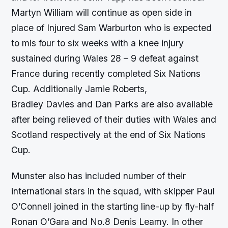
Martyn William will continue as open side in
place of Injured Sam Warburton who is expected
to mis four to six weeks with a knee injury
sustained during Wales 28 – 9 defeat against
France during recently completed Six Nations
Cup. Additionally Jamie Roberts,
Bradley Davies and Dan Parks are also available
after being relieved of their duties with Wales and
Scotland respectively at the end of Six Nations
Cup.
Munster also has included number of their
international stars in the squad, with skipper Paul
O’Connell joined in the starting line-up by fly-half
Ronan O’Gara and No.8 Denis Leamy. In other