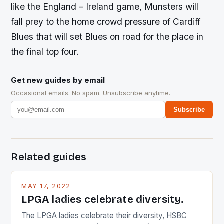
like the England – Ireland game, Munsters will
fall prey to the home crowd pressure of Cardiff
Blues that will set Blues on road for the place in
the final top four.
Get new guides by email
Occasional emails. No spam. Unsubscribe anytime.
Subscribe
Related guides
MAY 17, 2022
LPGA ladies celebrate diversity.
The LPGA ladies celebrate their diversity, HSBC