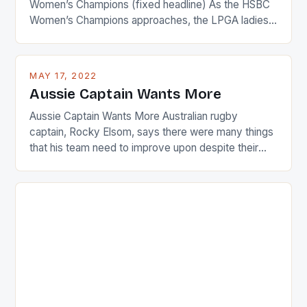
Women’s Champions (fixed headline) As the HSBC
Women’s Champions approaches, the LPGA ladies
are up and about to celebrate the diversity in their
playing circuit. The Japanese player Ai Miyazato got
busy in turning the American Paula Creamer into a
MAY 17, 2022
Japanese beauty by making Creamer wear a type
Aussie Captain Wants More
[…]
Aussie Captain Wants More Australian rugby
captain, Rocky Elsom, says there were many things
that his team need to improve upon despite their
22-15 win over Ireland. The Wallabies managed to
just nudge over the line against an Ireland team who
surprised many people with the positive and
determined attack they took to the game. […]