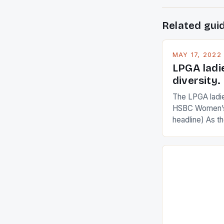
Related gui
MAY 17, 2022
LPGA ladi
diversity.
The LPGA ladies
HSBC Women’s
headline) As 
Champions app
are up and abou
in their playin
Ai Miyazato got
American Paul
beauty by mak
[…]