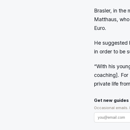
Brasler, in the
Matthaus, who r
Euro.
He suggested h
in order to be 
“With his youn
coaching]. For L
private life fr
Get new guides 
Occasional emails.