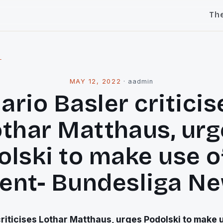
Th
l
MAY 12, 2022
·
aadmin
ario Basler criticis
othar Matthaus, urg
lski to make use o
lent- Bundesliga N
riticises Lothar Matthaus, urges Podolski to make u