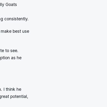
lly Goats
g consistently.
o make best use
te to see.
option as he
 I think he
great potential,