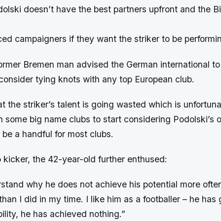
olski doesn’t have the best partners upfront and the Bi
d campaigners if they want the striker to be performin
ormer Bremen man advised the German international t
r consider tying knots with any top European club.
t the striker’s talent is going wasted which is unfortuna
n some big name clubs to start considering Podolski’s 
 be a handful for most clubs.
o kicker, the 42-year-old further enthused:
stand why he does not achieve his potential more often.
han I did in my time. I like him as a footballer – he has 
bility, he has achieved nothing.”