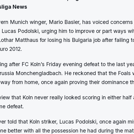
sliga News
ern Munich winger, Mario Basler, has voiced concerns a
, Lucas Podolski, urging him to improve or part ways wi
Lothar Matthaus for losing his Bulgaria job after failing
Euro 2012.
ing after FC Koln’s Friday evening defeat to the last ye
russia Monchengladbach. He reckoned that the Foals
away from home, once again proving their dominance th
iew that Koln never really looked scoring in either half
me defeat.
er told that Koln striker, Lucas Podolski, once again mi
e better with all the possession he had during the mat