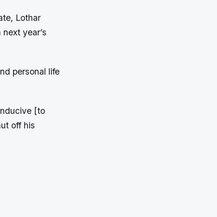
ate, Lothar
n next year’s
d personal life
onducive [to
ut off his