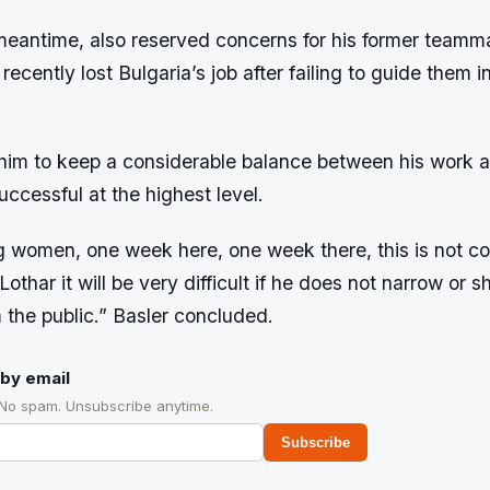
 meantime, also reserved concerns for his former teamm
ecently lost Bulgaria’s job after failing to guide them i
im to keep a considerable balance between his work an
successful at the highest level.
g women, one week here, one week there, this is not c
othar it will be very difficult if he does not narrow or sh
om the public.” Basler concluded.
by email
 No spam. Unsubscribe anytime.
Subscribe