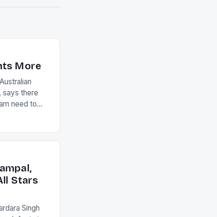
nts More
ustralian
 says there
eam need to
22-15 win over
ed to just
an Ireland team
with the
ack they took
ampal,
ll Stars
ardara Singh