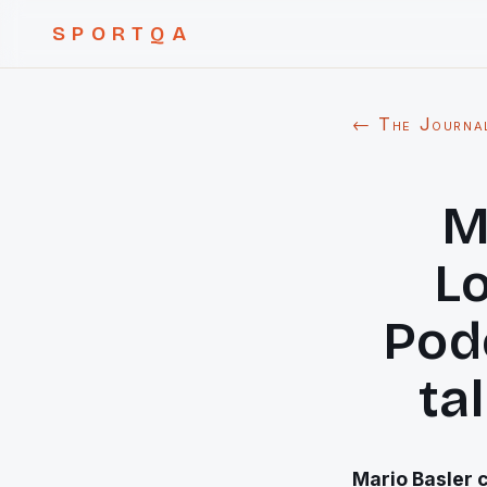
SPORTQA
← The Journa
M
L
Podo
ta
Mario Basler c