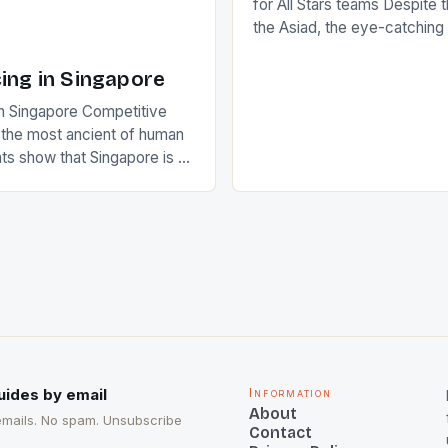
for All Stars teams Despite 
the Asiad, the eye-catchin
of Indian players Sardara Si
Rampal, succeeded to impr
ing in Singapore
International Hockey Federa
n Singapore Competitive
FIH chose them for All Star
s the most ancient of human
Women squads. The Men 
s show that Singapore is a
hockey teams of India mana
he sixth highest percentage
n the world which is 42%,
s make up 50% of the
. This makes for the sporting
e racing in the county […]
uides by email
Information
About
emails. No spam. Unsubscribe
Contact