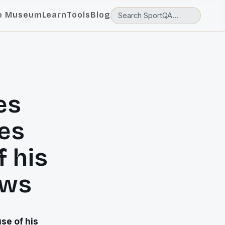
e Museum
Learn
Tools
Blog
es
es
f his
ews
se of his