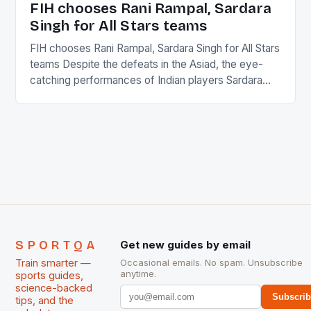
FIH chooses Rani Rampal, Sardara
Singh for All Stars teams
FIH chooses Rani Rampal, Sardara Singh for All Stars
teams Despite the defeats in the Asiad, the eye-
catching performances of Indian players Sardara
Singh and Rani Rampal, succeeded to impress
International Hockey Federation (FIH).The FIH
chose them for All Stars Men and Women squads.
The Men and Women hockey teams of India
managed only a […]
SPORTQA
Get new guides by email
Train smarter —
Occasional emails. No spam. Unsubscribe
anytime.
sports guides,
science-backed
Subscri
tips, and the