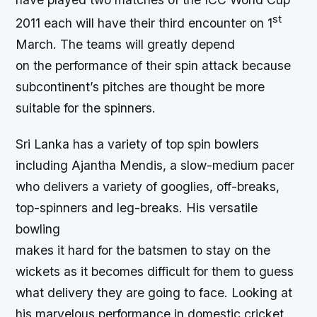
st
2011 each will have their third encounter on 1
March. The teams will greatly depend
on the performance of their spin attack because
subcontinent’s pitches are thought be more
suitable for the spinners.
Sri Lanka has a variety of top spin bowlers
including Ajantha Mendis, a slow-medium pacer
who delivers a variety of googlies, off-breaks,
top-spinners and leg-breaks. His versatile
bowling
makes it hard for the batsmen to stay on the
wickets as it becomes difficult for them to guess
what delivery they are going to face. Looking at
his marvelous performance in domestic cricket