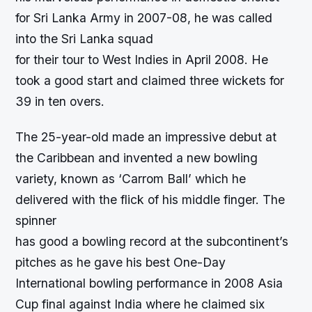
for Sri Lanka Army in 2007-08, he was called
into the Sri Lanka squad
for their tour to West Indies in April 2008. He
took a good start and claimed three wickets for
39 in ten overs.
The 25-year-old made an impressive debut at
the Caribbean and invented a new bowling
variety, known as ‘Carrom Ball’ which he
delivered with the flick of his middle finger. The
spinner
has good a bowling record at the subcontinent’s
pitches as he gave his best One-Day
International bowling performance in 2008 Asia
Cup final against India where he claimed six