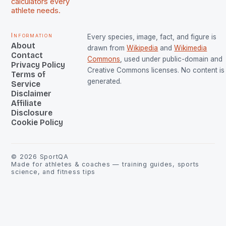
calculators every
athlete needs.
Information
Every species, image, fact, and figure is
About
drawn from
Wikipedia
and
Wikimedia
Contact
Commons
, used under public-domain and
Privacy Policy
Creative Commons licenses. No content is 
Terms of
generated.
Service
Disclaimer
Affiliate
Disclosure
Cookie Policy
©
2026
SportQA
Made for athletes & coaches — training guides, sports
science, and fitness tips