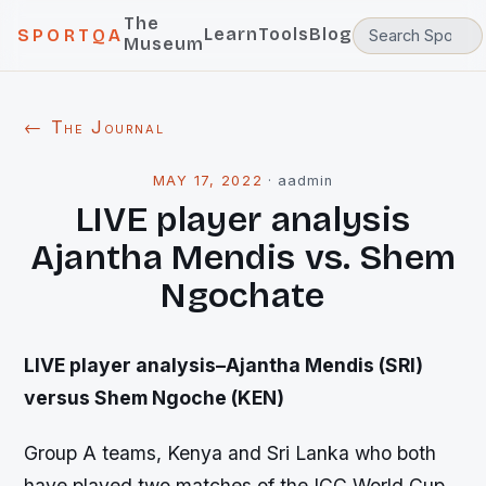
The
Learn
Tools
Blog
SPORTQA
Museum
← The Journal
MAY 17, 2022
·
aadmin
LIVE player analysis
Ajantha Mendis vs. Shem
Ngochate
LIVE player analysis–Ajantha Mendis (SRI)
versus Shem Ngoche (KEN)
Group A teams, Kenya and Sri Lanka who both
have played two matches of the ICC World Cup