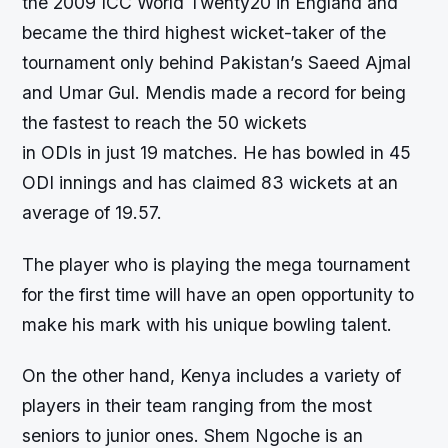
the 2009 ICC World Twenty20 in England and
became the third highest wicket-taker of the
tournament only behind Pakistan’s Saeed Ajmal
and Umar Gul. Mendis made a record for being
the fastest to reach the 50 wickets
in ODIs in just 19 matches. He has bowled in 45
ODI innings and has claimed 83 wickets at an
average of 19.57.
The player who is playing the mega tournament
for the first time will have an open opportunity to
make his mark with his unique bowling talent.
On the other hand, Kenya includes a variety of
players in their team ranging from the most
seniors to junior ones. Shem Ngoche is an