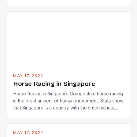
22-15 win over Ireland. The Wallabies managed to
just nudge over the line against an Ireland team who
surprised many people with the positive and
determined attack they took to the game. […]
MAY 17, 2022
Horse Racing in Singapore
Horse Racing in Singapore Competitive horse racing
is the most ancient of human movement. Stats show
that Singapore is a country with the sixth highest
percentage of foreigners in the world which is 42%,
and foreigners make up 50% of the service sector.
This makes for the sporting event like horse racing
MAY 17, 2022
in the county […]