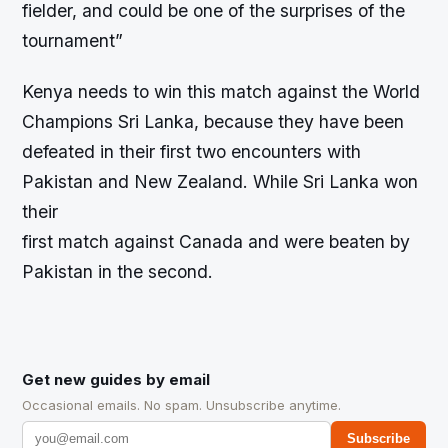
fielder, and could be one of the surprises of the
tournament”
Kenya needs to win this match against the World
Champions Sri Lanka, because they have been
defeated in their first two encounters with
Pakistan and New Zealand. While Sri Lanka won
their
first match against Canada and were beaten by
Pakistan in the second.
Get new guides by email
Occasional emails. No spam. Unsubscribe anytime.
Subscribe