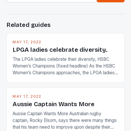
Related guides
MAY 17, 2022
LPGA ladies celebrate diversity.
The LPGA ladies celebrate their diversity, HSBC
Women’s Champions (fixed headline) As the HSBC
Women’s Champions approaches, the LPGA ladies
are up and about to celebrate the diversity in their
playing circuit. The Japanese player Ai Miyazato got
busy in turning the American Paula Creamer into a
MAY 17, 2022
Japanese beauty by making Creamer wear a type
Aussie Captain Wants More
[…]
Aussie Captain Wants More Australian rugby
captain, Rocky Elsom, says there were many things
that his team need to improve upon despite their