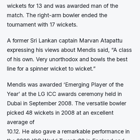
wickets for 13 and was awarded man of the
match. The right-arm bowler ended the
tournament with 17 wickets.
A former Sri Lankan captain Marvan Atapattu
expressing his views about Mendis said, “A class
of his own. Very unorthodox and bowls the best
line for a spinner wicket to wicket.”
Mendis was awarded ‘Emerging Player of the
Year’ at the LG ICC awards ceremony held in
Dubai in September 2008. The versatile bowler
picked 48 wickets in 2008 at an excellent
average of
10.12. He also gave a remarkable performance in