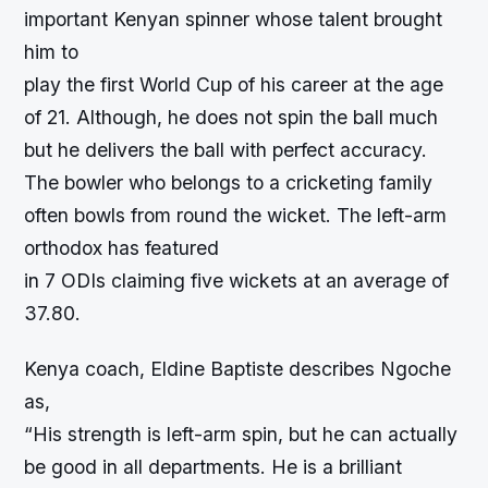
important Kenyan spinner whose talent brought
him to
play the first World Cup of his career at the age
of 21. Although, he does not spin the ball much
but he delivers the ball with perfect accuracy.
The bowler who belongs to a cricketing family
often bowls from round the wicket. The left-arm
orthodox has featured
in 7 ODIs claiming five wickets at an average of
37.80.
Kenya coach, Eldine Baptiste describes Ngoche
as,
“His strength is left-arm spin, but he can actually
be good in all departments. He is a brilliant