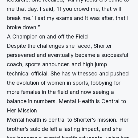
me that day. I said, ‘If you crowd me, that will
break me.’ I sat my exams and it was after, that I
broke down.”
A Champion on and off the Field
Despite the challenges she faced, Shorter
persevered and eventually became a successful
coach, sports announcer, and high jump
technical official. She has witnessed and pushed
the evolution of women in sports, lobbying for
more females in the field and now seeing a
balance in numbers.
Mental Health is Central to
Her Mission
Mental health is central to Shorter’s mission. Her
brother’s suicide left a lasting impact, and she