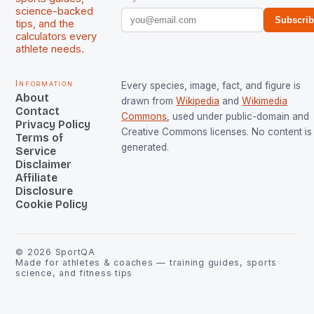
science-backed
Subscri
tips, and the
calculators every
athlete needs.
Information
Every species, image, fact, and figure is
About
drawn from
Wikipedia
and
Wikimedia
Contact
Commons
, used under public-domain and
Privacy Policy
Creative Commons licenses. No content is 
Terms of
generated.
Service
Disclaimer
Affiliate
Disclosure
Cookie Policy
©
2026
SportQA
Made for athletes & coaches — training guides, sports
science, and fitness tips