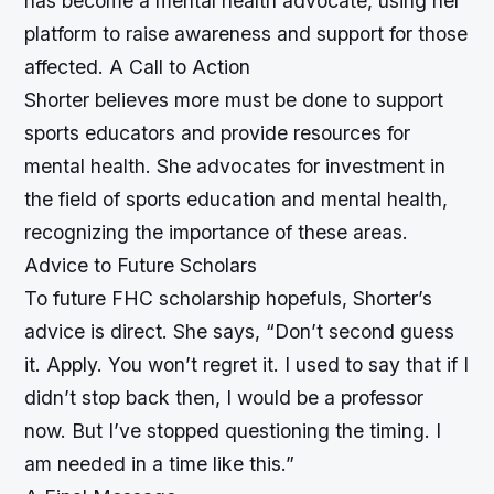
has become a mental health advocate, using her
platform to raise awareness and support for those
affected.
A Call to Action
Shorter believes more must be done to support
sports educators and provide resources for
mental health. She advocates for investment in
the field of sports education and mental health,
recognizing the importance of these areas.
Advice to Future Scholars
To future FHC scholarship hopefuls, Shorter’s
advice is direct. She says, “Don’t second guess
it. Apply. You won’t regret it. I used to say that if I
didn’t stop back then, I would be a professor
now. But I’ve stopped questioning the timing. I
am needed in a time like this.”