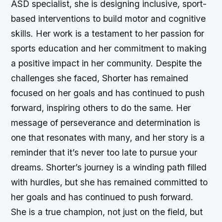
ASD specialist, she is designing inclusive, sport-
based interventions to build motor and cognitive
skills. Her work is a testament to her passion for
sports education and her commitment to making
a positive impact in her community. Despite the
challenges she faced, Shorter has remained
focused on her goals and has continued to push
forward, inspiring others to do the same. Her
message of perseverance and determination is
one that resonates with many, and her story is a
reminder that it’s never too late to pursue your
dreams. Shorter’s journey is a winding path filled
with hurdles, but she has remained committed to
her goals and has continued to push forward.
She is a true champion, not just on the field, but