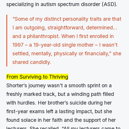
specializing in autism spectrum disorder (ASD).
“Some of my distinct personality traits are that
I am outgoing, straightforward, determined…
and a philanthropist. When I first enrolled in
1997 – a 19-year-old single mother – I wasn’t
settled, mentally, physically or financially,” she
shared candidly.
From Surviving to Thriving
Shorter’s journey wasn’t a smooth sprint on a
freshly marked track, but a winding path filled
with hurdles. Her brother’s suicide during her
first-year exams left a lasting impact, but she
found solace in her faith and the support of her
lecturers. She recalled, “All my lecturers came to