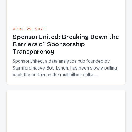
APRIL 22, 2025
SponsorUnited: Breaking Down the
Barriers of Sponsorship
Transparency
SponsorUnited, a data analytics hub founded by
Stamford native Bob Lynch, has been slowly pulling
back the curtain on the multibillion-dollar
sponsorship industry, providing users with valuable
insights into sponsorship deals. Lynch, a marketing
veteran, saw a need for easier access to
information on sponsors and sports teams after
heading up sponsorship efforts for the […]