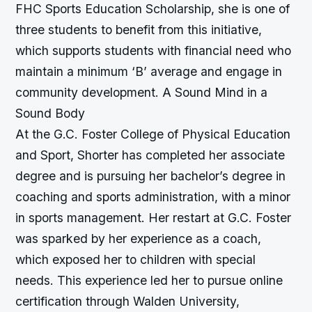
FHC Sports Education Scholarship, she is one of
three students to benefit from this initiative,
which supports students with financial need who
maintain a minimum ‘B’ average and engage in
community development.
A Sound Mind in a
Sound Body
At the G.C. Foster College of Physical Education
and Sport, Shorter has completed her associate
degree and is pursuing her bachelor’s degree in
coaching and sports administration, with a minor
in sports management. Her restart at G.C. Foster
was sparked by her experience as a coach,
which exposed her to children with special
needs. This experience led her to pursue online
certification through Walden University,