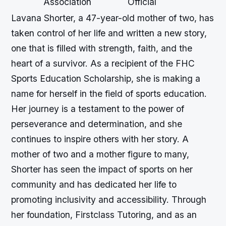
Association
Official
Lavana Shorter, a 47-year-old mother of two, has
taken control of her life and written a new story,
one that is filled with strength, faith, and the
heart of a survivor. As a recipient of the FHC
Sports Education Scholarship, she is making a
name for herself in the field of sports education.
Her journey is a testament to the power of
perseverance and determination, and she
continues to inspire others with her story. A
mother of two and a mother figure to many,
Shorter has seen the impact of sports on her
community and has dedicated her life to
promoting inclusivity and accessibility. Through
her foundation, Firstclass Tutoring, and as an