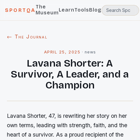
The
Learn
Tools
Blog
SPORTQA
Museum
← The Journal
APRIL 25, 2025
·
news
Lavana Shorter: A
Survivor, A Leader, and a
Champion
Lavana Shorter, 47, is rewriting her story on her
own terms, leading with strength, faith, and the
heart of a survivor. As a proud recipient of the