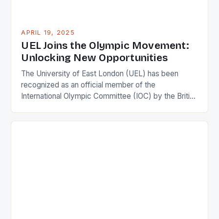
APRIL 19, 2025
UEL Joins the Olympic Movement:
Unlocking New Opportunities
The University of East London (UEL) has been
recognized as an official member of the
International Olympic Committee (IOC) by the British
Olympic Association. This prestigious honour is a
testament to UEL’s commitment to the Olympic
movement and its impact on society. UEL is now
one of only five institutions in the UK to receive […]