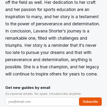
off the field as well. Her dedication to her craft
and her passion for sports education are an
inspiration to many, and her story is a testament
to the power of perseverance and determination.
In conclusion, Lavana Shorter’s journey is a
remarkable one, filled with challenges and
triumphs. Her story is a reminder that it’s never
too late to pursue your dreams and that with
perseverance and determination, anything is
possible. She is a true champion, and her legacy
will continue to inspire others for years to come.
Get new guides by email
Occasional emails. No spam. Unsubscribe anytime.
Subscribe