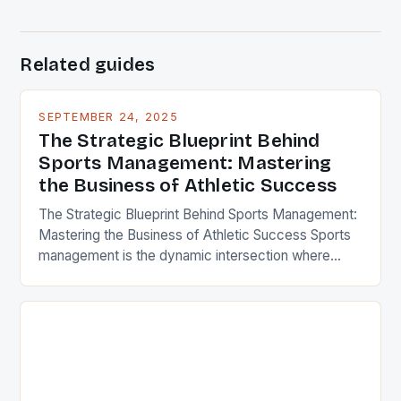
Related guides
SEPTEMBER 24, 2025
The Strategic Blueprint Behind
Sports Management: Mastering
the Business of Athletic Success
The Strategic Blueprint Behind Sports Management:
Mastering the Business of Athletic Success Sports
management is the dynamic intersection where
passion meets strategy, transforming raw talent into
championship-caliber performance through
meticulous planning, leadership, and business
acumen. In an era dominated by global audiences
and digital engagement, successful sports
organizations rely heavily on professionals who
understand both […]