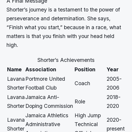
A Final Message
Shorter’s journey is a testament to the power of
perseverance and determination. She says,
“Finish what you start,” because in a race, what
matters is that you finish with your head held
high.
Shorter’s Achievements
Name
Association
Position
Year
Lavana
Portmore United
2005-
Coach
Shorter
Football Club
2006
Lavana
Jamaica Anti-
2018-
Role
Shorter
Doping Commission
2020
Jamaica Athletics
High Jump
Lavana
2020-
Administrative
Technical
Shorter
present