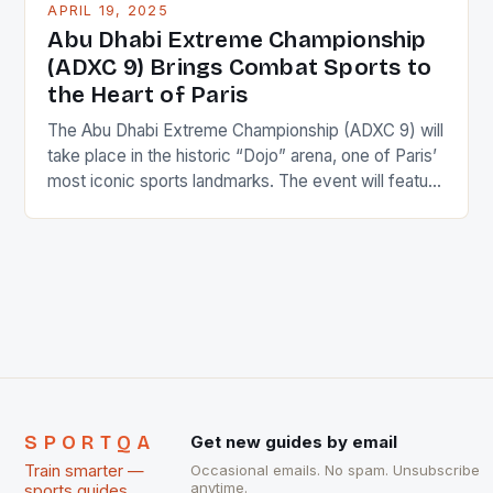
APRIL 19, 2025
Abu Dhabi Extreme Championship
(ADXC 9) Brings Combat Sports to
the Heart of Paris
The Abu Dhabi Extreme Championship (ADXC 9) will
take place in the historic “Dojo” arena, one of Paris’
most iconic sports landmarks. The event will feature
top stars of Jiu-Jitsu and combat sports from
around the world. The championship will take place
on Saturday, April 18th, 2025, in the French capital,
Paris. The ADXC 9 […]
SPORTQA
Get new guides by email
Train smarter —
Occasional emails. No spam. Unsubscribe
anytime.
sports guides,