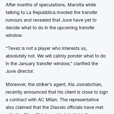
After months of speculations, Marotta while
talking to La Repubblica mooted the transfer
rumours and revealed that Juve have yet to
decide what to do in the upcoming transfer
window.
“Tevez is not a player who interests us,
absolutely not. We will calmly ponder what to do
in the January transfer window,” clarified the
Juve director.
Moreover, the striker’s agent, Kia Joorabchian,
recently announced that his client is close to sign
a contract with AC Milan. The representative
also claimed that the Diavolo officials have met