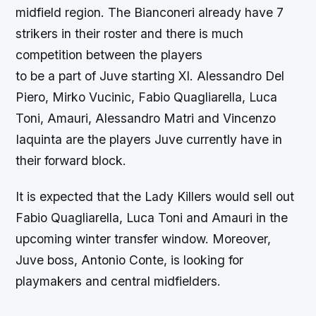
midfield region. The Bianconeri already have 7
strikers in their roster and there is much
competition between the players
to be a part of Juve starting XI. Alessandro Del
Piero, Mirko Vucinic, Fabio Quagliarella, Luca
Toni, Amauri, Alessandro Matri and Vincenzo
Iaquinta are the players Juve currently have in
their forward block.
It is expected that the Lady Killers would sell out
Fabio Quagliarella, Luca Toni and Amauri in the
upcoming winter transfer window. Moreover,
Juve boss, Antonio Conte, is looking for
playmakers and central midfielders.