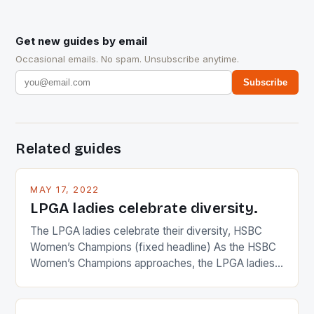
Get new guides by email
Occasional emails. No spam. Unsubscribe anytime.
Subscribe
Related guides
MAY 17, 2022
LPGA ladies celebrate diversity.
The LPGA ladies celebrate their diversity, HSBC
Women’s Champions (fixed headline) As the HSBC
Women’s Champions approaches, the LPGA ladies
are up and about to celebrate the diversity in their
playing circuit. The Japanese player Ai Miyazato got
busy in turning the American Paula Creamer into a