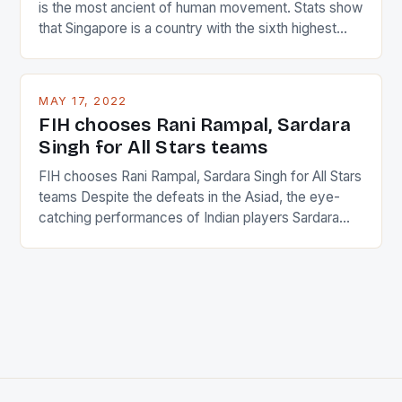
is the most ancient of human movement. Stats show
that Singapore is a country with the sixth highest
percentage of foreigners in the world which is 42%,
and foreigners make up 50% of the service sector.
This makes for the sporting event like horse racing
MAY 17, 2022
in the county […]
FIH chooses Rani Rampal, Sardara
Singh for All Stars teams
FIH chooses Rani Rampal, Sardara Singh for All Stars
teams Despite the defeats in the Asiad, the eye-
catching performances of Indian players Sardara
Singh and Rani Rampal, succeeded to impress
International Hockey Federation (FIH).The FIH
chose them for All Stars Men and Women squads.
The Men and Women hockey teams of India
managed only a […]