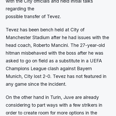
with the City officials and held initial talks
regarding the
possible transfer of Tevez.
Tevez has been bench held at City of
Manchester Stadium after he had issues with the
head coach, Roberto Mancini. The 27-year-old
hitman misbehaved with the boss after he was
asked to go on field as a substitute in a UEFA
Champions League clash against Bayern
Munich, City lost 2-0. Tevez has not featured in
any game since the incident.
On the other hand in Turin, Juve are already
considering to part ways with a few strikers in
order to create room for more options in the