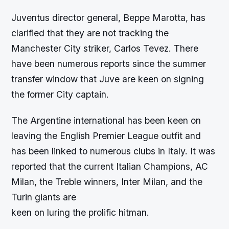
Juventus director general, Beppe Marotta, has
clarified that they are not tracking the
Manchester City striker, Carlos Tevez. There
have been numerous reports since the summer
transfer window that Juve are keen on signing
the former City captain.
The Argentine international has been keen on
leaving the English Premier League outfit and
has been linked to numerous clubs in Italy. It was
reported that the current Italian Champions, AC
Milan, the Treble winners, Inter Milan, and the
Turin giants are
keen on luring the prolific hitman.