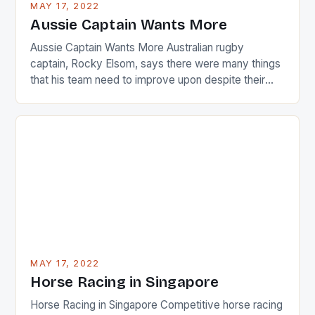
MAY 17, 2022
Japanese beauty by making Creamer wear a type
Aussie Captain Wants More
[…]
Aussie Captain Wants More Australian rugby
captain, Rocky Elsom, says there were many things
that his team need to improve upon despite their
22-15 win over Ireland. The Wallabies managed to
just nudge over the line against an Ireland team who
surprised many people with the positive and
determined attack they took to the game. […]
MAY 17, 2022
Horse Racing in Singapore
Horse Racing in Singapore Competitive horse racing