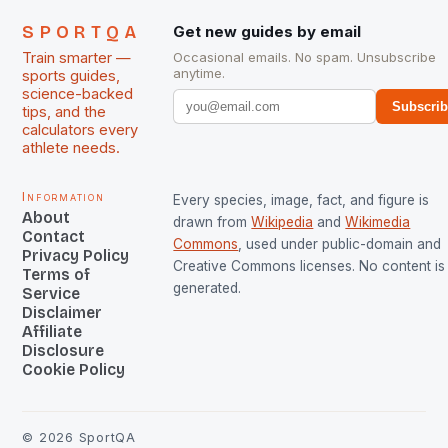
SPORTQA
Get new guides by email
Train smarter —
Occasional emails. No spam. Unsubscribe
anytime.
sports guides,
science-backed
Subscri
tips, and the
calculators every
athlete needs.
Information
Every species, image, fact, and figure is
About
drawn from
Wikipedia
and
Wikimedia
Contact
Commons
, used under public-domain and
Privacy Policy
Creative Commons licenses. No content is 
Terms of
generated.
Service
Disclaimer
Affiliate
Disclosure
Cookie Policy
©
2026
SportQA