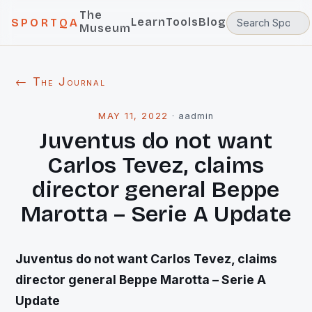
The
Learn
Tools
Blog
SPORTQA
Museum
← The Journal
MAY 11, 2022
·
aadmin
Juventus do not want
Carlos Tevez, claims
director general Beppe
Marotta – Serie A Update
Juventus do not want Carlos Tevez, claims
director general Beppe Marotta – Serie A
Update