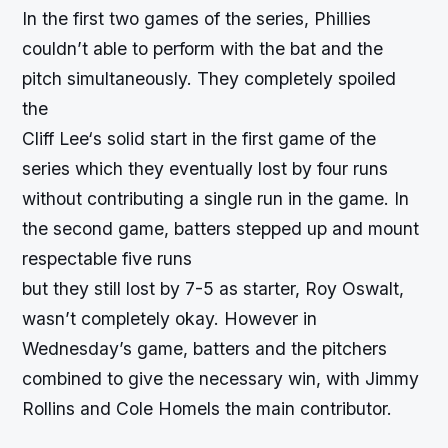
In the first two games of the series, Phillies
couldn’t able to perform with the bat and the
pitch simultaneously. They completely spoiled
the
Cliff Lee
‘s solid start in the first game of the
series which they eventually lost by four runs
without contributing a single run in the game. In
the second game, batters stepped up and mount
respectable five runs
but they still lost by 7-5 as starter, Roy Oswalt,
wasn’t completely okay. However in
Wednesday’s game, batters and the pitchers
combined to give the necessary win, with Jimmy
Rollins and Cole Homels the main contributor.