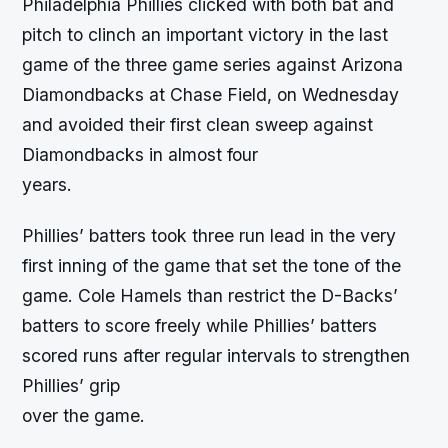
Philadelphia Phillies clicked with both bat and
pitch to clinch an important victory in the last
game of the three game series against Arizona
Diamondbacks at Chase Field, on Wednesday
and avoided their first clean sweep against
Diamondbacks in almost four
years.
Phillies’ batters took three run lead in the very
first inning of the game that set the tone of the
game. Cole Hamels than restrict the D-Backs’
batters to score freely while Phillies’ batters
scored runs after regular intervals to strengthen
Phillies’ grip
over the game.