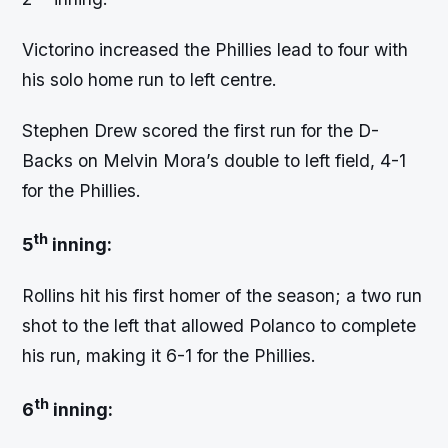
Victorino increased the Phillies lead to four with
his solo home run to left centre.
Stephen Drew scored the first run for the D-
Backs on Melvin Mora’s double to left field, 4-1
for the Phillies.
th
5
inning:
Rollins hit his first homer of the season; a two run
shot to the left that allowed Polanco to complete
his run, making it 6-1 for the Phillies.
th
6
inning: