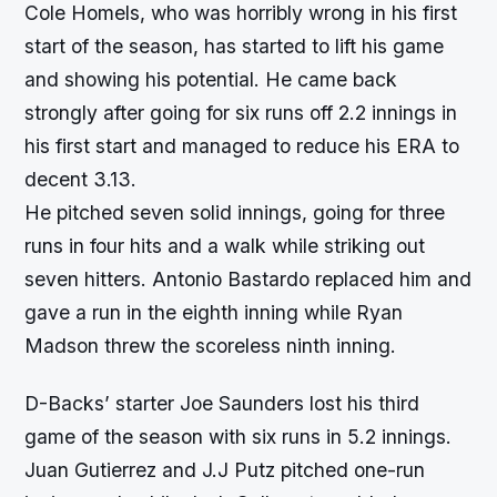
Cole Homels, who was horribly wrong in his first
start of the season, has started to lift his game
and showing his potential. He came back
strongly after going for six runs off 2.2 innings in
his first start and managed to reduce his ERA to
decent 3.13.
He pitched seven solid innings, going for three
runs in four hits and a walk while striking out
seven hitters. Antonio Bastardo replaced him and
gave a run in the eighth inning while Ryan
Madson threw the scoreless ninth inning.
D-Backs’ starter Joe Saunders lost his third
game of the season with six runs in 5.2 innings.
Juan Gutierrez and J.J Putz pitched one-run