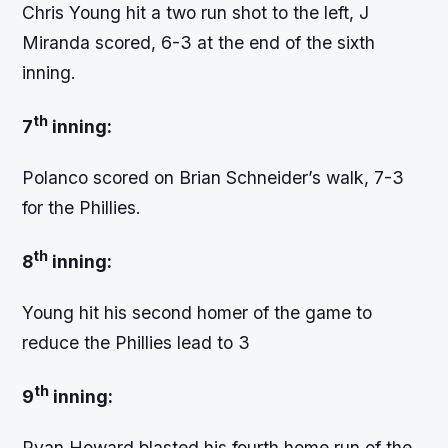
Chris Young hit a two run shot to the left, J
Miranda scored, 6-3 at the end of the sixth
inning.
th
7
inning:
Polanco scored on Brian Schneider’s walk, 7-3
for the Phillies.
th
8
inning:
Young hit his second homer of the game to
reduce the Phillies lead to 3
th
9
inning:
Ryan Howard blasted his fourth home run of the