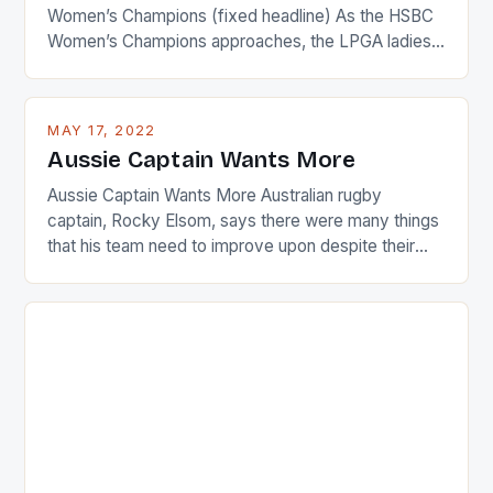
Women’s Champions (fixed headline) As the HSBC
Women’s Champions approaches, the LPGA ladies
are up and about to celebrate the diversity in their
playing circuit. The Japanese player Ai Miyazato got
busy in turning the American Paula Creamer into a
MAY 17, 2022
Japanese beauty by making Creamer wear a type
Aussie Captain Wants More
[…]
Aussie Captain Wants More Australian rugby
captain, Rocky Elsom, says there were many things
that his team need to improve upon despite their
22-15 win over Ireland. The Wallabies managed to
just nudge over the line against an Ireland team who
surprised many people with the positive and
determined attack they took to the game. […]