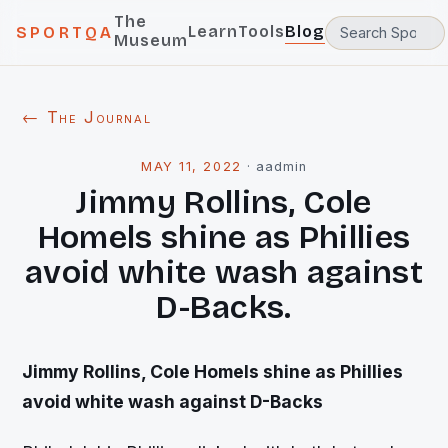
The
Learn
Tools
Blog
SPORTQA
Museum
← The Journal
MAY 11, 2022
·
aadmin
Jimmy Rollins, Cole
Homels shine as Phillies
avoid white wash against
D-Backs.
Jimmy Rollins, Cole Homels shine as Phillies
avoid white wash against D-Backs