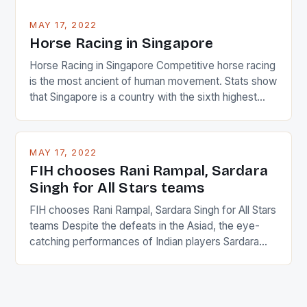
MAY 17, 2022
Horse Racing in Singapore
Horse Racing in Singapore Competitive horse racing
is the most ancient of human movement. Stats show
that Singapore is a country with the sixth highest
percentage of foreigners in the world which is 42%,
and foreigners make up 50% of the service sector.
This makes for the sporting event like horse racing
MAY 17, 2022
in the county […]
FIH chooses Rani Rampal, Sardara
Singh for All Stars teams
FIH chooses Rani Rampal, Sardara Singh for All Stars
teams Despite the defeats in the Asiad, the eye-
catching performances of Indian players Sardara
Singh and Rani Rampal, succeeded to impress
International Hockey Federation (FIH).The FIH
chose them for All Stars Men and Women squads.
The Men and Women hockey teams of India