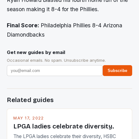
season making it 8-4 for the Phillies.
Final Score:
Philadelphia Phillies 8-4 Arizona
Diamondbacks
Get new guides by email
Occasional emails. No spam. Unsubscribe anytime.
Subscribe
Related guides
MAY 17, 2022
LPGA ladies celebrate diversity.
The LPGA ladies celebrate their diversity, HSBC