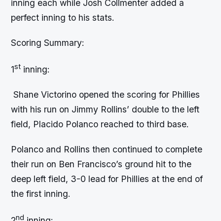
inning each while Josh Collmenter added a
perfect inning to his stats.
Scoring Summary:
st
1
inning:
Shane Victorino opened the scoring for Phillies
with his run on Jimmy Rollins’ double to the left
field, Placido Polanco reached to third base.
Polanco and Rollins then continued to complete
their run on Ben Francisco’s ground hit to the
deep left field, 3-0 lead for Phillies at the end of
the first inning.
nd
2
inning: