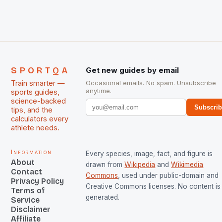
managed only a […]
SPORTQA
Get new guides by email
Train smarter —
Occasional emails. No spam. Unsubscribe
anytime.
sports guides,
science-backed
Subscri
tips, and the
calculators every
athlete needs.
Information
Every species, image, fact, and figure is
About
drawn from
Wikipedia
and
Wikimedia
Contact
Commons
, used under public-domain and
Privacy Policy
Creative Commons licenses. No content is 
Terms of
generated.
Service
Disclaimer
Affiliate