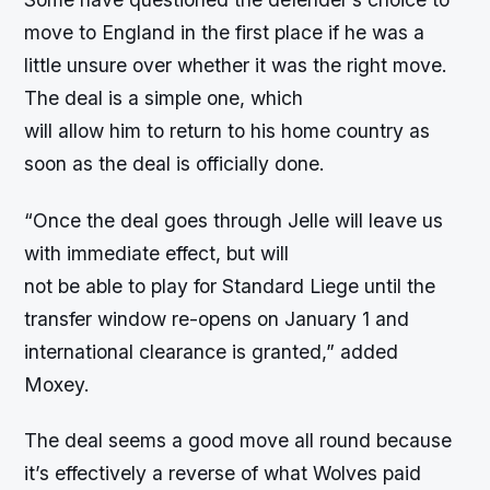
move to England in the first place if he was a
little unsure over whether it was the right move.
The deal is a simple one, which
will allow him to return to his home country as
soon as the deal is officially done.
“
Once the deal goes through Jelle will leave us
with immediate effect, but will
not be able to play for Standard Liege until the
transfer window re-opens on January 1 and
international clearance is granted,” added
Moxey.
The deal seems a good move all round because
it’s effectively a reverse of what Wolves paid