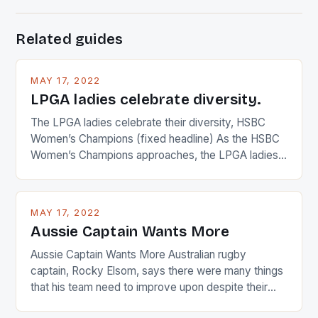
Related guides
MAY 17, 2022
LPGA ladies celebrate diversity.
The LPGA ladies celebrate their diversity, HSBC
Women’s Champions (fixed headline) As the HSBC
Women’s Champions approaches, the LPGA ladies
are up and about to celebrate the diversity in their
playing circuit. The Japanese player Ai Miyazato got
busy in turning the American Paula Creamer into a
MAY 17, 2022
Japanese beauty by making Creamer wear a type
Aussie Captain Wants More
[…]
Aussie Captain Wants More Australian rugby
captain, Rocky Elsom, says there were many things
that his team need to improve upon despite their
22-15 win over Ireland. The Wallabies managed to