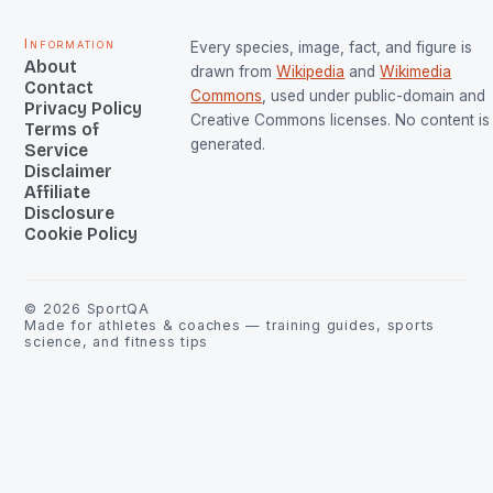
Information
Every species, image, fact, and figure is
About
drawn from
Wikipedia
and
Wikimedia
Contact
Commons
, used under public-domain and
Privacy Policy
Creative Commons licenses. No content is 
Terms of
generated.
Service
Disclaimer
Affiliate
Disclosure
Cookie Policy
©
2026
SportQA
Made for athletes & coaches — training guides, sports
science, and fitness tips