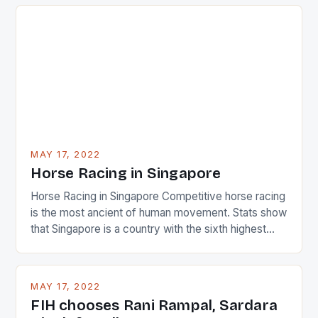
just nudge over the line against an Ireland team who
surprised many people with the positive and
determined attack they took to the game. […]
MAY 17, 2022
Horse Racing in Singapore
Horse Racing in Singapore Competitive horse racing
is the most ancient of human movement. Stats show
that Singapore is a country with the sixth highest
percentage of foreigners in the world which is 42%,
and foreigners make up 50% of the service sector.
This makes for the sporting event like horse racing
MAY 17, 2022
in the county […]
FIH chooses Rani Rampal, Sardara