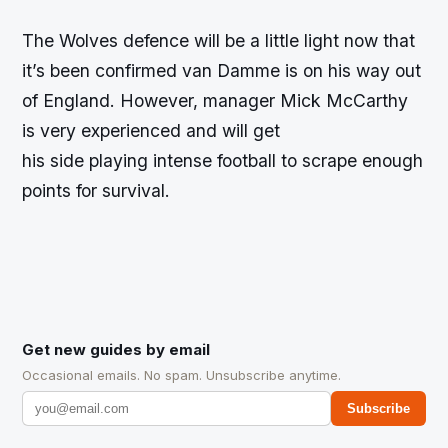
The Wolves defence will be a little light now that
it’s been confirmed van Damme is on his way out
of England. However, manager Mick McCarthy
is very experienced and will get
his side playing intense football to scrape enough
points for survival.
Get new guides by email
Occasional emails. No spam. Unsubscribe anytime.
Subscribe