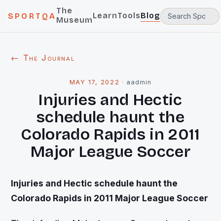
The
Learn
Tools
Blog
SPORTQA
Museum
← The Journal
MAY 17, 2022
·
aadmin
Injuries and Hectic
schedule haunt the
Colorado Rapids in 2011
Major League Soccer
Injuries and Hectic schedule haunt the
Colorado Rapids in 2011 Major League Soccer