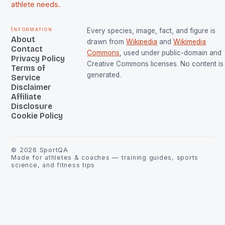
athlete needs.
Information
Every species, image, fact, and figure is
About
drawn from
Wikipedia
and
Wikimedia
Contact
Commons
, used under public-domain and
Privacy Policy
Creative Commons licenses. No content is 
Terms of
generated.
Service
Disclaimer
Affiliate
Disclosure
Cookie Policy
©
2026
SportQA
Made for athletes & coaches — training guides, sports
science, and fitness tips