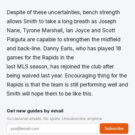
Despite of these uncertainties, bench strength
allows Smith to take a long breath as Joseph
Nane, Tyrone Marshall, Ian Joyce and Scott
Palguta are capable to strengthen the midfield
and back-line. Danny Earls, who has played 18
games for the Rapids in the
last MLS season, has rejoined the club after
being waived last year. Encouraging thing for the
Rapids is that the team is still performing well and
Smith will hope them to be like this.
Get new guides by email
Occasional emails. No spam. Unsubscribe anytime.
Subscribe