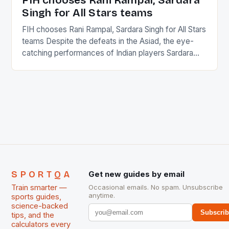
FIH chooses Rani Rampal, Sardara
Singh for All Stars teams
FIH chooses Rani Rampal, Sardara Singh for All Stars
teams Despite the defeats in the Asiad, the eye-
catching performances of Indian players Sardara
Singh and Rani Rampal, succeeded to impress
International Hockey Federation (FIH).The FIH
chose them for All Stars Men and Women squads.
The Men and Women hockey teams of India
managed only a […]
SPORTQA
Get new guides by email
Train smarter —
Occasional emails. No spam. Unsubscribe
anytime.
sports guides,
science-backed
Subscri
tips, and the
calculators every