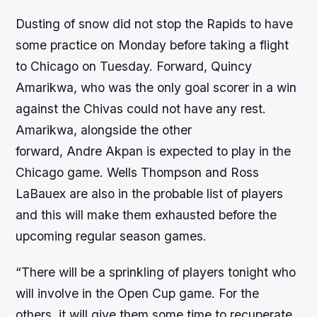
Dusting of snow did not stop the Rapids to have
some practice on Monday before taking a flight
to Chicago on Tuesday. Forward, Quincy
Amarikwa, who was the only goal scorer in a win
against the Chivas could not have any rest.
Amarikwa, alongside the other
forward, Andre Akpan is expected to play in the
Chicago game. Wells Thompson and Ross
LaBauex are also in the probable list of players
and this will make them exhausted before the
upcoming regular season games.
“There will be a sprinkling of players tonight who
will involve in the Open Cup game. For the
others, it will give them some time to recuperate