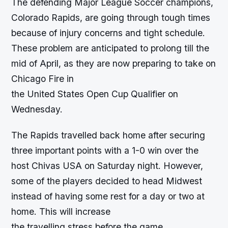
The defending Major League Soccer champions,
Colorado Rapids, are going through tough times
because of injury concerns and tight schedule.
These problem are anticipated to prolong till the
mid of April, as they are now preparing to take on
Chicago Fire in
the United States Open Cup Qualifier on
Wednesday.
The Rapids travelled back home after securing
three important points with a 1-0 win over the
host Chivas USA on Saturday night. However,
some of the players decided to head Midwest
instead of having some rest for a day or two at
home. This will increase
the travelling stress before the game.