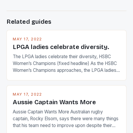
Related guides
MAY 17, 2022
LPGA ladies celebrate diversity.
The LPGA ladies celebrate their diversity, HSBC
Women’s Champions (fixed headline) As the HSBC
Women’s Champions approaches, the LPGA ladies
are up and about to celebrate the diversity in their
playing circuit. The Japanese player Ai Miyazato got
busy in turning the American Paula Creamer into a
MAY 17, 2022
Japanese beauty by making Creamer wear a type
Aussie Captain Wants More
[…]
Aussie Captain Wants More Australian rugby
captain, Rocky Elsom, says there were many things
that his team need to improve upon despite their
22-15 win over Ireland. The Wallabies managed to