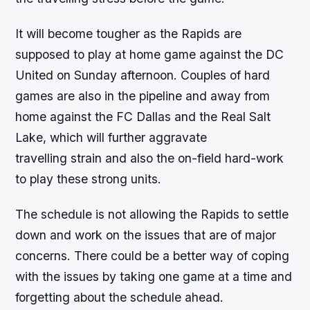
It will become tougher as the Rapids are
supposed to play at home game against the DC
United on Sunday afternoon. Couples of hard
games are also in the pipeline and away from
home against the FC Dallas and the Real Salt
Lake, which will further aggravate
travelling strain and also the on-field hard-work
to play these strong units.
The schedule is not allowing the Rapids to settle
down and work on the issues that are of major
concerns. There could be a better way of coping
with the issues by taking one game at a time and
forgetting about the schedule ahead.