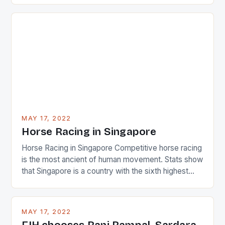
just nudge over the line against an Ireland team who
surprised many people with the positive and
determined attack they took to the game. […]
MAY 17, 2022
Horse Racing in Singapore
Horse Racing in Singapore Competitive horse racing
is the most ancient of human movement. Stats show
that Singapore is a country with the sixth highest
percentage of foreigners in the world which is 42%,
and foreigners make up 50% of the service sector.
This makes for the sporting event like horse racing
MAY 17, 2022
in the county […]