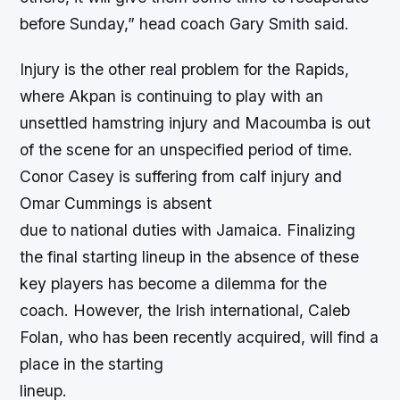
before Sunday,” head coach Gary Smith said.
Injury is the other real problem for the Rapids,
where Akpan is continuing to play with an
unsettled hamstring injury and Macoumba is out
of the scene for an unspecified period of time.
Conor Casey is suffering from calf injury and
Omar Cummings is absent
due to national duties with Jamaica. Finalizing
the final starting lineup in the absence of these
key players has become a dilemma for the
coach. However, the Irish international, Caleb
Folan, who has been recently acquired, will find a
place in the starting
lineup.