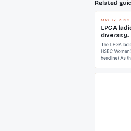
Related gui
MAY 17, 2022
LPGA ladi
diversity.
The LPGA ladies
HSBC Women’s
headline) As 
Champions app
are up and abou
in their playin
Ai Miyazato got
American Paul
beauty by mak
[…]