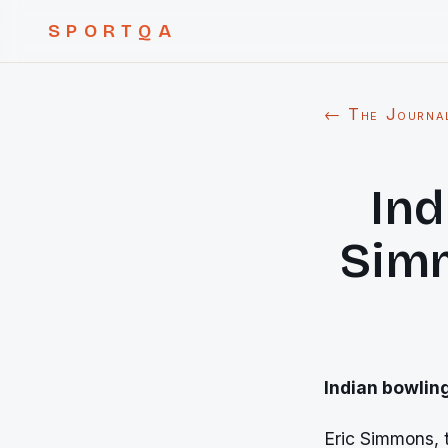
SPORTQA
← The Journa
Ind
Simm
Indian bowlin
Eric Simmons, t