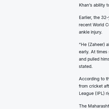
Khan’s ability 
Earlier, the 32
recent World Cu
ankle injury.
“He (Zaheer) al
early. At times
and pulled hims
stated.
According to th
from cricket af
League (IPL) ri
The Maharashtr