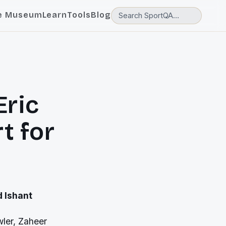
e Museum
Learn
Tools
Blog
Eric
t for
 Ishant
wler, Zaheer