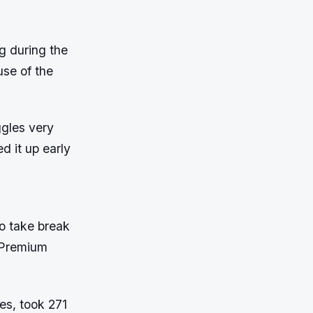
g during the
use of the
ggles very
d it up early
to take break
n Premium
es, took 271