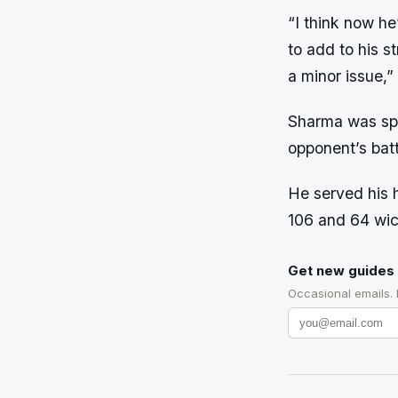
“I think now he’
to add to his s
a minor issue,
Sharma was spo
opponent’s batt
He served his 
106 and 64 wic
Get new guides 
Occasional emails.