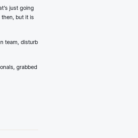
at’s just going
then, but it is
n team, disturb
ionals, grabbed