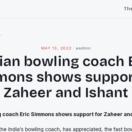
Th
l
MAY 13, 2022
·
aadmin
ian bowling coach 
ons shows suppor
Zaheer and Ishant
g coach Eric Simmons shows support for Zaheer and
he India’s bowling coach, has appreciated, the fast bo