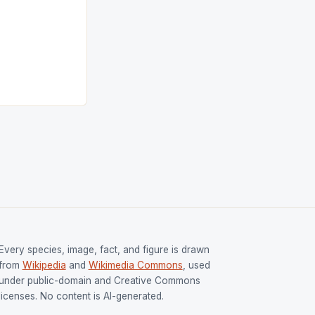
ngh and Rani
ess
tion (FIH).The
s Men and
and Women
ged only a […]
Every species, image, fact, and figure is drawn
from
Wikipedia
and
Wikimedia Commons
, used
under public-domain and Creative Commons
licenses. No content is AI-generated.