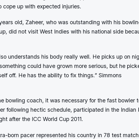
to cope up with expected injuries.
-years old, Zaheer, who was outstanding with his bowlin
p, did not visit West Indies with his national side beca
so understands his body really well. He picks up on ni
 something could have grown more serious, but he picke
elf off. He has the ability to fix things.” Simmons
e bowling coach, it was necessary for the fast bowler 
ter following hectic schedule, participated in the India
ght after the ICC World Cup 2011.
a-born pacer represented his country in 78 test match