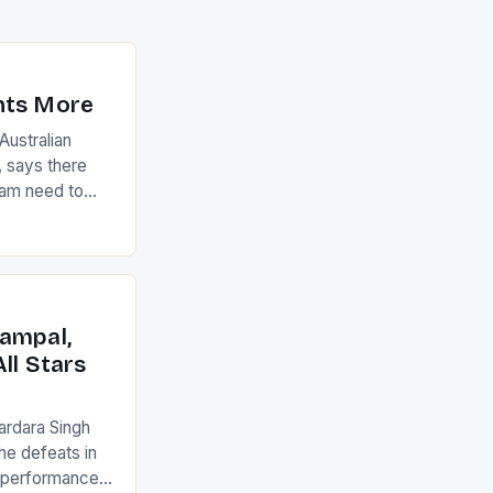
nts More
ustralian
 says there
eam need to
22-15 win over
ed to just
an Ireland team
with the
ack they took
ampal,
ll Stars
ardara Singh
the defeats in
g performances