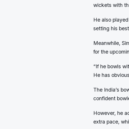
wickets with t
He also played 
setting his bes
Meanwhile, Sim
for the upcomi
“If he bowls wi
He has obviousl
The India’s bow
confident bowle
However, he adv
extra pace, wh