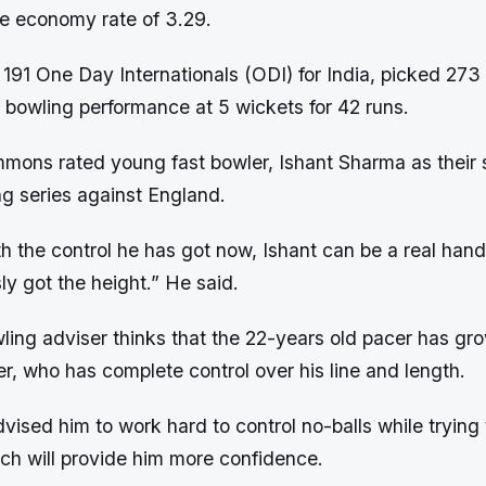
he economy rate of 3.29.
191 One Day Internationals (ODI) for India, picked 273
t bowling performance at 5 wickets for 42 runs.
mons rated young fast bowler, Ishant Sharma as their s
ng series against England.
th the control he has got now, Ishant can be a real hand
y got the height.” He said.
ling adviser thinks that the 22-years old pacer has gr
r, who has complete control over his line and length.
ised him to work hard to control no-balls while trying
ich will provide him more confidence.