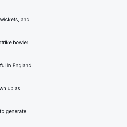
 wickets, and
trike bowler
ful in England.
own up as
 to generate