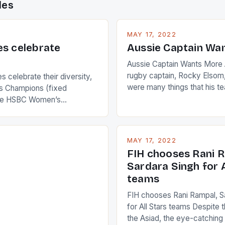
des
MAY 17, 2022
es celebrate
Aussie Captain Wa
Aussie Captain Wants More A
rugby captain, Rocky Elsom,
 celebrate their diversity,
were many things that his t
 Champions (fixed
improve upon despite their 
the HSBC Women’s
Ireland. The Wallabies manag
roaches, the LPGA ladies
nudge over the line against 
t to celebrate the diversity
who surprised many people 
g circuit. The Japanese player
MAY 17, 2022
positive and determined att
 busy in turning the
FIH chooses Rani R
to the game. […]
a Creamer into a Japanese
Sardara Singh for A
ing Creamer wear a type
teams
FIH chooses Rani Rampal, S
for All Stars teams Despite 
the Asiad, the eye-catchin