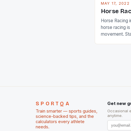
MAY 17, 2022
Horse Rac
Horse Racing i
horse racing i
movement. Stat
country with t
of foreigners i
and foreigner
service sector
event like hors
SPORTQA
Get new g
Train smarter — sports guides,
Occasional 
anytime.
science-backed tips, and the
calculators every athlete
needs.