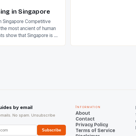
of Indian players Sardara Si
Rampal, succeeded to impr
ing in Singapore
International Hockey Federa
n Singapore Competitive
FIH chose them for All Star
s the most ancient of human
Women squads. The Men 
s show that Singapore is a
hockey teams of India mana
he sixth highest percentage
n the world which is 42%,
s make up 50% of the
. This makes for the sporting
e racing in the county […]
uides by email
Information
About
emails. No spam. Unsubscribe
Contact
Privacy Policy
Terms of Service
Subscribe