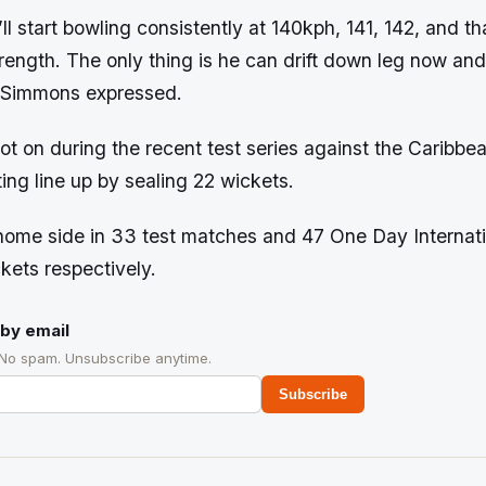
ll start bowling consistently at 140kph, 141, 142, and th
trength. The only thing is he can drift down leg now and 
” Simmons expressed.
t on during the recent test series against the Caribbea
ing line up by sealing 22 wickets.
home side in 33 test matches and 47 One Day Internat
kets respectively.
by email
 No spam. Unsubscribe anytime.
Subscribe