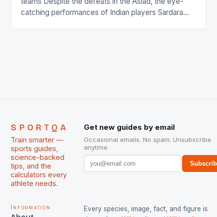
teams Despite the defeats in the Asiad, the eye-
catching performances of Indian players Sardara
Singh and Rani Rampal, succeeded to impress
International Hockey Federation (FIH).The FIH
chose them for All Stars Men and Women squads.
The Men and Women hockey teams of India
managed only a […]
SPORTQA
Get new guides by email
Train smarter —
Occasional emails. No spam. Unsubscribe
anytime.
sports guides,
science-backed
Subscri
tips, and the
calculators every
athlete needs.
Information
Every species, image, fact, and figure is