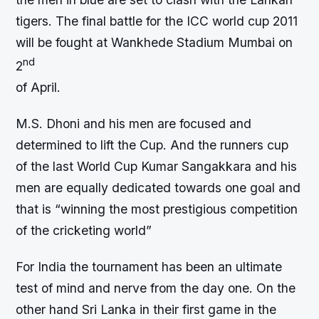
tigers. The final battle for the ICC world cup 2011
will be fought at Wankhede Stadium Mumbai on
nd
2
of April.
M.S. Dhoni and his men are focused and
determined to lift the Cup. And the runners cup
of the last World Cup Kumar Sangakkara and his
men are equally dedicated towards one goal and
that is “winning the most prestigious competition
of the cricketing world”
For India the tournament has been an ultimate
test of mind and nerve from the day one. On the
other hand Sri Lanka in their first game in the