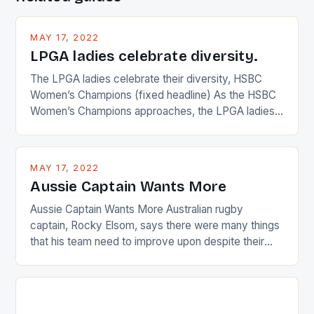
MAY 17, 2022
LPGA ladies celebrate diversity.
The LPGA ladies celebrate their diversity, HSBC
Women’s Champions (fixed headline) As the HSBC
Women’s Champions approaches, the LPGA ladies
are up and about to celebrate the diversity in their
playing circuit. The Japanese player Ai Miyazato got
busy in turning the American Paula Creamer into a
MAY 17, 2022
Japanese beauty by making Creamer wear a type
Aussie Captain Wants More
[…]
Aussie Captain Wants More Australian rugby
captain, Rocky Elsom, says there were many things
that his team need to improve upon despite their
22-15 win over Ireland. The Wallabies managed to
just nudge over the line against an Ireland team who
surprised many people with the positive and
determined attack they took to the game. […]