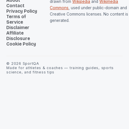
About
drawn from
Wikipedia
and
Wikimedia
Contact
Commons
, used under public-domain and
Privacy Policy
Creative Commons licenses. No content is 
Terms of
generated.
Service
Disclaimer
Affiliate
Disclosure
Cookie Policy
©
2026
SportQA
Made for athletes & coaches — training guides, sports
science, and fitness tips