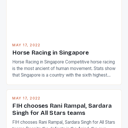
MAY 17, 2022
Horse Racing in Singapore
Horse Racing in Singapore Competitive horse racing
is the most ancient of human movement. Stats show
that Singapore is a country with the sixth highest
percentage of foreigners in the world which is 42%,
and foreigners make up 50% of the service sector.
This makes for the sporting event like horse racing
MAY 17, 2022
in the county […]
FIH chooses Rani Rampal, Sardara
Singh for All Stars teams
FIH chooses Rani Rampal, Sardara Singh for All Stars