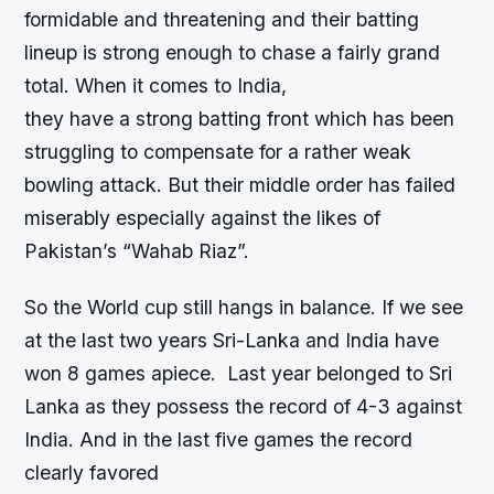
formidable and threatening and their batting
lineup is strong enough to chase a fairly grand
total. When it comes to India,
they have a strong batting front which has been
struggling to compensate for a rather weak
bowling attack. But their middle order has failed
miserably especially against the likes of
Pakistan’s “Wahab Riaz”.
So the World cup still hangs in balance. If we see
at the last two years Sri-Lanka and India have
won 8 games apiece. Last year belonged to Sri
Lanka as they possess the record of 4-3 against
India. And in the last five games the record
clearly favored