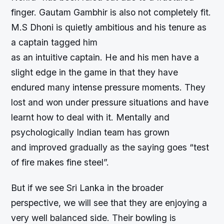
finger. Gautam Gambhir is also not completely fit.
M.S Dhoni is quietly ambitious and his tenure as
a captain tagged him
as an intuitive captain. He and his men have a
slight edge in the game in that they have
endured many intense pressure moments. They
lost and won under pressure situations and have
learnt how to deal with it. Mentally and
psychologically Indian team has grown
and improved gradually as the saying goes “test
of fire makes fine steel”.
But if we see Sri Lanka in the broader
perspective, we will see that they are enjoying a
very well balanced side. Their bowling is