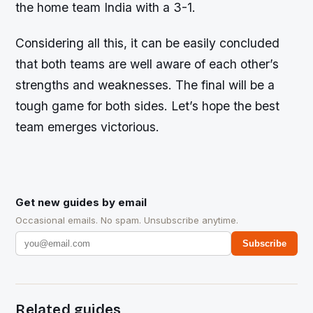
the home team India with a 3-1.
Considering all this, it can be easily concluded
that both teams are well aware of each other’s
strengths and weaknesses. The final will be a
tough game for both sides. Let’s hope the best
team emerges victorious.
Get new guides by email
Occasional emails. No spam. Unsubscribe anytime.
Subscribe
Related guides