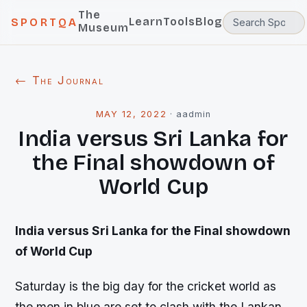
The
Learn
Tools
Blog
SPORTQA
Museum
← The Journal
MAY 12, 2022
·
aadmin
India versus Sri Lanka for
the Final showdown of
World Cup
India versus Sri Lanka for the Final showdown
of World Cup
Saturday is the big day for the cricket world as
the men in blue are set to clash with the Lankan