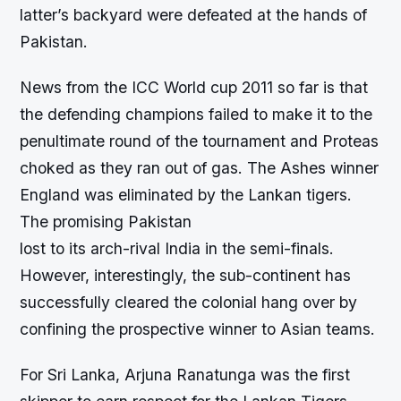
latter’s backyard were defeated at the hands of
Pakistan.
News from the ICC World cup 2011 so far is that
the defending champions failed to make it to the
penultimate round of the tournament and Proteas
choked as they ran out of gas. The Ashes winner
England was eliminated by the Lankan tigers.
The promising Pakistan
lost to its arch-rival India in the semi-finals.
However, interestingly, the sub-continent has
successfully cleared the colonial hang over by
confining the prospective winner to Asian teams.
For Sri Lanka, Arjuna Ranatunga was the first