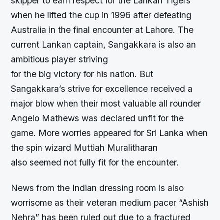
skipper to earn respect for the Lankan Tigers
when he lifted the cup in 1996 after defeating
Australia in the final encounter at Lahore. The
current Lankan captain, Sangakkara is also an
ambitious player striving
for the big victory for his nation. But
Sangakkara’s strive for excellence received a
major blow when their most valuable all rounder
Angelo Mathews was declared unfit for the
game. More worries appeared for Sri Lanka when
the spin wizard Muttiah Muralitharan
also seemed not fully fit for the encounter.
News from the Indian dressing room is also
worrisome as their veteran medium pacer “Ashish
Nehra” has been ruled out due to a fractured