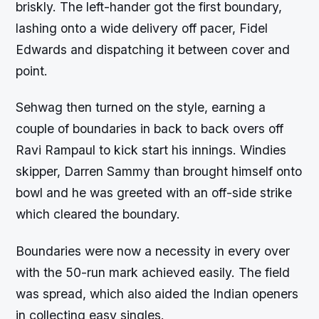
briskly. The left-hander got the first boundary,
lashing onto a wide delivery off pacer, Fidel
Edwards and dispatching it between cover and
point.
Sehwag then turned on the style, earning a
couple of boundaries in back to back overs off
Ravi Rampaul to kick start his innings. Windies
skipper, Darren Sammy than brought himself onto
bowl and he was greeted with an off-side strike
which cleared the boundary.
Boundaries were now a necessity in every over
with the 50-run mark achieved easily. The field
was spread, which also aided the Indian openers
in collecting easy singles.