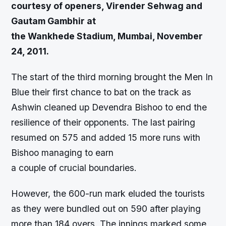
courtesy of openers, Virender Sehwag and
Gautam Gambhir at
the Wankhede Stadium, Mumbai, November
24, 2011.
The start of the third morning brought the Men In
Blue their first chance to bat on the track as
Ashwin cleaned up Devendra Bishoo to end the
resilience of their opponents. The last pairing
resumed on 575 and added 15 more runs with
Bishoo managing to earn
a couple of crucial boundaries.
However, the 600-run mark eluded the tourists
as they were bundled out on 590 after playing
more than 184 overs. The innings marked some