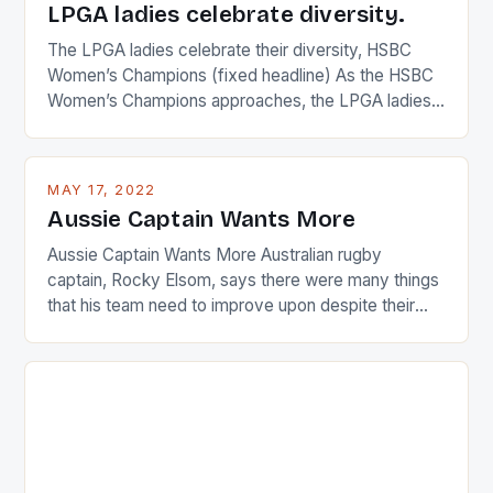
LPGA ladies celebrate diversity.
The LPGA ladies celebrate their diversity, HSBC
Women’s Champions (fixed headline) As the HSBC
Women’s Champions approaches, the LPGA ladies
are up and about to celebrate the diversity in their
playing circuit. The Japanese player Ai Miyazato got
busy in turning the American Paula Creamer into a
MAY 17, 2022
Japanese beauty by making Creamer wear a type
Aussie Captain Wants More
[…]
Aussie Captain Wants More Australian rugby
captain, Rocky Elsom, says there were many things
that his team need to improve upon despite their
22-15 win over Ireland. The Wallabies managed to
just nudge over the line against an Ireland team who
surprised many people with the positive and
determined attack they took to the game. […]