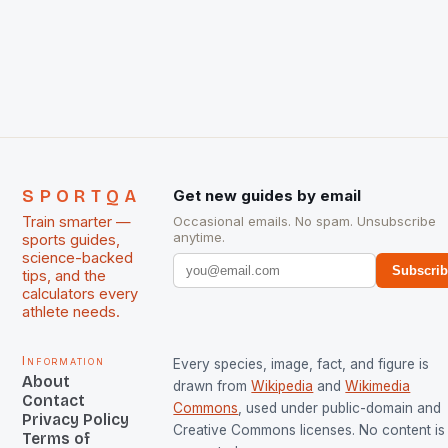
International Hockey Federation (FIH).The FIH
chose them for All Stars Men and Women squads.
The Men and Women hockey teams of India
managed only a […]
SPORTQA
Get new guides by email
Train smarter —
Occasional emails. No spam. Unsubscribe
anytime.
sports guides,
science-backed
Subscri
tips, and the
calculators every
athlete needs.
Information
Every species, image, fact, and figure is
About
drawn from
Wikipedia
and
Wikimedia
Contact
Commons
, used under public-domain and
Privacy Policy
Creative Commons licenses. No content is 
Terms of