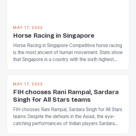
MAY 17, 2022
Horse Racing in Singapore
Horse Racing in Singapore Competitive horse racing
is the most ancient of human movement. Stats show
that Singapore is a country with the sixth highest
percentage of foreigners in the world which is 42%,
and foreigners make up 50% of the service sector.
This makes for the sporting event like horse racing
MAY 17, 2022
in the county […]
FIH chooses Rani Rampal, Sardara
Singh for All Stars teams
FIH chooses Rani Rampal, Sardara Singh for All Stars
teams Despite the defeats in the Asiad, the eye-
catching performances of Indian players Sardara
Singh and Rani Rampal, succeeded to impress