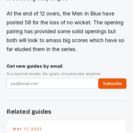
At the end of 12 overs, the Men In Blue have
posted 58 for the loss of no wicket. The opening
pairing has provided some solid openings but
both will look to amass big scores which have so
far eluded them in the series.
Get new guides by email
Occasional emails. No spam. Unsubscribe anytime.
Subscribe
Related guides
MAY 17, 2022