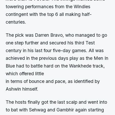
towering performances from the Windies
contingent with the top 6 all making half-
centuries.
The pick was Darren Bravo, who managed to go
one step further and secured his third Test
century in his last four five-day games. All was
achieved in the previous days play as the Men In
Blue had to battle hard on the Wankhede track,
which offered little
in terms of bounce and pace, as identified by
Ashwin himself.
The hosts finally got the last scalp and went into
to bat with Sehwag and Gambhir again starting