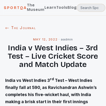
The
Learn
Tools
Blog
SPORTQA
Museum
← The Journal
MAY 12, 2022
·
aadmin
India v West Indies – 3rd
Test – Live Cricket Score
and Match Update
rd
India vs West Indies 3
Test – West Indies
finally fall at 590, as Ravichandran Ashwin’s
completes his five-wicket haul, with India
making a brisk start in their first innings