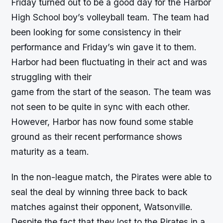
Friday turned out to be a good day for the Harbor
High School boy’s volleyball team. The team had
been looking for some consistency in their
performance and Friday’s win gave it to them.
Harbor had been fluctuating in their act and was
struggling with their
game from the start of the season. The team was
not seen to be quite in sync with each other.
However, Harbor has now found some stable
ground as their recent performance shows
maturity as a team.
In the non-league match, the Pirates were able to
seal the deal by winning three back to back
matches against their opponent, Watsonville.
Despite the fact that they lost to the Pirates in a