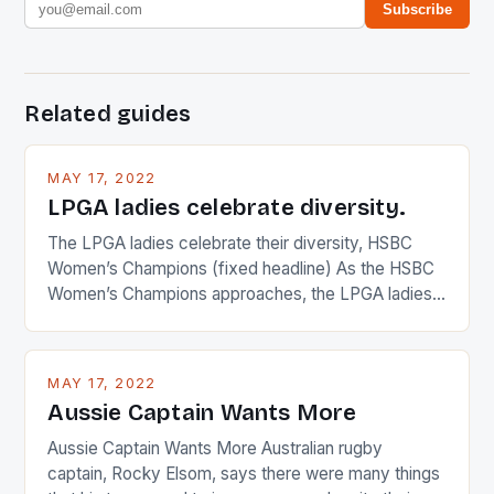
Subscribe
Related guides
MAY 17, 2022
LPGA ladies celebrate diversity.
The LPGA ladies celebrate their diversity, HSBC
Women’s Champions (fixed headline) As the HSBC
Women’s Champions approaches, the LPGA ladies
are up and about to celebrate the diversity in their
playing circuit. The Japanese player Ai Miyazato got
busy in turning the American Paula Creamer into a
MAY 17, 2022
Japanese beauty by making Creamer wear a type
Aussie Captain Wants More
[…]
Aussie Captain Wants More Australian rugby
captain, Rocky Elsom, says there were many things