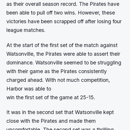
as their overall season record. The Pirates have
been able to pull off two wins. However, these
victories have been scrapped off after losing four
league matches.
At the start of the first set of the match against
Watsonville, the Pirates were able to assert their
dominance. Watsonville seemed to be struggling
with their game as the Pirates consistently
charged ahead. With not much competition,
Harbor was able to
win the first set of the game at 25-15.
It was in the second set that Watsonville kept
close with the Pirates and made them
uncomfortable. The second set was a thrilling