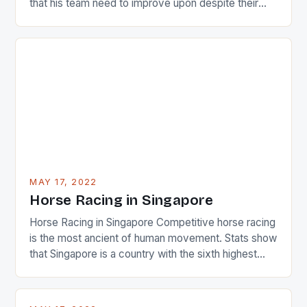
that his team need to improve upon despite their
22-15 win over Ireland. The Wallabies managed to
just nudge over the line against an Ireland team who
surprised many people with the positive and
determined attack they took to the game. […]
MAY 17, 2022
Horse Racing in Singapore
Horse Racing in Singapore Competitive horse racing
is the most ancient of human movement. Stats show
that Singapore is a country with the sixth highest
percentage of foreigners in the world which is 42%,
and foreigners make up 50% of the service sector.
This makes for the sporting event like horse racing