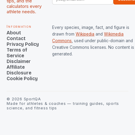
tips, and the
calculators every
athlete needs.
Information
Every species, image, fact, and figure is
About
drawn from
Wikipedia
and
Wikimedia
Contact
Commons
, used under public-domain and
Privacy Policy
Creative Commons licenses. No content is 
Terms of
generated.
Service
Disclaimer
Affiliate
Disclosure
Cookie Policy
©
2026
SportQA
Made for athletes & coaches — training guides, sports
science, and fitness tips