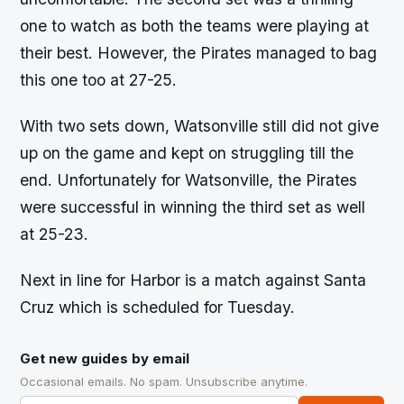
one to watch as both the teams were playing at
their best. However, the Pirates managed to bag
this one too at 27-25.
With two sets down, Watsonville still did not give
up on the game and kept on struggling till the
end. Unfortunately for Watsonville, the Pirates
were successful in winning the third set as well
at 25-23.
Next in line for Harbor is a match against Santa
Cruz which is scheduled for Tuesday.
Get new guides by email
Occasional emails. No spam. Unsubscribe anytime.