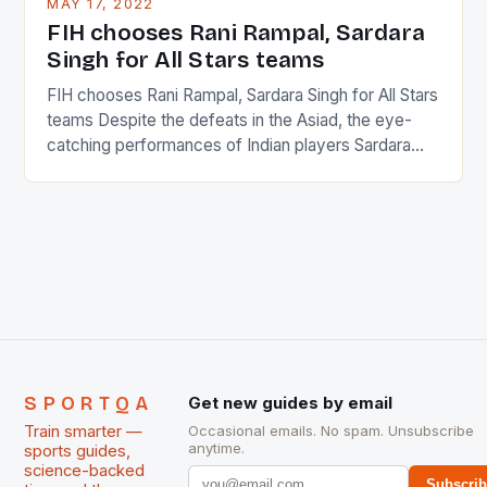
MAY 17, 2022
in the county […]
FIH chooses Rani Rampal, Sardara
Singh for All Stars teams
FIH chooses Rani Rampal, Sardara Singh for All Stars
teams Despite the defeats in the Asiad, the eye-
catching performances of Indian players Sardara
Singh and Rani Rampal, succeeded to impress
International Hockey Federation (FIH).The FIH
chose them for All Stars Men and Women squads.
The Men and Women hockey teams of India
managed only a […]
SPORTQA
Get new guides by email
Train smarter —
Occasional emails. No spam. Unsubscribe
anytime.
sports guides,
science-backed
Subscri