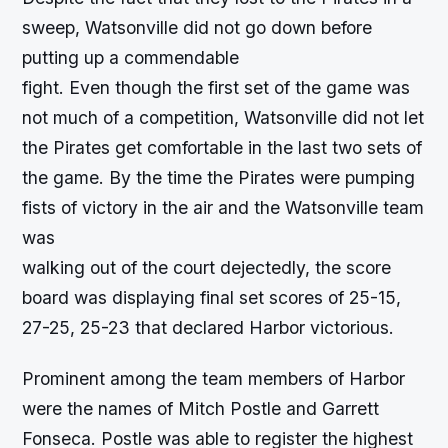
sweep, Watsonville did not go down before
putting up a commendable
fight. Even though the first set of the game was
not much of a competition, Watsonville did not let
the Pirates get comfortable in the last two sets of
the game. By the time the Pirates were pumping
fists of victory in the air and the Watsonville team
was
walking out of the court dejectedly, the score
board was displaying final set scores of 25-15,
27-25, 25-23 that declared Harbor victorious.
Prominent among the team members of Harbor
were the names of Mitch Postle and Garrett
Fonseca. Postle was able to register the highest