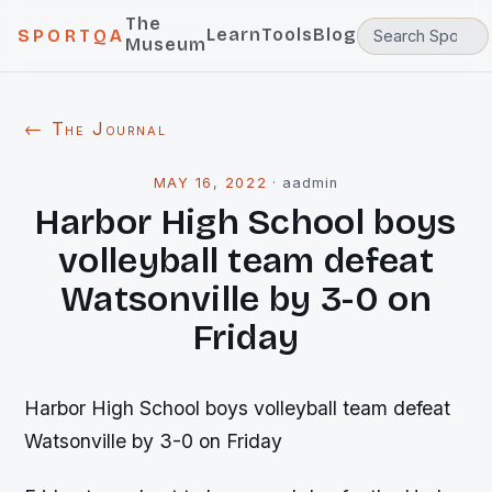
The
Learn
Tools
Blog
SPORTQA
Museum
← The Journal
MAY 16, 2022
·
aadmin
Harbor High School boys
volleyball team defeat
Watsonville by 3-0 on
Friday
Harbor High School boys volleyball team defeat
Watsonville by 3-0 on Friday