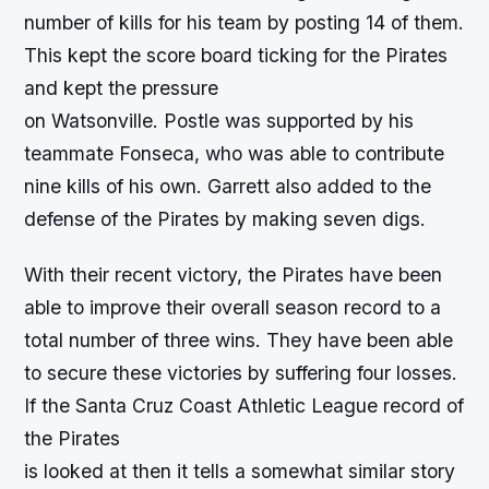
number of kills for his team by posting 14 of them.
This kept the score board ticking for the Pirates
and kept the pressure
on Watsonville. Postle was supported by his
teammate Fonseca, who was able to contribute
nine kills of his own. Garrett also added to the
defense of the Pirates by making seven digs.
With their recent victory, the Pirates have been
able to improve their overall season record to a
total number of three wins. They have been able
to secure these victories by suffering four losses.
If the Santa Cruz Coast Athletic League record of
the Pirates
is looked at then it tells a somewhat similar story