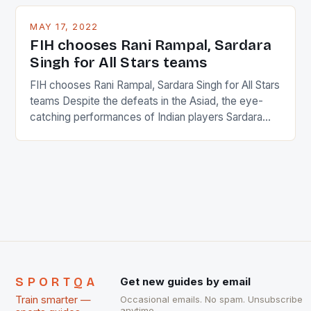
and foreigners make up 50% of the service sector.
This makes for the sporting event like horse racing
MAY 17, 2022
in the county […]
FIH chooses Rani Rampal, Sardara
Singh for All Stars teams
FIH chooses Rani Rampal, Sardara Singh for All Stars
teams Despite the defeats in the Asiad, the eye-
catching performances of Indian players Sardara
Singh and Rani Rampal, succeeded to impress
International Hockey Federation (FIH).The FIH
chose them for All Stars Men and Women squads.
The Men and Women hockey teams of India
managed only a […]
SPORTQA
Get new guides by email
Train smarter —
Occasional emails. No spam. Unsubscribe
anytime.