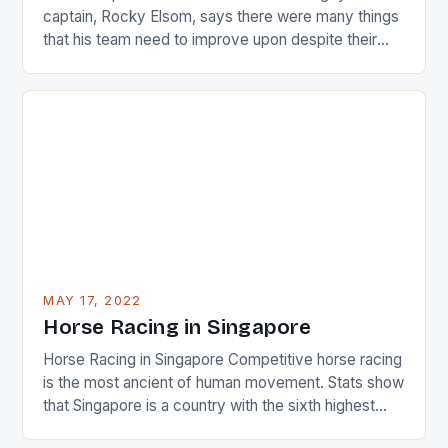
captain, Rocky Elsom, says there were many things
that his team need to improve upon despite their
22-15 win over Ireland. The Wallabies managed to
just nudge over the line against an Ireland team who
surprised many people with the positive and
determined attack they took to the game. […]
MAY 17, 2022
Horse Racing in Singapore
Horse Racing in Singapore Competitive horse racing
is the most ancient of human movement. Stats show
that Singapore is a country with the sixth highest
percentage of foreigners in the world which is 42%,