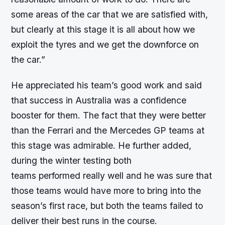
some areas of the car that we are satisfied with,
but clearly at this stage it is all about how we
exploit the tyres and we get the downforce on
the car.”
He appreciated his team’s good work and said
that success in Australia was a confidence
booster for them. The fact that they were better
than the Ferrari and the Mercedes GP teams at
this stage was admirable. He further added,
during the winter testing both
teams performed really well and he was sure that
those teams would have more to bring into the
season’s first race, but both the teams failed to
deliver their best runs in the course.