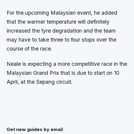
For the upcoming Malaysian event, he added
that the warmer temperature will definitely
increased the tyre degradation and the team
may have to take three to four stops over the
course of the race.
Neale is expecting a more competitive race in the
Malaysian Grand Prix that is due to start on 10
April, at the Sepang circuit.
Get new guides by email