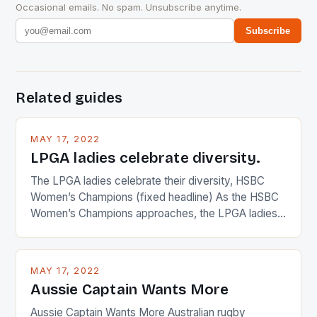
Occasional emails. No spam. Unsubscribe anytime.
Subscribe
Related guides
MAY 17, 2022
LPGA ladies celebrate diversity.
The LPGA ladies celebrate their diversity, HSBC
Women’s Champions (fixed headline) As the HSBC
Women’s Champions approaches, the LPGA ladies
are up and about to celebrate the diversity in their
playing circuit. The Japanese player Ai Miyazato got
busy in turning the American Paula Creamer into a
MAY 17, 2022
Japanese beauty by making Creamer wear a type
Aussie Captain Wants More
[…]
Aussie Captain Wants More Australian rugby