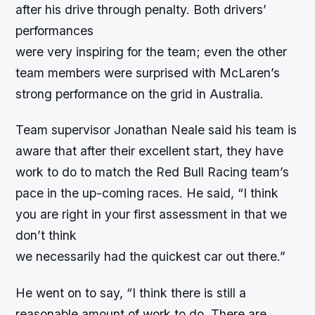
after his drive through penalty. Both drivers’
performances
were very inspiring for the team; even the other
team members were surprised with McLaren’s
strong performance on the grid in Australia.
Team supervisor Jonathan Neale said his team is
aware that after their excellent start, they have
work to do to match the Red Bull Racing team’s
pace in the up-coming races. He said, “I think
you are right in your first assessment in that we
don’t think
we necessarily had the quickest car out there.”
He went on to say, “I think there is still a
reasonable amount of work to do. There are