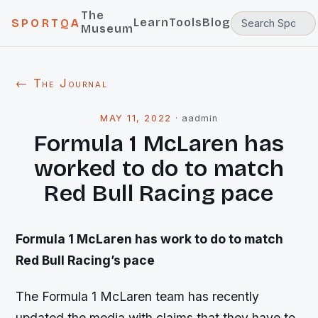
The
Learn
Tools
Blog
SPORTQA
Museum
← The Journal
MAY 11, 2022
·
aadmin
Formula 1 McLaren has
worked to do to match
Red Bull Racing pace
Formula 1 McLaren has work to do to match
Red Bull Racing’s pace
The Formula 1 McLaren team has recently
updated the media with claims that they have to