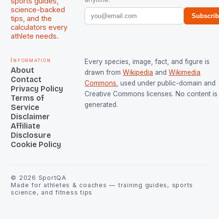
sports guides,
science-backed
Subscri
tips, and the
calculators every
athlete needs.
Information
Every species, image, fact, and figure is
About
drawn from
Wikipedia
and
Wikimedia
Contact
Commons
, used under public-domain and
Privacy Policy
Creative Commons licenses. No content is 
Terms of
generated.
Service
Disclaimer
Affiliate
Disclosure
Cookie Policy
©
2026
SportQA
Made for athletes & coaches — training guides, sports
science, and fitness tips