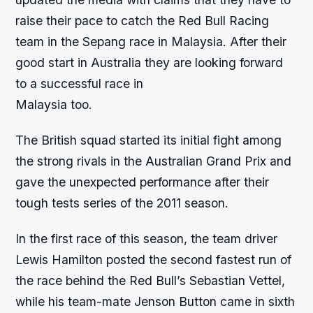
raise their pace to catch the Red Bull Racing
team in the Sepang race in Malaysia. After their
good start in Australia they are looking forward
to a successful race in
Malaysia too.
The British squad started its initial fight among
the strong rivals in the Australian Grand Prix and
gave the unexpected performance after their
tough tests series of the 2011 season.
In the first race of this season, the team driver
Lewis Hamilton posted the second fastest run of
the race behind the Red Bull’s Sebastian Vettel,
while his team-mate Jenson Button came in sixth