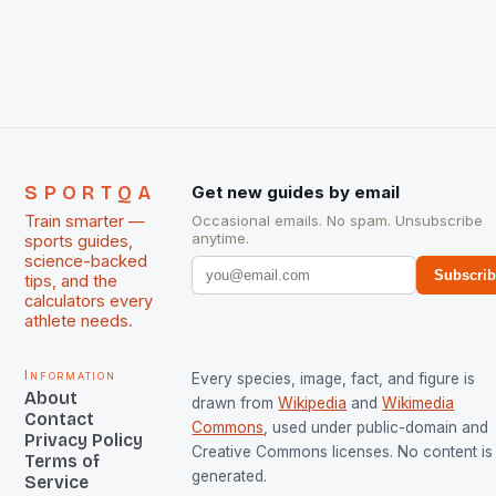
chose them for All Stars Men and Women squads.
The Men and Women hockey teams of India
managed only a […]
SPORTQA
Get new guides by email
Train smarter —
Occasional emails. No spam. Unsubscribe
anytime.
sports guides,
science-backed
Subscri
tips, and the
calculators every
athlete needs.
Information
Every species, image, fact, and figure is
About
drawn from
Wikipedia
and
Wikimedia
Contact
Commons
, used under public-domain and
Privacy Policy
Creative Commons licenses. No content is 
Terms of
generated.
Service