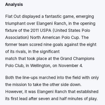
Analysis
Flat Out displayed a fantastic game, emerging
triumphant over Elangeni Ranch, in the opening
fixture of the 2011 USPA (United States Polo
Association) North American Polo Cup. The
former team scored nine goals against the eight
of its rivals, in the significant
match that took place at the Grand Champions
Polo Club, in Wellington, on November 4.
Both the line-ups marched into the field with only
the mission to take the other side down.
However, it was Elangeni Ranch that established
its first lead after seven and half minutes of play.