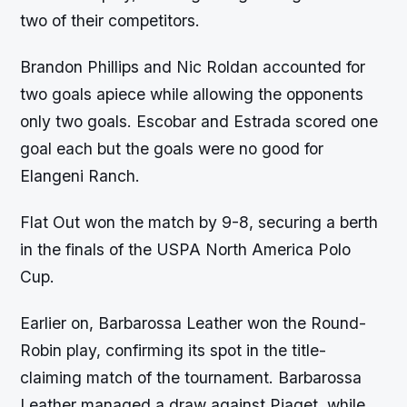
two of their competitors.
Brandon Phillips and Nic Roldan accounted for
two goals apiece while allowing the opponents
only two goals. Escobar and Estrada scored one
goal each but the goals were no good for
Elangeni Ranch.
Flat Out won the match by 9-8, securing a berth
in the finals of the USPA North America Polo
Cup.
Earlier on, Barbarossa Leather won the Round-
Robin play, confirming its spot in the title-
claiming match of the tournament. Barbarossa
Leather managed a draw against Piaget, while