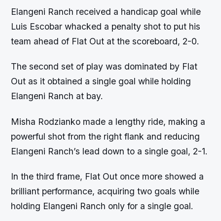
Elangeni Ranch received a handicap goal while
Luis Escobar whacked a penalty shot to put his
team ahead of Flat Out at the scoreboard, 2-0.
The second set of play was dominated by Flat
Out as it obtained a single goal while holding
Elangeni Ranch at bay.
Misha Rodzianko made a lengthy ride, making a
powerful shot from the right flank and reducing
Elangeni Ranch’s lead down to a single goal, 2-1.
In the third frame, Flat Out once more showed a
brilliant performance, acquiring two goals while
holding Elangeni Ranch only for a single goal.