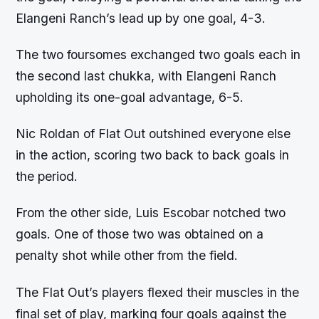
Elangeni Ranch’s lead up by one goal, 4-3.
The two foursomes exchanged two goals each in
the second last chukka, with Elangeni Ranch
upholding its one-goal advantage, 6-5.
Nic Roldan of Flat Out outshined everyone else
in the action, scoring two back to back goals in
the period.
From the other side, Luis Escobar notched two
goals. One of those two was obtained on a
penalty shot while other from the field.
The Flat Out’s players flexed their muscles in the
final set of play, marking four goals against the