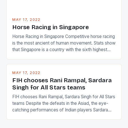
MAY 17, 2022
Horse Racing in Singapore
Horse Racing in Singapore Competitive horse racing
is the most ancient of human movement. Stats show
that Singapore is a country with the sixth highest
percentage of foreigners in the world which is 42%,
and foreigners make up 50% of the service sector.
This makes for the sporting event like horse racing
MAY 17, 2022
in the county […]
FIH chooses Rani Rampal, Sardara
Singh for All Stars teams
FIH chooses Rani Rampal, Sardara Singh for All Stars
teams Despite the defeats in the Asiad, the eye-
catching performances of Indian players Sardara
Singh and Rani Rampal, succeeded to impress
International Hockey Federation (FIH).The FIH