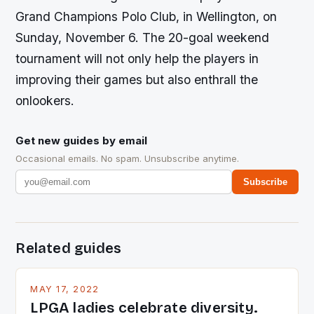
Grand Champions Polo Club, in Wellington, on
Sunday, November 6. The 20-goal weekend
tournament will not only help the players in
improving their games but also enthrall the
onlookers.
Get new guides by email
Occasional emails. No spam. Unsubscribe anytime.
Subscribe
Related guides
MAY 17, 2022
LPGA ladies celebrate diversity.