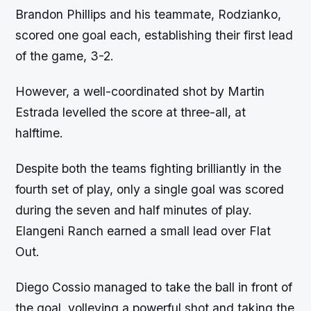
Brandon Phillips and his teammate, Rodzianko,
scored one goal each, establishing their first lead
of the game, 3-2.
However, a well-coordinated shot by Martin
Estrada levelled the score at three-all, at
halftime.
Despite both the teams fighting brilliantly in the
fourth set of play, only a single goal was scored
during the seven and half minutes of play.
Elangeni Ranch earned a small lead over Flat
Out.
Diego Cossio managed to take the ball in front of
the goal, volleying a powerful shot and taking the