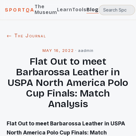
The
Learn
Tools
Blog
SPORTQA
Museum
← The Journal
MAY 16, 2022
·
aadmin
Flat Out to meet
Barbarossa Leather in
USPA North America Polo
Cup Finals: Match
Analysis
Flat Out to meet Barbarossa Leather in USPA
North America Polo Cup Finals: Match