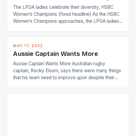
The LPGA ladies celebrate their diversity, HSBC
Women’s Champions (fixed headline) As the HSBC
Women’s Champions approaches, the LPGA ladies
are up and about to celebrate the diversity in their
playing circuit. The Japanese player Ai Miyazato got
busy in turning the American Paula Creamer into a
MAY 17, 2022
Japanese beauty by making Creamer wear a type
Aussie Captain Wants More
[…]
Aussie Captain Wants More Australian rugby
captain, Rocky Elsom, says there were many things
that his team need to improve upon despite their
22-15 win over Ireland. The Wallabies managed to
just nudge over the line against an Ireland team who
surprised many people with the positive and
determined attack they took to the game. […]