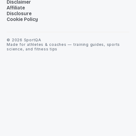
Disclaimer
Affiliate
Disclosure
Cookie Policy
©
2026
SportQA
Made for athletes & coaches — training guides, sports
science, and fitness tips