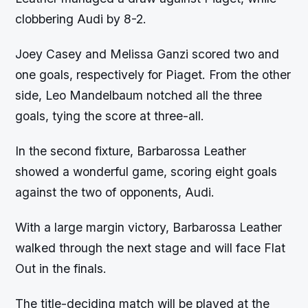
clobbering Audi by 8-2.
Joey Casey and Melissa Ganzi scored two and
one goals, respectively for Piaget. From the other
side, Leo Mandelbaum notched all the three
goals, tying the score at three-all.
In the second fixture, Barbarossa Leather
showed a wonderful game, scoring eight goals
against the two of opponents, Audi.
With a large margin victory, Barbarossa Leather
walked through the next stage and will face Flat
Out in the finals.
The title-deciding match will be played at the